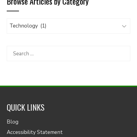
Browse Articles by Category
Browse
Articles
by
Category
Search
for:
QUICK LINKS
Blog
Accessibility Statement