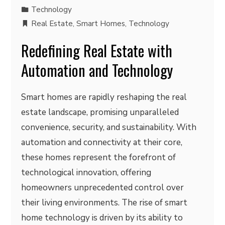
Technology
Real Estate
,
Smart Homes
,
Technology
Redefining Real Estate with
Automation and Technology
Smart homes are rapidly reshaping the real
estate landscape, promising unparalleled
convenience, security, and sustainability. With
automation and connectivity at their core,
these homes represent the forefront of
technological innovation, offering
homeowners unprecedented control over
their living environments. The rise of smart
home technology is driven by its ability to