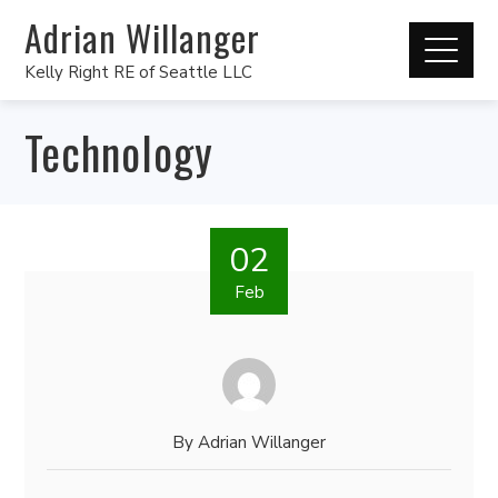
Adrian Willanger
Kelly Right RE of Seattle LLC
Technology
02
Feb
By
Adrian Willanger