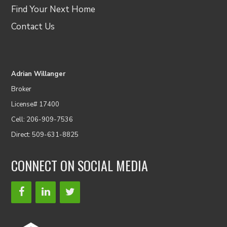
Find Your Next Home
Contact Us
Adrian Willanger
Broker
License# 17400
Cell: 206-909-7536
Direct: 509-631-8825
CONNECT ON SOCIAL MEDIA