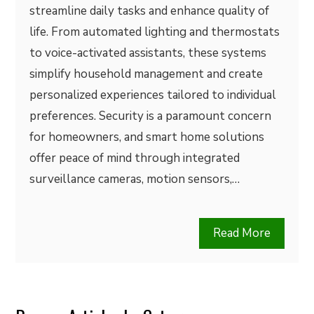
streamline daily tasks and enhance quality of
life. From automated lighting and thermostats
to voice-activated assistants, these systems
simplify household management and create
personalized experiences tailored to individual
preferences. Security is a paramount concern
for homeowners, and smart home solutions
offer peace of mind through integrated
surveillance cameras, motion sensors,…
Read More