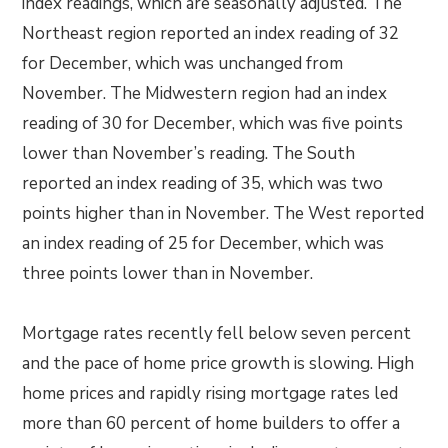
index readings, which are seasonally adjusted. The
Northeast region reported an index reading of 32
for December, which was unchanged from
November. The Midwestern region had an index
reading of 30 for December, which was five points
lower than November’s reading. The South
reported an index reading of 35, which was two
points higher than in November. The West reported
an index reading of 25 for December, which was
three points lower than in November.
Mortgage rates recently fell below seven percent
and the pace of home price growth is slowing. High
home prices and rapidly rising mortgage rates led
more than 60 percent of home builders to offer a