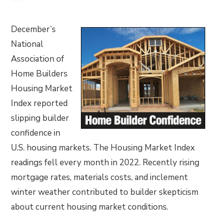
December’s
National
Association of
Home Builders
Housing Market
Index reported
slipping builder
confidence in
U.S. housing markets. The Housing Market Index
readings fell every month in 2022. Recently rising
mortgage rates, materials costs, and inclement
winter weather contributed to builder skepticism
about current housing market conditions.