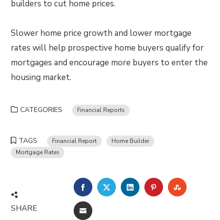
builders to cut home prices.
Slower home price growth and lower mortgage
rates will help prospective home buyers qualify for
mortgages and encourage more buyers to enter the
housing market.
CATEGORIES
Financial Reports
TAGS
Financial Report
Home Builder
Mortgage Rates
FACEBOOK
TWITTER
LINKEDIN
PINTEREST
STUMBLE
SHARE
EMAIL