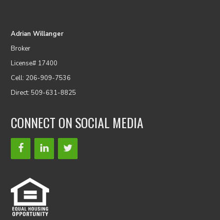
Adrian Willanger
Broker
License# 17400
Cell: 206-909-7536
Direct: 509-631-8825
CONNECT ON SOCIAL MEDIA