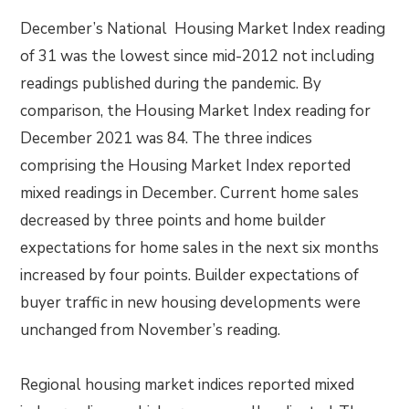
December’s National Housing Market Index reading
of 31 was the lowest since mid-2012 not including
readings published during the pandemic. By
comparison, the Housing Market Index reading for
December 2021 was 84. The three indices
comprising the Housing Market Index reported
mixed readings in December. Current home sales
decreased by three points and home builder
expectations for home sales in the next six months
increased by four points. Builder expectations of
buyer traffic in new housing developments were
unchanged from November’s reading.
Regional housing market indices reported mixed