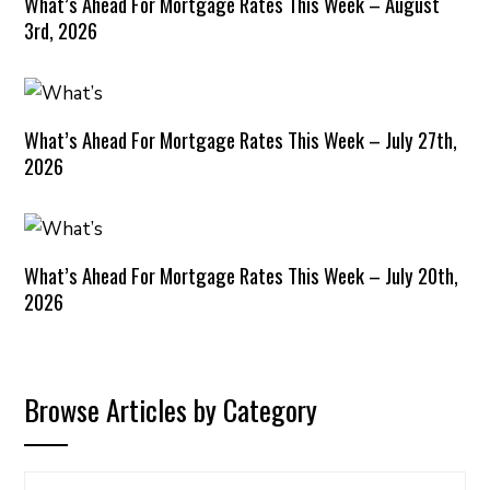
What’s Ahead For Mortgage Rates This Week – August
3rd, 2026
What’s Ahead For Mortgage Rates This Week – July 27th,
2026
What’s Ahead For Mortgage Rates This Week – July 20th,
2026
Browse Articles by Category
Browse