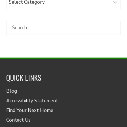
Articles
by
Category
Search
for:
QUICK LINKS
Blog
Accessibility Statement
Find Your Next Home
Contact Us