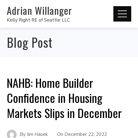
Adrian Willanger
Kelly Right RE of Seattle LLC
Blog Post
NAHB: Home Builder
Confidence in Housing
Markets Slips in December
By
Jim Hasek
On
December 22, 2022