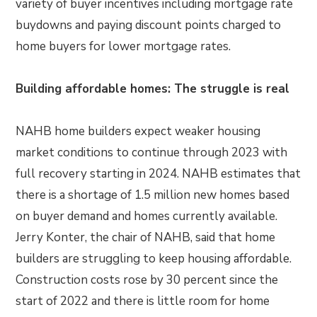
variety of buyer incentives including mortgage rate
buydowns and paying discount points charged to
home buyers for lower mortgage rates.
Building affordable homes: The struggle is real
NAHB home builders expect weaker housing
market conditions to continue through 2023 with
full recovery starting in 2024. NAHB estimates that
there is a shortage of 1.5 million new homes based
on buyer demand and homes currently available.
Jerry Konter, the chair of NAHB, said that home
builders are struggling to keep housing affordable.
Construction costs rose by 30 percent since the
start of 2022 and there is little room for home