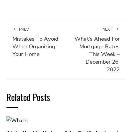
PREV
NEXT
Mistakes To Avoid
What’s Ahead For
When Organizing
Mortgage Rates
Your Home
This Week –
December 26,
2022
Related Posts