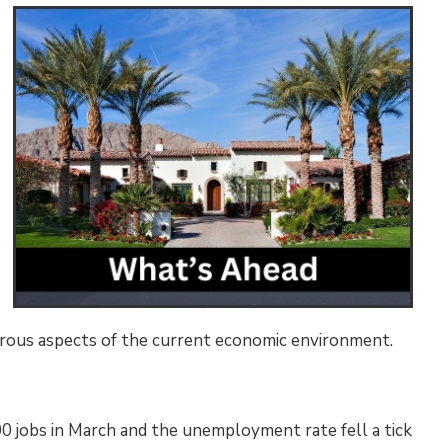
erous aspects of the current economic environment.
0 jobs in March and the unemployment rate fell a tick