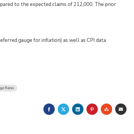
pared to the expected claims of 212,000. The prior
ferred gauge for inflation) as well as CPI data
ge Rates
FACEBOOK
TWITTER
LINKEDIN
PINTEREST
STUMBLE
EMA