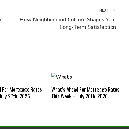
NEXT
r
How Neighborhood Culture Shapes Your
Long-Term Satisfaction
d For Mortgage Rates
What’s Ahead For Mortgage Rates
July 27th, 2026
This Week – July 20th, 2026