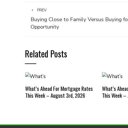
PREV
Buying Close to Family Versus Buying fo
Opportunity
Related Posts
What’s Ahead For Mortgage Rates
What’s Ahea
This Week – August 3rd, 2026
This Week – 