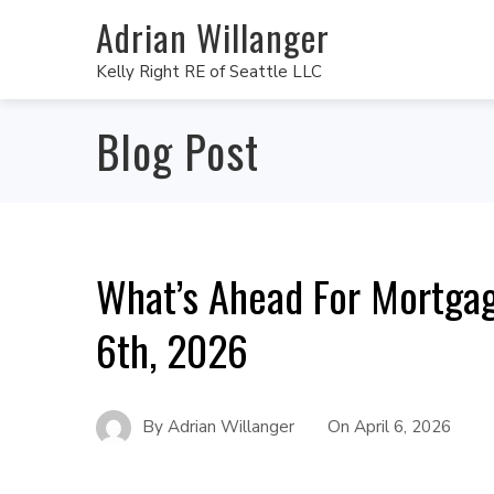
Adrian Willanger
Kelly Right RE of Seattle LLC
Blog Post
What’s Ahead For Mortgag
6th, 2026
By
Adrian Willanger
On
April 6, 2026