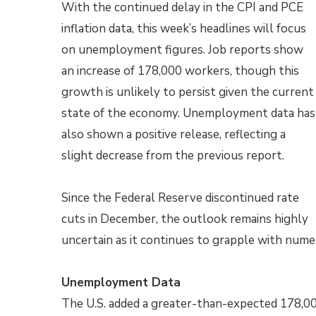
With the continued delay in the CPI and PCE
inflation data, this week’s headlines will focus
on unemployment figures. Job reports show
an increase of 178,000 workers, though this
growth is unlikely to persist given the current
state of the economy. Unemployment data has
also shown a positive release, reflecting a
slight decrease from the previous report.
Since the Federal Reserve discontinued rate
cuts in December, the outlook remains highly
uncertain as it continues to grapple with num
Unemployment Data
The U.S. added a greater-than-expected 178,00