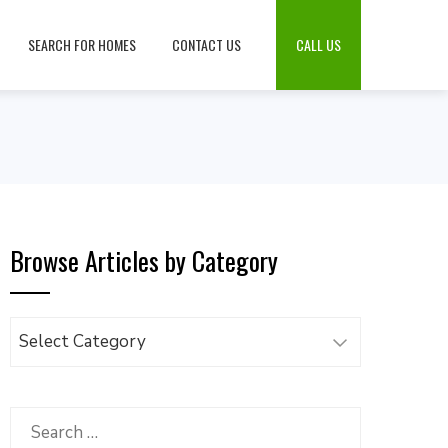
SEARCH FOR HOMES
CONTACT US
CALL US
Browse Articles by Category
Browse
Articles
by
Category
Search