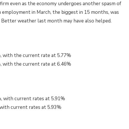
ng firm even as the economy undergoes another spasm of
 in employment in March, the biggest in 15 months, was
s. Better weather last month may have also helped.
, with the current rate at 5.77%
, with the current rate at 6.46%
, with current rates at 5.91%
 with current rates at 5.93%