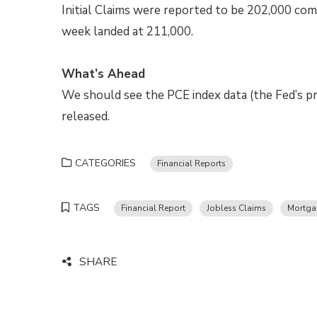
Initial Claims were reported to be 202,000 com
week landed at 211,000.
What’s Ahead
We should see the PCE index data (the Fed’s pre
released.
CATEGORIES
Financial Reports
TAGS
Financial Report
Jobless Claims
Mortga
SHARE