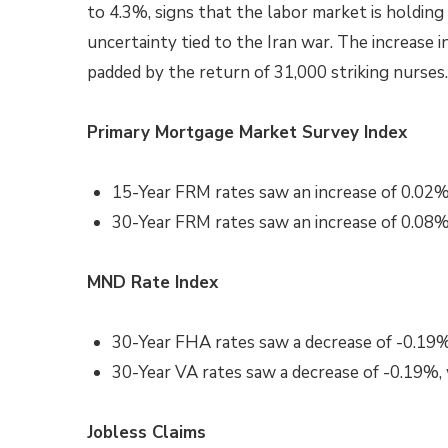
to 4.3%, signs that the labor market is holdi
uncertainty tied to the Iran war. The increase
padded by the return of 31,000 striking nurse
Primary Mortgage Market Survey Index
15-Year FRM rates saw an increase of 0.02%
30-Year FRM rates saw an increase of 0.08%
MND Rate Index
30-Year FHA rates saw a decrease of -0.19%
30-Year VA rates saw a decrease of -0.19%,
Jobless Claims