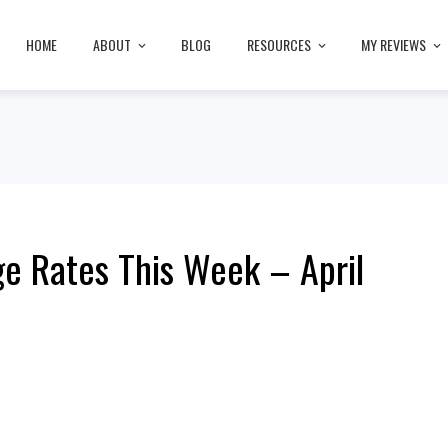
HOME
ABOUT
BLOG
RESOURCES
MY REVIEWS
e Rates This Week – April