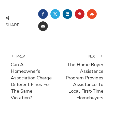
FACEBOOK
TWITTER
LINKEDIN
PINTEREST
STUMBLE
SHARE
EMAIL
PREV
NEXT
Can A
The Home Buyer
Homeowner’s
Assistance
Association Charge
Program Provides
Different Fines For
Assistance To
The Same
Local First-Time
Violation?
Homebuyers