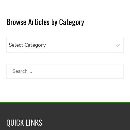
Browse Articles by Category
Browse
Articles
by
Category
Search
for:
QUICK LINKS