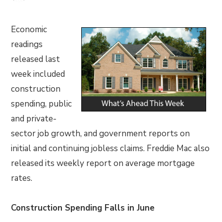
Economic
readings
released last
week included
construction
spending, public
and private-
sector job growth, and government reports on
initial and continuing jobless claims. Freddie Mac also
released its weekly report on average mortgage
rates.
Construction Spending Falls in June