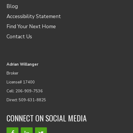
Blog
Accessibility Statement
Find Your Next Home
Contact Us
Adrian Willanger
Broker
License# 17400
Cell: 206-909-7536
Direct: 509-631-8825
CONNECT ON SOCIAL MEDIA