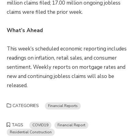
million claims filed; 17.00 million ongoing jobless
claims were filed the prior week.
What’s Ahead
This week’s scheduled economic reporting includes
readings on inflation, retail sales, and consumer
sentiment. Weekly reports on mortgage rates and
new and continuing jobless claims will also be
released.
CATEGORIES
Financial Reports
TAGS
COVID19
Financial Report
Residential Construction