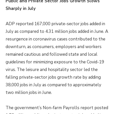
Public and Private Sector Jobs Growth Slows
Sharply in July
ADP reported 167,000 private-sector jobs added in
July as compared to 4.31 million jobs added in June. A
resurgence in coronavirus cases contributed to the
downturn, as consumers, employers and workers
remained cautious and followed state and local
guidelines for minimizing exposure to the Covid-19
virus. The leisure and hospitality sector led the
falling private-sector jobs growth rate by adding
38,000 jobs in July as compared to approximately
two million jobs in June.
The government’s Non-farm Payrolls report posted