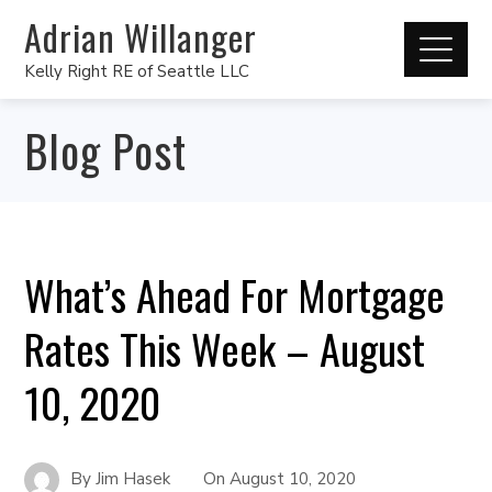
Adrian Willanger
Kelly Right RE of Seattle LLC
Blog Post
What’s Ahead For Mortgage
Rates This Week – August
10, 2020
By
Jim Hasek
On
August 10, 2020