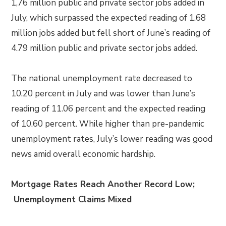
1,76 million public and private sector jobs added in
July, which surpassed the expected reading of 1.68
million jobs added but fell short of June’s reading of
4.79 million public and private sector jobs added.
The national unemployment rate decreased to
10.20 percent in July and was lower than June’s
reading of 11.06 percent and the expected reading
of 10.60 percent. While higher than pre-pandemic
unemployment rates, July’s lower reading was good
news amid overall economic hardship.
Mortgage Rates Reach Another Record Low;
Unemployment Claims Mixed