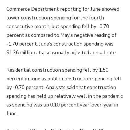
Commerce Department reporting for June showed
lower construction spending for the fourth
consecutive month, but spending fell by -0.70
percent as compared to May’s negative reading of
-1.70 percent. June’s construction spending was
$1.36 million at a seasonally adjusted annual rate.
Residential construction spending fell by 1.50
percent in June as public construction spending fell
by -0.70 percent. Analysts said that construction
spending has held up relatively well in the pandemic
as spending was up 0.10 percent year-over-year in
June.