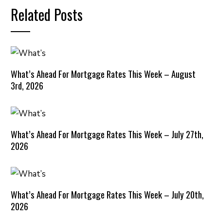
Related Posts
What’s Ahead For Mortgage Rates This Week – August
3rd, 2026
What’s Ahead For Mortgage Rates This Week – July 27th,
2026
What’s Ahead For Mortgage Rates This Week – July 20th,
2026