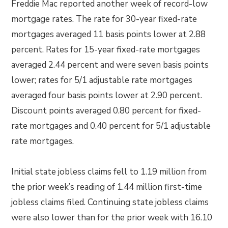
Freddie Mac reported another week of record-low
mortgage rates. The rate for 30-year fixed-rate
mortgages averaged 11 basis points lower at 2.88
percent. Rates for 15-year fixed-rate mortgages
averaged 2.44 percent and were seven basis points
lower; rates for 5/1 adjustable rate mortgages
averaged four basis points lower at 2.90 percent.
Discount points averaged 0.80 percent for fixed-
rate mortgages and 0.40 percent for 5/1 adjustable
rate mortgages.
Initial state jobless claims fell to 1.19 million from
the prior week’s reading of 1.44 million first-time
jobless claims filed. Continuing state jobless claims
were also lower than for the prior week with 16.10