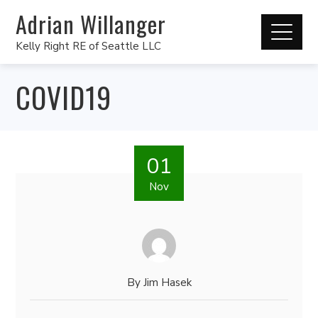
Adrian Willanger
Kelly Right RE of Seattle LLC
COVID19
01
Nov
By
Jim Hasek