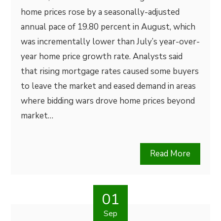
home prices rose by a seasonally-adjusted
annual pace of 19.80 percent in August, which
was incrementally lower than July’s year-over-
year home price growth rate. Analysts said
that rising mortgage rates caused some buyers
to leave the market and eased demand in areas
where bidding wars drove home prices beyond
market…
Read More
01
Sep