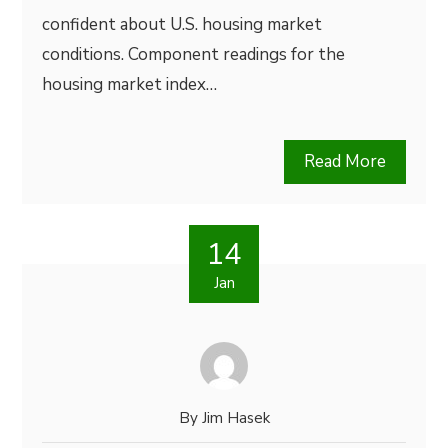
confident about U.S. housing market
conditions. Component readings for the
housing market index…
Read More
14
Jan
By
Jim Hasek