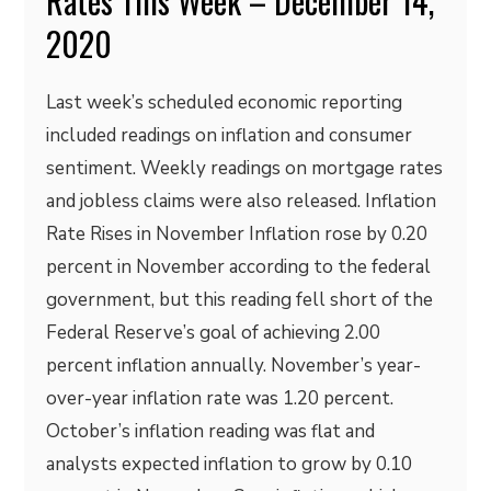
Rates This Week – December 14,
2020
Last week’s scheduled economic reporting
included readings on inflation and consumer
sentiment. Weekly readings on mortgage rates
and jobless claims were also released. Inflation
Rate Rises in November Inflation rose by 0.20
percent in November according to the federal
government, but this reading fell short of the
Federal Reserve’s goal of achieving 2.00
percent inflation annually. November’s year-
over-year inflation rate was 1.20 percent.
October’s inflation reading was flat and
analysts expected inflation to grow by 0.10