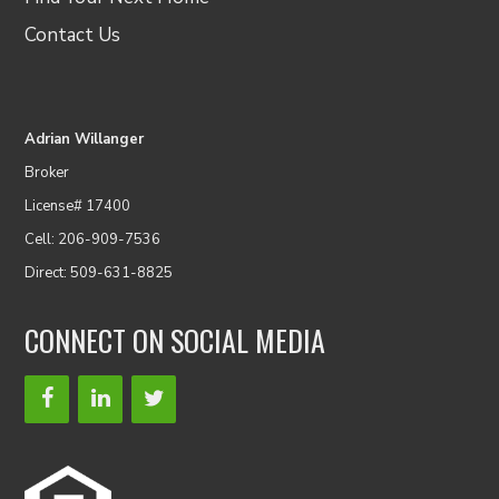
Contact Us
Adrian Willanger
Broker
License# 17400
Cell: 206-909-7536
Direct: 509-631-8825
CONNECT ON SOCIAL MEDIA