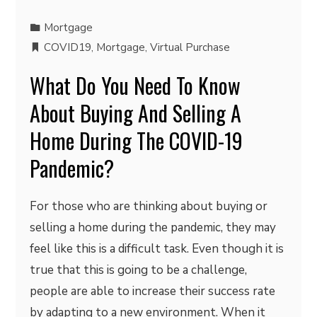
Mortgage
COVID19
,
Mortgage
,
Virtual Purchase
What Do You Need To Know
About Buying And Selling A
Home During The COVID-19
Pandemic?
For those who are thinking about buying or
selling a home during the pandemic, they may
feel like this is a difficult task. Even though it is
true that this is going to be a challenge,
people are able to increase their success rate
by adapting to a new environment. When it