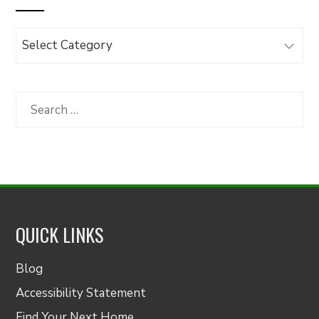
Browse
Articles
by
Category
Search
for:
QUICK LINKS
Blog
Accessibility Statement
Find Your Next Home