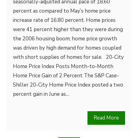
seasonally-adjusted annual pace of 18.60
percent as compared to May’s home price
increase rate of 16.80 percent. Home prices
were 41 percent higher than they were during
the 2006 housing boom; home price growth
was driven by high demand for homes coupled
with short supplies of homes for sale. 20-City
Home Price Index Posts Month-to-Month
Home Price Gain of 2 Percent The S&P Case-
Shiller 20-City Home Price Index posted a two
percent gain in June as…
Read More