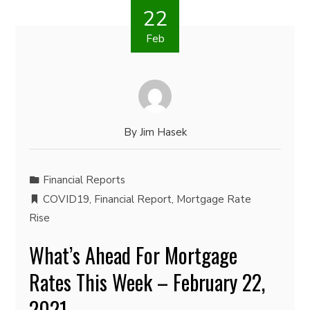
22
Feb
By
Jim Hasek
Financial Reports
COVID19
,
Financial Report
,
Mortgage Rate
Rise
What’s Ahead For Mortgage
Rates This Week – February 22,
2021