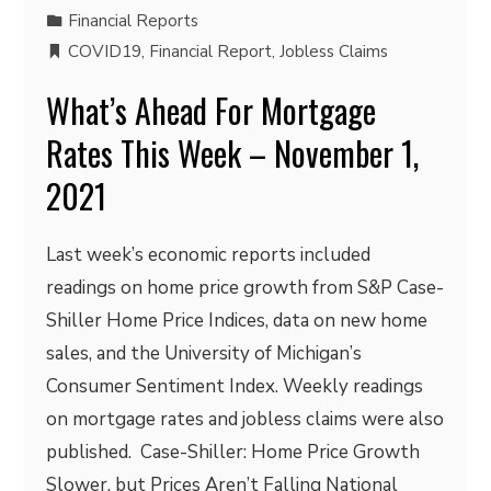
Financial Reports
COVID19
,
Financial Report
,
Jobless Claims
What’s Ahead For Mortgage
Rates This Week – November 1,
2021
Last week’s economic reports included
readings on home price growth from S&P Case-
Shiller Home Price Indices, data on new home
sales, and the University of Michigan’s
Consumer Sentiment Index. Weekly readings
on mortgage rates and jobless claims were also
published. Case-Shiller: Home Price Growth
Slower, but Prices Aren’t Falling National