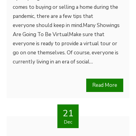
comes to buying or selling a home during the
pandemic, there are a few tips that
everyone should keep in mind.Many Showings
Are Going To Be VirtualMake sure that
everyone is ready to provide a virtual tour or
go on one themselves. Of course, everyone is
currently living in an era of social…
Read More
21
Dec