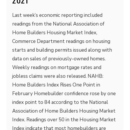
Last week’s economic reporting included
readings from the National Association of
Home Builders Housing Market Index,
Commerce Department readings on housing
starts and building permits issued along with
data on sales of previously-owned homes.
Weekly readings on mortgage rates and
jobless claims were also released. NAHB:
Home Builders Index Rises One Point in
February Homebuilder confidence rose by one
index point to 84 according to the National
Association of Home Builders Housing Market
Index. Readings over 50 in the Housing Market
Index indicate that most homebuilders are