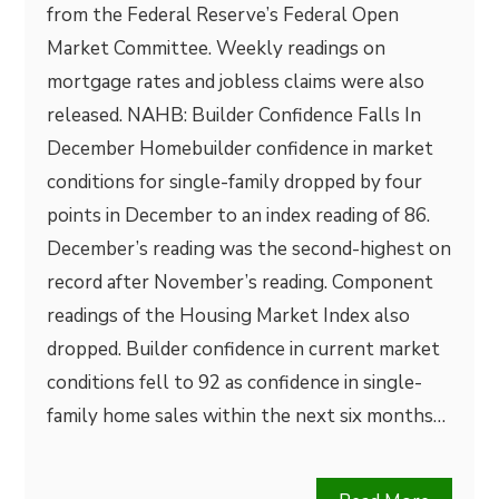
from the Federal Reserve’s Federal Open
Market Committee. Weekly readings on
mortgage rates and jobless claims were also
released. NAHB: Builder Confidence Falls In
December Homebuilder confidence in market
conditions for single-family dropped by four
points in December to an index reading of 86.
December’s reading was the second-highest on
record after November’s reading. Component
readings of the Housing Market Index also
dropped. Builder confidence in current market
conditions fell to 92 as confidence in single-
family home sales within the next six months…