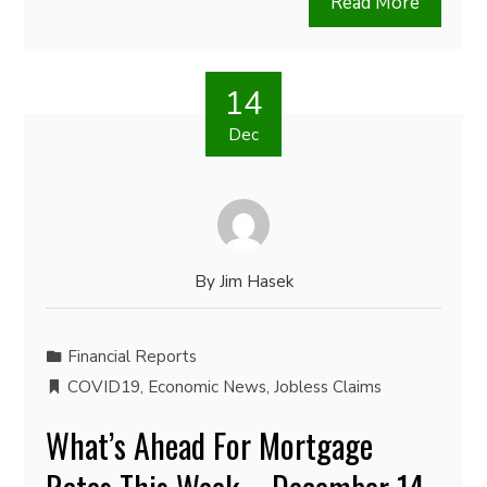
Read More
14
Dec
By
Jim Hasek
Financial Reports
COVID19
,
Economic News
,
Jobless Claims
What’s Ahead For Mortgage