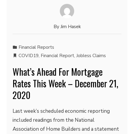
By
Jim Hasek
Financial Reports
COVID19
,
Financial Report
,
Jobless Claims
What’s Ahead For Mortgage
Rates This Week – December 21,
2020
Last week’s scheduled economic reporting
included readings from the National
Association of Home Builders and a statement