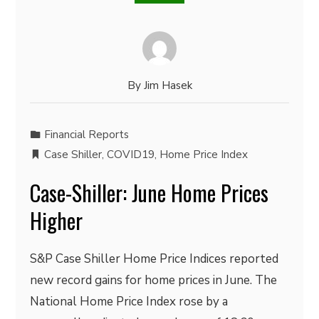
By
Jim Hasek
Financial Reports
Case Shiller
,
COVID19
,
Home Price Index
Case-Shiller: June Home Prices
Higher
S&P Case Shiller Home Price Indices reported
new record gains for home prices in June. The
National Home Price Index rose by a