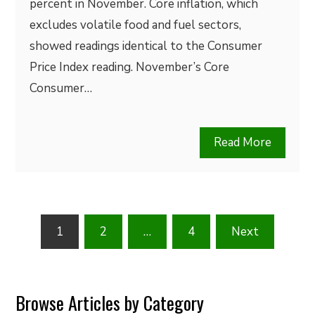
percent in November. Core inflation, which
excludes volatile food and fuel sectors,
showed readings identical to the Consumer
Price Index reading. November’s Core
Consumer…
Read More
Posts
1
2
…
4
Next
pagination
Browse Articles by Category