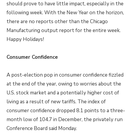
should prove to have little impact, especially in the
following week. With the New Year on the horizon,
there are no reports other than the Chicago
Manufacturing output report for the entire week.
Happy Holidays!
Consumer Confidence
A post-election pop in consumer confidence fizzled
at the end of the year, owing to worries about the
U.S. stock market and a potentially higher cost of
living as a result of new tariffs. The index of
consumer confidence dropped 8.1 points to a three-
month low of 104.7 in December, the privately run
Conference Board said Monday.