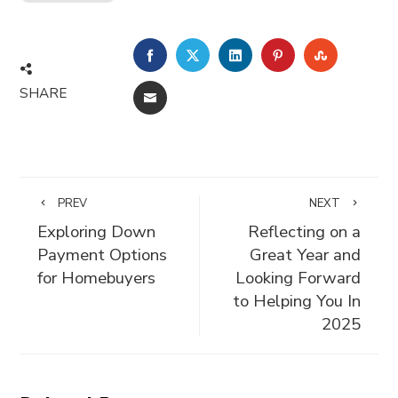
FACEBOOK
TWITTER
LINKEDIN
PINTEREST
STUMBLE
SHARE
EMAIL
PREV
NEXT
Exploring Down
Reflecting on a
Payment Options
Great Year and
for Homebuyers
Looking Forward
to Helping You In
2025