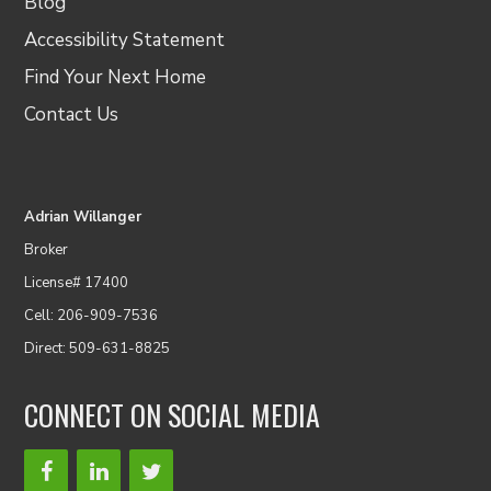
Blog
Accessibility Statement
Find Your Next Home
Contact Us
Adrian Willanger
Broker
License# 17400
Cell: 206-909-7536
Direct: 509-631-8825
CONNECT ON SOCIAL MEDIA