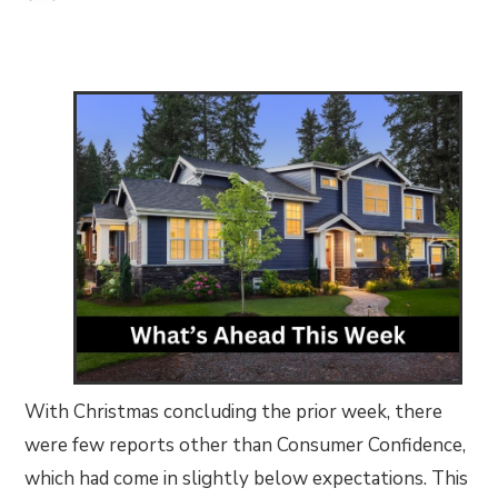
With Christmas concluding the prior week, there
were few reports other than Consumer Confidence,
which had come in slightly below expectations. This