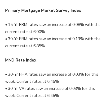
Primary Mortgage Market Survey Index
• 15-Yr FRM rates saw an increase of 0.08% with the
current rate at 6.00%
• 30-Yr FRM rates saw an increase of 0.13% with the
current rate at 6.85%
MND Rate Index
• 30-Yr FHA rates saw an increase of 0.03% for this
week. Current rates at 6.45%
• 30-Yr VA rates saw an increase of 0.03% for this
week. Current rates at 6.46%