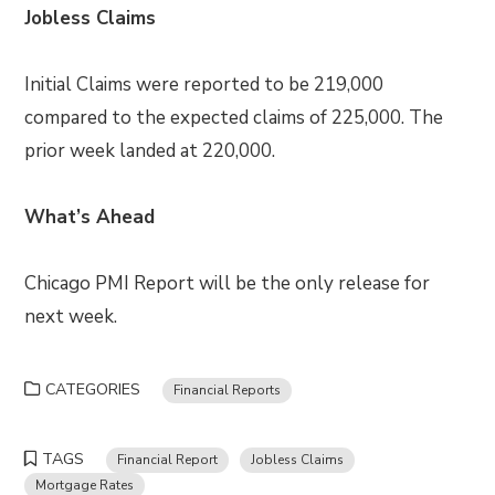
Jobless Claims
Initial Claims were reported to be 219,000
compared to the expected claims of 225,000. The
prior week landed at 220,000.
What’s Ahead
Chicago PMI Report will be the only release for
next week.
CATEGORIES
Financial Reports
TAGS
Financial Report
Jobless Claims
Mortgage Rates