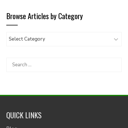
Browse Articles by Category
Browse
Articles
by
Category
Search
for:
QUICK LINKS