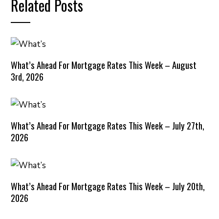
Related Posts
What’s Ahead For Mortgage Rates This Week – August
3rd, 2026
What’s Ahead For Mortgage Rates This Week – July 27th,
2026
What’s Ahead For Mortgage Rates This Week – July 20th,
2026