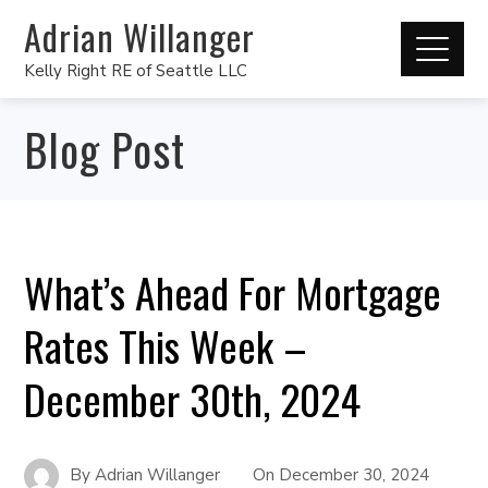
Adrian Willanger
Kelly Right RE of Seattle LLC
Blog Post
What’s Ahead For Mortgage
Rates This Week –
December 30th, 2024
By
Adrian Willanger
On
December 30, 2024