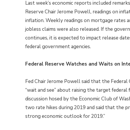
Last week’s economic reports included remarks
Reserve Chair Jerome Powell, readings on infla
inflation. Weekly readings on mortgage rates a
jobless claims were also released. If the gov
continues, it is expected to impact release date
federal government agencies.
Federal Reserve Watches and Waits on Inte
Fed Chair Jerome Powell said that the Federal
“wait and see” about raising the target federal
discussion hosed by the Economic Club of Washi
two rate hikes during 2019 and said that the p
strong economic outlook for 2019.”