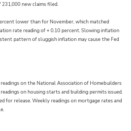
 231,000 new claims filed.
percent lower than for November, which matched
tion rate reading of + 0.10 percent. Slowing inflation
stent pattern of sluggish inflation may cause the Fed
readings on the National Association of Homebuilders
adings on housing starts and building permits issued.
d for release. Weekly readings on mortgage rates and
e.