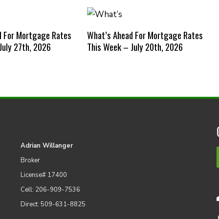
d For Mortgage Rates
What’s Ahead For Mortgage Rates
July 27th, 2026
This Week – July 20th, 2026
Adrian Willanger
Broker
License# 17400
Cell: 206-909-7536
Direct: 509-631-8825