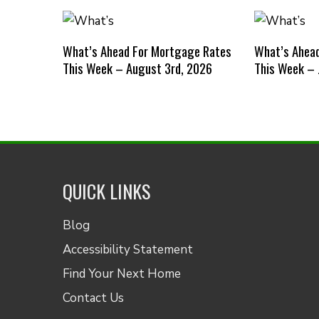
What’s Ahead For Mortgage Rates
What’s Ahea
This Week – August 3rd, 2026
This Week – 
QUICK LINKS
Blog
Accessibility Statement
Find Your Next Home
Contact Us