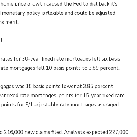
 home price growth caused the Fed to dial back it’s
 monetary policy is flexible and could be adjusted
s merit.
ll
tes for 30-year fixed rate mortgages fell six basis
rate mortgages fell 10 basis points to 3.89 percent.
tgages was 15 basis points lower at 3.85 percent
ar fixed rate mortgages, points for 15-year fixed rate
points for 5/1 adjustable rate mortgages averaged
 to 216,000 new claims filed. Analysts expected 227,000