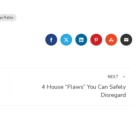
e Rates
FACEBOOK
TWITTER
LINKEDIN
PINTEREST
STUMBLE
EMA
NEXT
4 House “Flaws” You Can Safely
Disregard