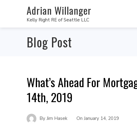
Adrian Willanger
Kelly Right RE of Seattle LLC
Blog Post
What’s Ahead For Mortgag
14th, 2019
By
Jim Hasek
On
January 14, 2019