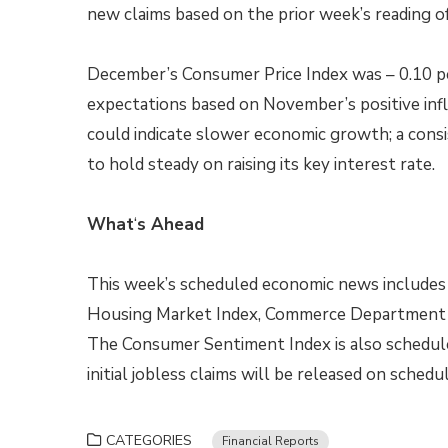
new claims based on the prior week’s reading of
December’s Consumer Price Index was – 0.10 
expectations based on November’s positive infla
could indicate slower economic growth; a consi
to hold steady on raising its key interest rate.
What
‘
s Ahead
This week’s scheduled economic news includes 
Housing Market Index, Commerce Department re
The Consumer Sentiment Index is also schedule
initial jobless claims will be released on schedul
CATEGORIES
Financial Reports