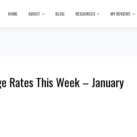
HOME
ABOUT
BLOG
RESOURCES
MY REVIEWS
e Rates This Week – January