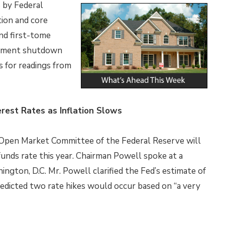
 by Federal
tion and core
nd first-tome
ernment shutdown
s for readings from
rest Rates as Inflation Slows
 Open Market Committee of the Federal Reserve will
 funds rate this year. Chairman Powell spoke at a
ngton, D.C. Mr. Powell clarified the Fed’s estimate of
redicted two rate hikes would occur based on “a very