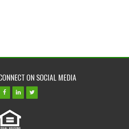
CONNECT ON SOCIAL MEDIA