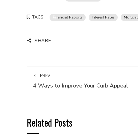
TAGS
Financial Reports
Interest Rates
Mortgag
SHARE
PREV
4 Ways to Improve Your Curb Appeal
Related Posts