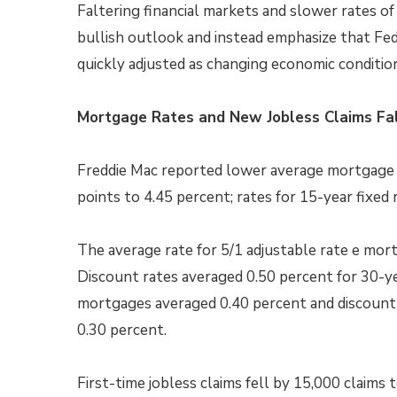
Faltering financial markets and slower rates of
bullish outlook and instead emphasize that Fed
quickly adjusted as changing economic condition
Mortgage Rates and New Jobless Claims Fa
Freddie Mac reported lower average mortgage ra
points to 4.45 percent; rates for 15-year fixed 
The average rate for 5/1 adjustable rate e mor
Discount rates averaged 0.50 percent for 30-ye
mortgages averaged 0.40 percent and discount 
0.30 percent.
First-time jobless claims fell by 15,000 claims