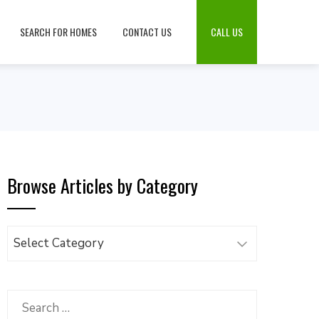
SEARCH FOR HOMES
CONTACT US
CALL US
Browse Articles by Category
Browse
Articles
by
Category
Search