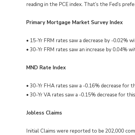
reading in the PCE index. That’s the Fed’s prefe
Primary Mortgage Market Survey Index
• 15-Yr FRM rates saw a decrease by -0.02% wi
• 30-Yr FRM rates saw an increase by 0.04% wi
MND Rate Index
• 30-Yr FHA rates saw a -0.16% decrease for t
• 30-Yr VA rates saw a -0.15% decrease for thi
Jobless Claims
Initial Claims were reported to be 202,000 com