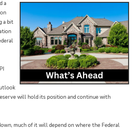
d a
ion
 a bit
ation
ederal
PI
outlook
 Reserve will hold its position and continue with
down, much of it will depend on where the Federal