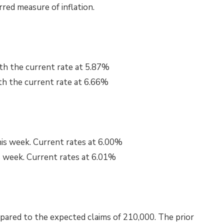
rred measure of inflation.
th the current rate at 5.87%
th the current rate at 6.66%
his week. Current rates at 6.00%
s week. Current rates at 6.01%
pared to the expected claims of 210,000. The prior