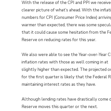
With the release of the CPI and PPI we receive
clearer picture of what’s ahead. With the inflat
numbers for CPI (Consumer Price Index) arriving
warmer than expected, there was some specul
that it could cause some hesitation from the F
Reserve on reducing rates for this year.
We also were able to see the Year-over-Year C
inflation rates with those as well coming in at
slightly higher than expected. The projected 
for the first quarter is likely that the Federal
maintaining interest rates as they have.
Although lending rates have drastically come 
Reserve moves this quarter or the next.