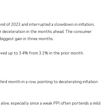
nd of 2023 and interrupted a slowdown in inflation,
her deceleration in the months ahead. The consumer
biggest gain in three months.
moved up to 3.4% from 3.1% in the prior month.
hird month in a row, pointing to decelerating inflation
ive, especially since a weak PPI often portends a mild