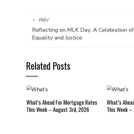
PREV
Reflecting on MLK Day: A Celebration of
Equality and Justice
Related Posts
What’s Ahead For Mortgage Rates
What’s Ahea
This Week – August 3rd, 2026
This Week – 