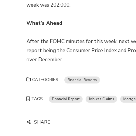
week was 202,000.
What’s Ahead
After the FOMC minutes for this week, next we
report being the Consumer Price Index and Prod
over December.
CATEGORIES
Financial Reports
TAGS
Financial Report
Jobless Claims
Mortga
SHARE