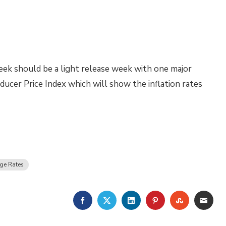
ek should be a light release week with one major
ucer Price Index which will show the inflation rates
ge Rates
FACEBOOK
TWITTER
LINKEDIN
PINTEREST
STUMBLE
EMA