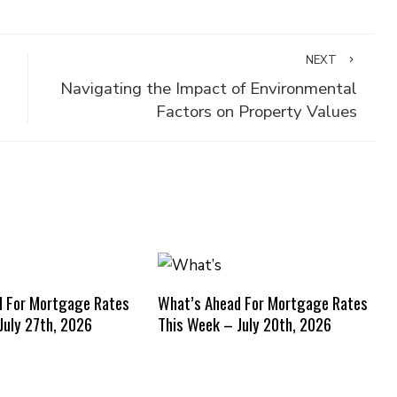
NEXT
Navigating the Impact of Environmental
Factors on Property Values
d For Mortgage Rates
What’s Ahead For Mortgage Rates
July 27th, 2026
This Week – July 20th, 2026