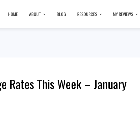
HOME
ABOUT
BLOG
RESOURCES
MY REVIEWS
e Rates This Week – January