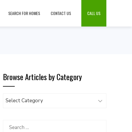
SEARCH FOR HOMES
CONTACT US
CALL US
Browse Articles by Category
Browse
Articles
by
Category
Search