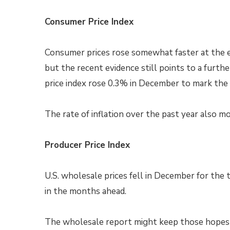
Consumer Price Index
Consumer prices rose somewhat faster at the e
but the recent evidence still points to a furt
price index rose 0.3% in December to mark the 
The rate of inflation over the past year also 
Producer Price Index
U.S. wholesale prices fell in December for the t
in the months ahead.
The wholesale report might keep those hopes al