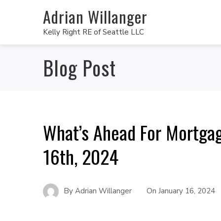
Adrian Willanger
Kelly Right RE of Seattle LLC
Blog Post
What’s Ahead For Mortgag
16th, 2024
By
Adrian Willanger
On
January 16, 2024