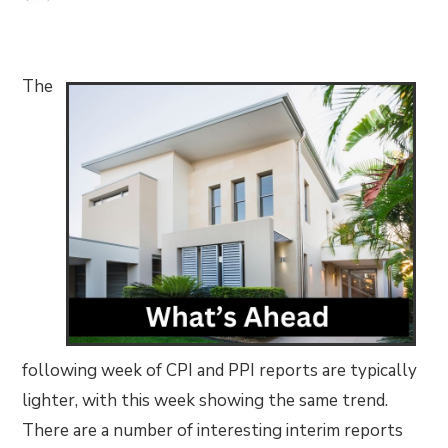
The
following week of CPI and PPI reports are typically
lighter, with this week showing the same trend.
There are a number of interesting interim reports