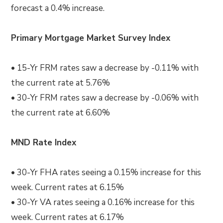
forecast a 0.4% increase.
Primary Mortgage Market Survey Index
• 15-Yr FRM rates saw a decrease by -0.11% with
the current rate at 5.76%
• 30-Yr FRM rates saw a decrease by -0.06% with
the current rate at 6.60%
MND Rate Index
• 30-Yr FHA rates seeing a 0.15% increase for this
week. Current rates at 6.15%
• 30-Yr VA rates seeing a 0.16% increase for this
week. Current rates at 6.17%