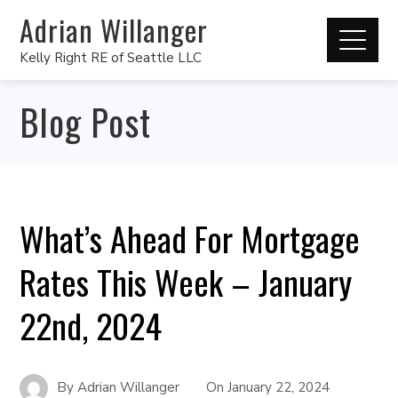
Adrian Willanger
Kelly Right RE of Seattle LLC
Blog Post
What’s Ahead For Mortgage
Rates This Week – January
22nd, 2024
By
Adrian Willanger
On
January 22, 2024