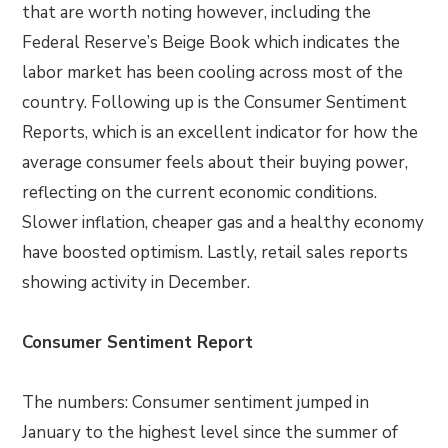
that are worth noting however, including the
Federal Reserve’s Beige Book which indicates the
labor market has been cooling across most of the
country. Following up is the Consumer Sentiment
Reports, which is an excellent indicator for how the
average consumer feels about their buying power,
reflecting on the current economic conditions.
Slower inflation, cheaper gas and a healthy economy
have boosted optimism. Lastly, retail sales reports
showing activity in December.
Consumer Sentiment Report
The numbers: Consumer sentiment jumped in
January to the highest level since the summer of