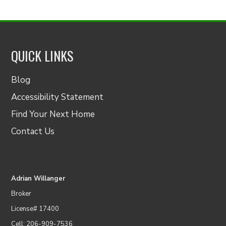
QUICK LINKS
Blog
Accessibility Statement
Find Your Next Home
Contact Us
Adrian Willanger
Broker
License# 17400
Cell: 206-909-7536