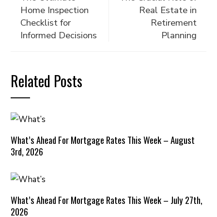
Home Inspection
Real Estate in
Checklist for
Retirement
Informed Decisions
Planning
Related Posts
What’s Ahead For Mortgage Rates This Week – August
3rd, 2026
What’s Ahead For Mortgage Rates This Week – July 27th,
2026