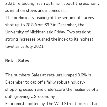
2021, reflecting fresh optimism about the economy
as inflation slows and incomes rise.
The preliminary reading of the sentiment survey
shot up to 78.8 from 69.7 in December, the
University of Michigan said Friday. Two straight
strong increases pushed the index to its highest
level since July 2021.
Retail Sales
The numbers: Sales at retailers jumped 0.6% in
December to cap off a fairly robust holiday-
shopping season and underscore the resilience of a
still-growing U.S. economy.
Economists polled by The Wall Street Journal had