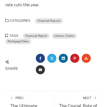
rate cuts this year.
CATEGORIES
Financial Reports
TAGS
Financial Report
Jobless Claims
Mortgage Rates
FACEBOOK
TWITTER
LINKEDIN
PINTEREST
STUMBLE
SHARE
EMAIL
PREV
NEXT
The Ultimate
The Crucial Role of