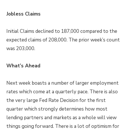
Jobless Claims
Initial Claims declined to 187,000 compared to the
expected claims of 208,000. The prior week’s count
was 203,000.
What’s Ahead
Next week boasts a number of larger employment
rates which come at a quarterly pace. There is also
the very large Fed Rate Decision for the first
quarter which strongly determines how most
lending partners and markets as a whole will view
things going forward. There is a lot of optimism for