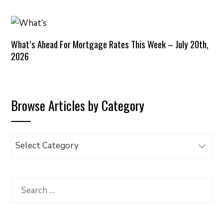
What’s Ahead For Mortgage Rates This Week – July 20th,
2026
Browse Articles by Category
Browse
Articles
by
Category
Search
for: