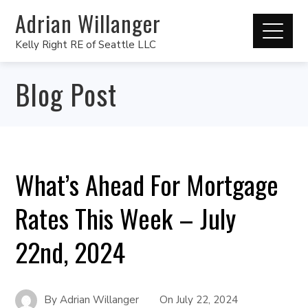
Adrian Willanger
Kelly Right RE of Seattle LLC
Blog Post
What’s Ahead For Mortgage
Rates This Week – July
22nd, 2024
By
Adrian Willanger
On
July 22, 2024