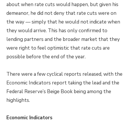
about when rate cuts would happen, but given his
demeanor, he did not deny that rate cuts were on
the way — simply that he would not indicate when
they would arrive. This has only confirmed to
lending partners and the broader market that they
were right to feel optimistic that rate cuts are
possible before the end of the year.
There were a few cyclical reports released, with the
Economic Indicators report taking the lead and the
Federal Reserve’s Beige Book being among the
highlights.
Economic Indicators