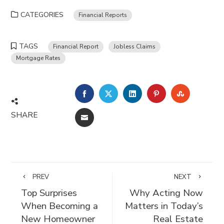
CATEGORIES
Financial Reports
TAGS
Financial Report
Jobless Claims
Mortgage Rates
FACEBOOK
TWITTER
LINKEDIN
PINTEREST
STUMBLE
SHARE
EMAIL
PREV
NEXT
Top Surprises
Why Acting Now
When Becoming a
Matters in Today’s
New Homeowner
Real Estate