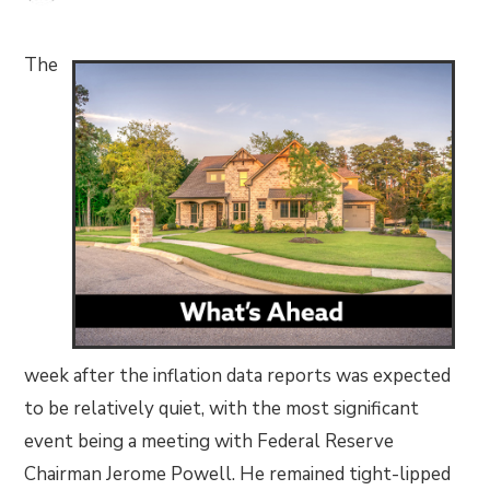
The
week after the inflation data reports was expected
to be relatively quiet, with the most significant
event being a meeting with Federal Reserve
Chairman Jerome Powell. He remained tight-lipped