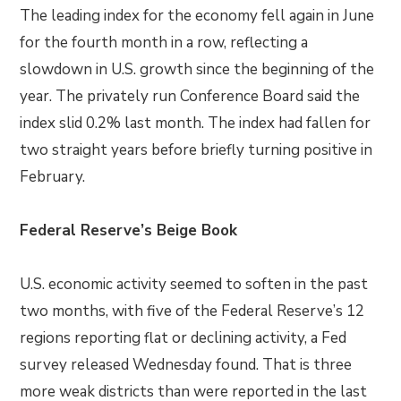
The leading index for the economy fell again in June
for the fourth month in a row, reflecting a
slowdown in U.S. growth since the beginning of the
year. The privately run Conference Board said the
index slid 0.2% last month. The index had fallen for
two straight years before briefly turning positive in
February.
Federal Reserve’s Beige Book
U.S. economic activity seemed to soften in the past
two months, with five of the Federal Reserve’s 12
regions reporting flat or declining activity, a Fed
survey released Wednesday found. That is three
more weak districts than were reported in the last