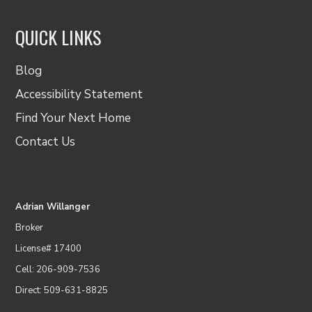
QUICK LINKS
Blog
Accessibility Statement
Find Your Next Home
Contact Us
Adrian Willanger
Broker
License# 17400
Cell: 206-909-7536
Direct: 509-631-8825