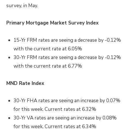
survey, in May.
Primary Mortgage Market Survey Index
15-Yr FRM rates are seeing a decrease by -0.12%
with the current rate at 6.05%
30-Yr FRM rates are seeing a decrease by -0.12%
with the current rate at 6.77%
MND Rate Index
30-Yr FHA rates are seeing an increase by 0.07%
for this week. Current rates at 6.32%
30-Yr VA rates are seeing an increase by 0.08%
for this week. Current rates at 6.34%