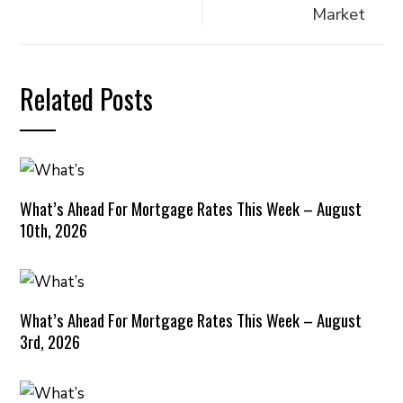
Market
Related Posts
What’s Ahead For Mortgage Rates This Week – August
10th, 2026
What’s Ahead For Mortgage Rates This Week – August
3rd, 2026