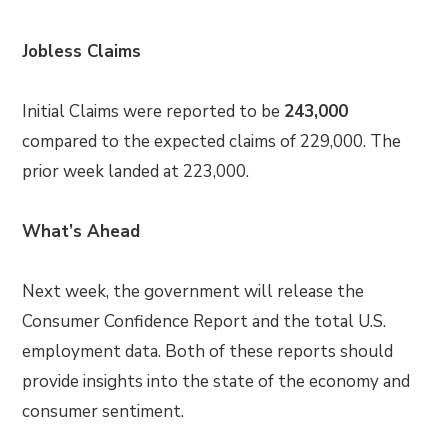
Jobless Claims
Initial Claims were reported to be
243,000
compared to the expected claims of 229,000. The
prior week landed at 223,000.
What’s Ahead
Next week, the government will release the
Consumer Confidence Report and the total U.S.
employment data. Both of these reports should
provide insights into the state of the economy and
consumer sentiment.