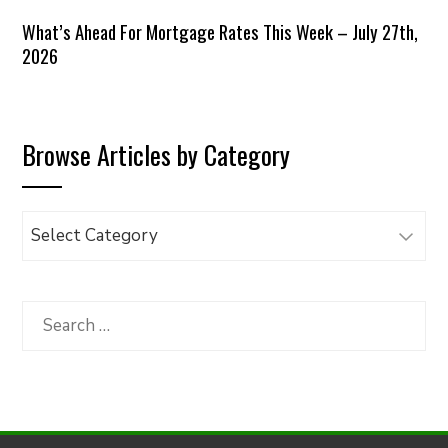
What’s Ahead For Mortgage Rates This Week – July 27th,
2026
Browse Articles by Category
Browse
Articles
by
Category
Search
for: