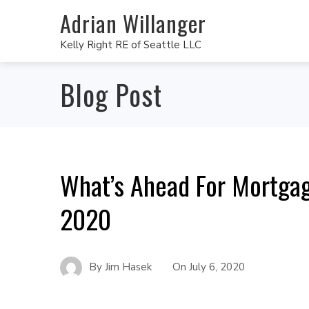
Adrian Willanger
Kelly Right RE of Seattle LLC
Blog Post
What’s Ahead For Mortgag
2020
By
Jim Hasek
On
July 6, 2020