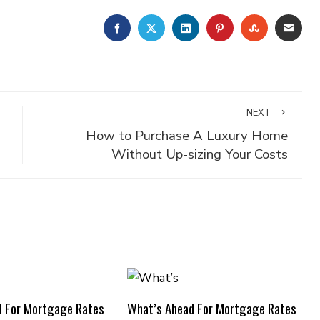
FACEBOOK
TWITTER
LINKEDIN
PINTEREST
STUMBLE
EMA
NEXT
How to Purchase A Luxury Home
Without Up-sizing Your Costs
d For Mortgage Rates
What’s Ahead For Mortgage Rates