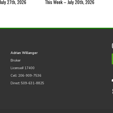
July 27th, 2026
This Week – July 20th, 2026
Adrian Willanger
Broker
License# 17400
Cell: 206-909-7536
Direct: 509-631-8825