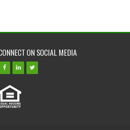
CONNECT ON SOCIAL MEDIA