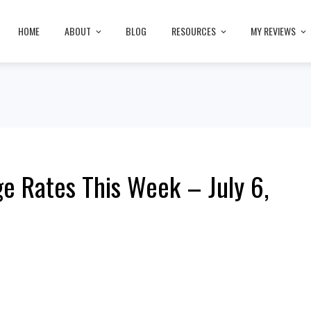
HOME
ABOUT
BLOG
RESOURCES
MY REVIEWS
e Rates This Week – July 6,