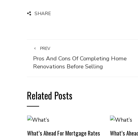
SHARE
PREV
Pros And Cons Of Completing Home
Renovations Before Selling
Related Posts
What’s Ahead For Mortgage Rates
What’s Ahea