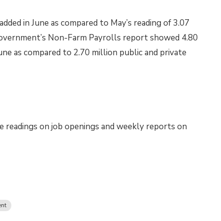
added in June as compared to May’s reading of 3.07
l government’s Non-Farm Payrolls report showed 4.80
June as compared to 2.70 million public and private
e readings on job openings and weekly reports on
nt