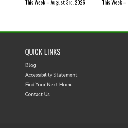
This Week – August 3rd, 2026
This Week – 
QUICK LINKS
Blog
Accessibility Statement
Find Your Next Home
Contact Us