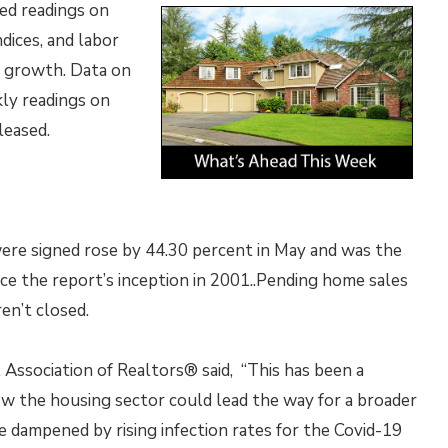
ed readings on
dices, and labor
b growth. Data on
ly readings on
leased.
ere signed rose by 44.30 percent in May and was the
e the report’s inception in 2001..Pending home sales
en’t closed.
 Association of Realtors® said, “This has been a
w the housing sector could lead the way for a broader
e dampened by rising infection rates for the Covid-19