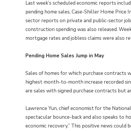
Last week’s scheduled economic reports includ
pending home sales, Case-Shiller Home Price In
sector reports on private and public-sector jo
construction spending was also released. Week
mortgage rates and jobless claims were also re
Pending Home Sales Jump in May
Sales of homes for which purchase contracts w
highest month-to-month increase recorded sinc
are sales with signed purchase contracts but ar
Lawrence Yun, chief economist for the National
spectacular bounce-back and also speaks to ho
economic recovery.” This positive news could b