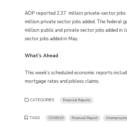
ADP reported 2.37 million private-sector jobs 
million private sector jobs added. The federa
million public and private sector jobs added in 
sector jobs added in May.
What’s Ahead
This week’s scheduled economic reports includ
mortgage rates and jobless claims.
CATEGORIES
Financial Reports
TAGS
COVID19
Financial Report
Unemployme