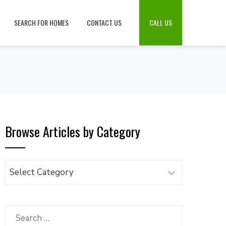
SEARCH FOR HOMES
CONTACT US
CALL US
Browse Articles by Category
Browse
Articles
by
Category
Search