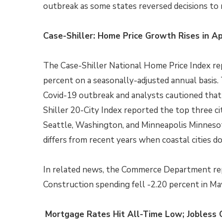
outbreak as some states reversed decisions to 
Case-Shiller: Home Price Growth Rises in Ap
The Case-Shiller National Home Price Index re
percent on a seasonally-adjusted annual basis.
Covid-19 outbreak and analysts cautioned that
Shiller 20-City Index reported the top three c
Seattle, Washington, and Minneapolis Minnesot
differs from recent years when coastal cities 
In related news, the Commerce Department rep
Construction spending fell -2.20 percent in May
Mortgage Rates Hit All-Time Low; Jobless 