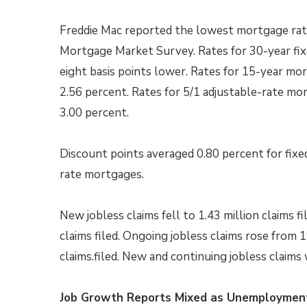
Freddie Mac reported the lowest mortgage rate
Mortgage Market Survey. Rates for 30-year fi
eight basis points lower. Rates for 15-year mo
2.56 percent. Rates for 5/1 adjustable-rate mo
3.00 percent.
Discount points averaged 0.80 percent for fixe
rate mortgages.
New jobless claims fell to 1.43 million claims fi
claims filed. Ongoing jobless claims rose from 1
claims.filed. New and continuing jobless claims
Job Growth Reports Mixed as Unemployment