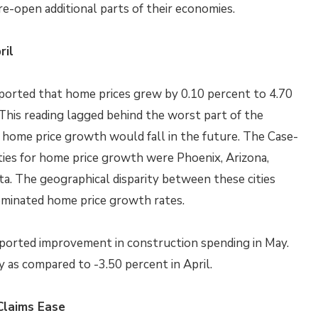
re-open additional parts of their economies.
ril
ported that home prices grew by 0.10 percent to 4.70
 This reading lagged behind the worst part of the
 home price growth would fall in the future. The Case-
ities for home price growth were Phoenix, Arizona,
a. The geographical disparity between these cities
dominated home price growth rates.
orted improvement in construction spending in May.
 as compared to -3.50 percent in April.
Claims Ease