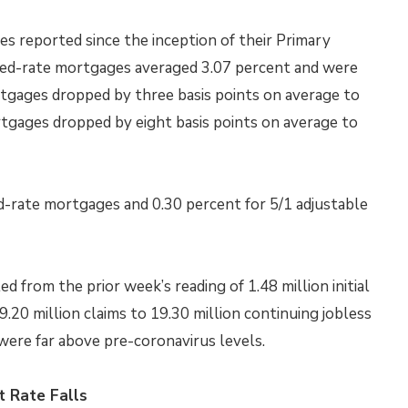
s reported since the inception of their Primary
xed-rate mortgages averaged 3.07 percent and were
rtgages dropped by three basis points on average to
rtgages dropped by eight basis points on average to
d-rate mortgages and 0.30 percent for 5/1 adjustable
led from the prior week’s reading of 1.48 million initial
9.20 million claims to 19.30 million continuing jobless
 were far above pre-coronavirus levels.
 Rate Falls