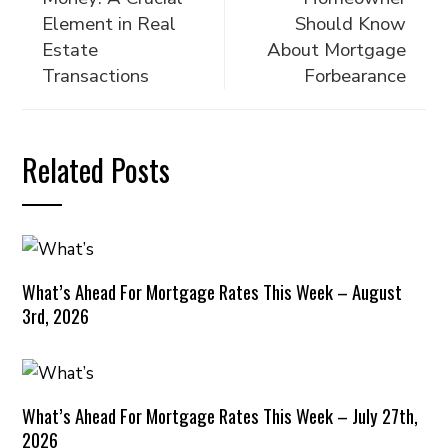
Element in Real
Should Know
Estate
About Mortgage
Transactions
Forbearance
Related Posts
What’s Ahead For Mortgage Rates This Week – August
3rd, 2026
What’s Ahead For Mortgage Rates This Week – July 27th,
2026