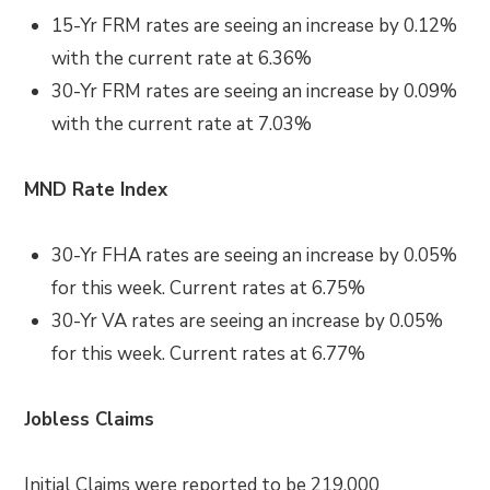
15-Yr FRM rates are seeing an increase by 0.12%
with the current rate at 6.36%
30-Yr FRM rates are seeing an increase by 0.09%
with the current rate at 7.03%
MND Rate Index
30-Yr FHA rates are seeing an increase by 0.05%
for this week. Current rates at 6.75%
30-Yr VA rates are seeing an increase by 0.05%
for this week. Current rates at 6.77%
Jobless Claims
Initial Claims were reported to be 219,000