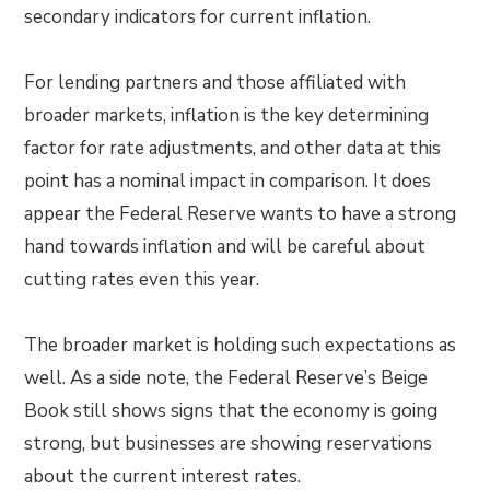
secondary indicators for current inflation.
For lending partners and those affiliated with
broader markets, inflation is the key determining
factor for rate adjustments, and other data at this
point has a nominal impact in comparison. It does
appear the Federal Reserve wants to have a strong
hand towards inflation and will be careful about
cutting rates even this year.
The broader market is holding such expectations as
well. As a side note, the Federal Reserve’s Beige
Book still shows signs that the economy is going
strong, but businesses are showing reservations
about the current interest rates.