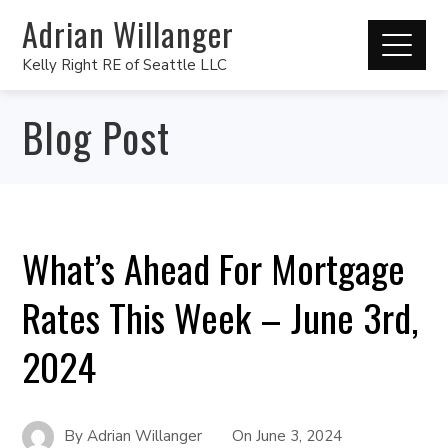
Adrian Willanger
Kelly Right RE of Seattle LLC
Blog Post
What’s Ahead For Mortgage
Rates This Week – June 3rd,
2024
By
Adrian Willanger
On
June 3, 2024