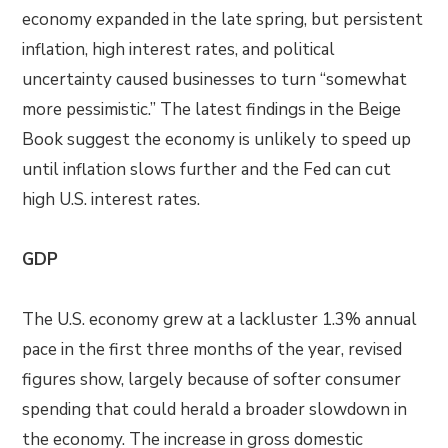
economy expanded in the late spring, but persistent
inflation, high interest rates, and political
uncertainty caused businesses to turn “somewhat
more pessimistic.” The latest findings in the Beige
Book suggest the economy is unlikely to speed up
until inflation slows further and the Fed can cut
high U.S. interest rates.
GDP
The U.S. economy grew at a lackluster 1.3% annual
pace in the first three months of the year, revised
figures show, largely because of softer consumer
spending that could herald a broader slowdown in
the economy. The increase in gross domestic