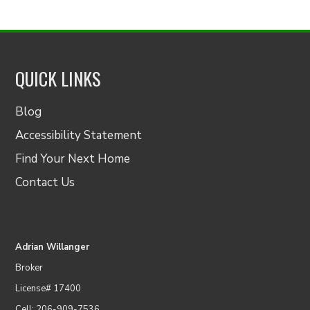
QUICK LINKS
Blog
Accessibility Statement
Find Your Next Home
Contact Us
Adrian Willanger
Broker
License# 17400
Cell: 206-909-7536