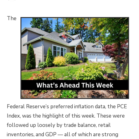
The
Federal Reserve’s preferred inflation data, the PCE
Index, was the highlight of this week. These were
followed up loosely by trade balance, retail
inventories, and GDP — all of which are strong