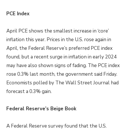
PCE Index
April PCE shows the smallest increase in ‘core’
inflation this year. Prices in the U.S. rose again in
April, the Federal Reserve’s preferred PCE index
found, but a recent surge in inflation in early 2024
may have also shown signs of fading. The PCE index
rose 0.3% last month, the government said Friday.
Economists polled by The Wall Street Journal had
forecast a 0.3% gain.
Federal Reserve’s Beige Book
A Federal Reserve survey found that the U.S.