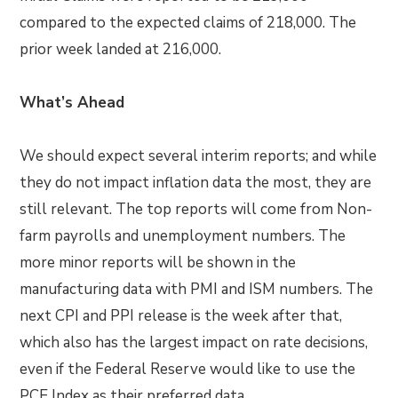
compared to the expected claims of 218,000. The
prior week landed at 216,000.
What’s Ahead
We should expect several interim reports; and while
they do not impact inflation data the most, they are
still relevant. The top reports will come from Non-
farm payrolls and unemployment numbers. The
more minor reports will be shown in the
manufacturing data with PMI and ISM numbers. The
next CPI and PPI release is the week after that,
which also has the largest impact on rate decisions,
even if the Federal Reserve would like to use the
PCE Index as their preferred data.