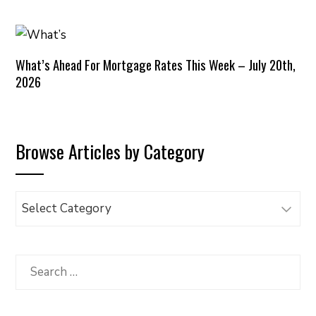
What’s Ahead For Mortgage Rates This Week – July 20th,
2026
Browse Articles by Category
Browse
Articles
by
Category
Search
for: