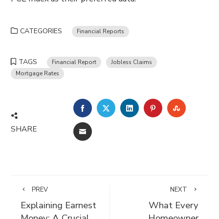
CATEGORIES
Financial Reports
TAGS
Financial Report
Jobless Claims
Mortgage Rates
FACEBOOK
TWITTER
LINKEDIN
PINTEREST
STUMBLE
SHARE
EMAIL
PREV
NEXT
Explaining Earnest
What Every
Money: A Crucial
Homeowner