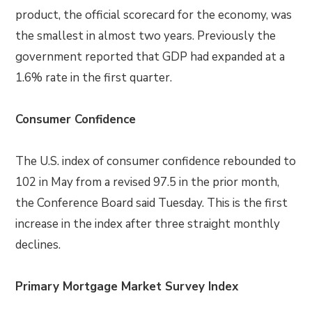
product, the official scorecard for the economy, was
the smallest in almost two years. Previously the
government reported that GDP had expanded at a
1.6% rate in the first quarter.
Consumer Confidence
The U.S. index of consumer confidence rebounded to
102 in May from a revised 97.5 in the prior month,
the Conference Board said Tuesday. This is the first
increase in the index after three straight monthly
declines.
Primary Mortgage Market Survey Index