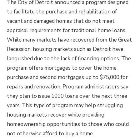
The City of Detroit announced a program designed
to facilitate the purchase and rehabilitation of
vacant and damaged homes that do not meet
appraisal requirements for traditional home loans.
While many markets have recovered from the Great
Recession, housing markets such as Detroit have
languished due to the lack of financing options. The
program offers mortgages to cover the home
purchase and second mortgages up to $75,000 for
repairs and renovation. Program administrators say
they plan to issue 1000 loans over the next three
years. This type of program may help struggling
housing markets recover while providing
homeownership opportunities to those who could
not otherwise afford to buy a home.