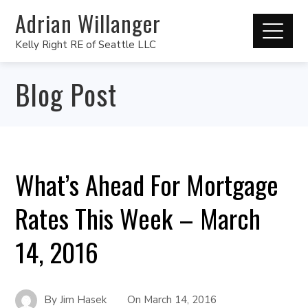
Adrian Willanger
Kelly Right RE of Seattle LLC
Blog Post
What’s Ahead For Mortgage
Rates This Week – March
14, 2016
By
Jim Hasek
On
March 14, 2016