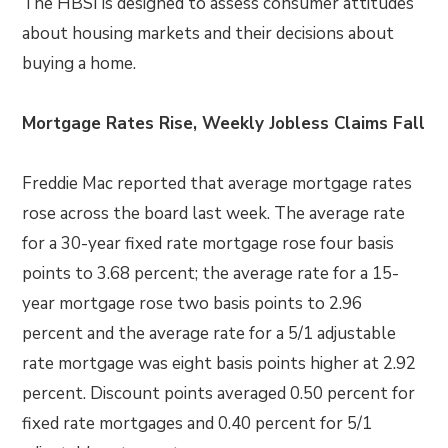
The HBSI is designed to assess consumer attitudes
about housing markets and their decisions about
buying a home.
Mortgage Rates Rise, Weekly Jobless Claims Fall
Freddie Mac reported that average mortgage rates
rose across the board last week. The average rate
for a 30-year fixed rate mortgage rose four basis
points to 3.68 percent; the average rate for a 15-
year mortgage rose two basis points to 2.96
percent and the average rate for a 5/1 adjustable
rate mortgage was eight basis points higher at 2.92
percent. Discount points averaged 0.50 percent for
fixed rate mortgages and 0.40 percent for 5/1