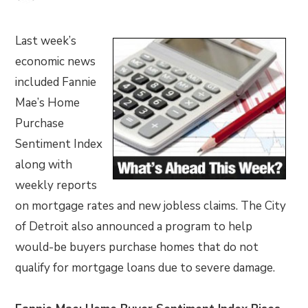
Last week’s
economic news
included Fannie
Mae’s Home
Purchase
Sentiment Index
along with
weekly reports
on mortgage rates and new jobless claims. The City
of Detroit also announced a program to help
would-be buyers purchase homes that do not
qualify for mortgage loans due to severe damage.