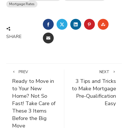
Mortgage Rates
FACEBOOK
TWITTER
LINKEDIN
PINTEREST
STUMBLE
SHARE
EMAIL
PREV
NEXT
Ready to Move in
3 Tips and Tricks
to Your New
to Make Mortgage
Home? Not So
Pre-Qualification
Fast! Take Care of
Easy
These 3 Items
Before the Big
Move