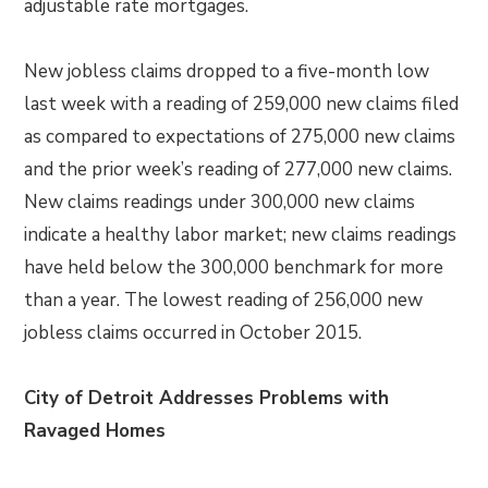
adjustable rate mortgages.
New jobless claims dropped to a five-month low
last week with a reading of 259,000 new claims filed
as compared to expectations of 275,000 new claims
and the prior week’s reading of 277,000 new claims.
New claims readings under 300,000 new claims
indicate a healthy labor market; new claims readings
have held below the 300,000 benchmark for more
than a year. The lowest reading of 256,000 new
jobless claims occurred in October 2015.
City of Detroit Addresses Problems with
Ravaged Homes