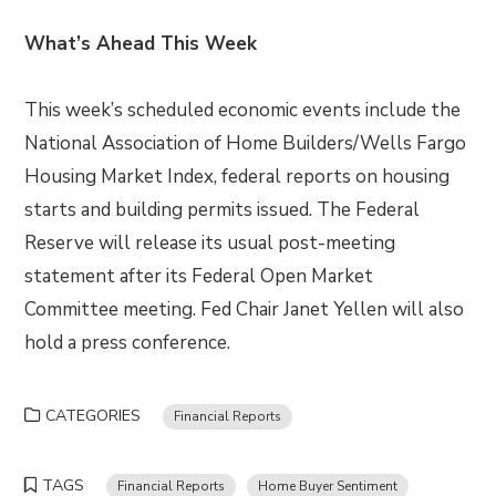
What’s Ahead This Week
This week’s scheduled economic events include the
National Association of Home Builders/Wells Fargo
Housing Market Index, federal reports on housing
starts and building permits issued. The Federal
Reserve will release its usual post-meeting
statement after its Federal Open Market
Committee meeting. Fed Chair Janet Yellen will also
hold a press conference.
CATEGORIES
Financial Reports
TAGS
Financial Reports
Home Buyer Sentiment