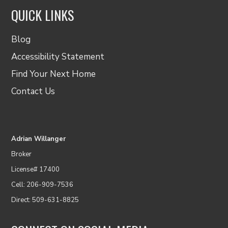
QUICK LINKS
Blog
Accessibility Statement
Find Your Next Home
Contact Us
Adrian Willanger
Broker
License# 17400
Cell: 206-909-7536
Direct: 509-631-8825