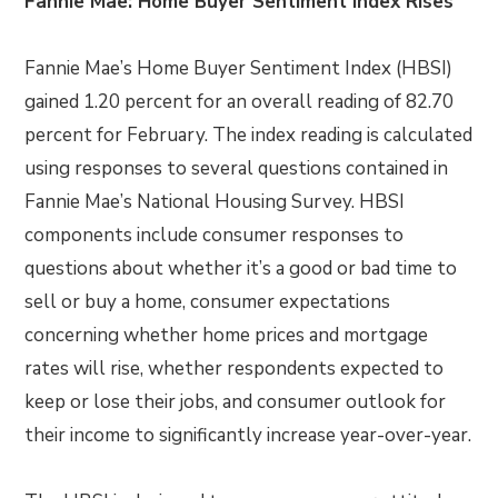
Fannie Mae: Home Buyer Sentiment Index Rises
Fannie Mae’s Home Buyer Sentiment Index (HBSI)
gained 1.20 percent for an overall reading of 82.70
percent for February. The index reading is calculated
using responses to several questions contained in
Fannie Mae’s National Housing Survey. HBSI
components include consumer responses to
questions about whether it’s a good or bad time to
sell or buy a home, consumer expectations
concerning whether home prices and mortgage
rates will rise, whether respondents expected to
keep or lose their jobs, and consumer outlook for
their income to significantly increase year-over-year.