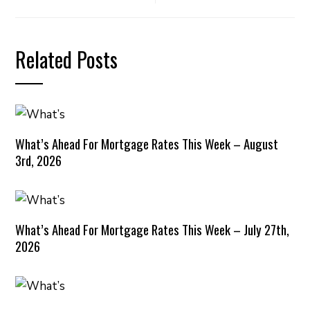
Related Posts
What’s Ahead For Mortgage Rates This Week – August
3rd, 2026
What’s Ahead For Mortgage Rates This Week – July 27th,
2026