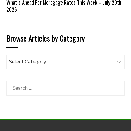
What’s Ahead For Mortgage Rates This Week – July 20th,
2026
Browse Articles by Category
Browse
Articles
by
Category
Search
for: