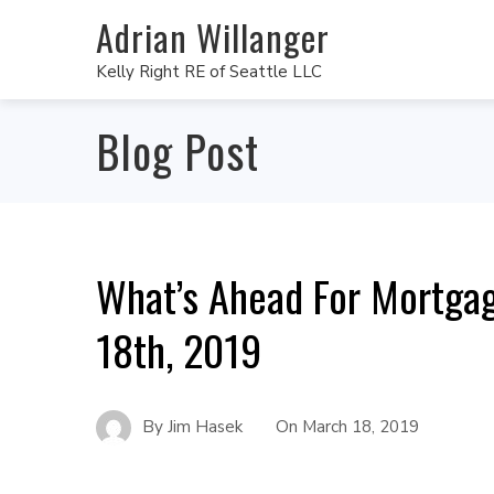
Adrian Willanger
Kelly Right RE of Seattle LLC
Blog Post
What’s Ahead For Mortga
18th, 2019
By
Jim Hasek
On
March 18, 2019