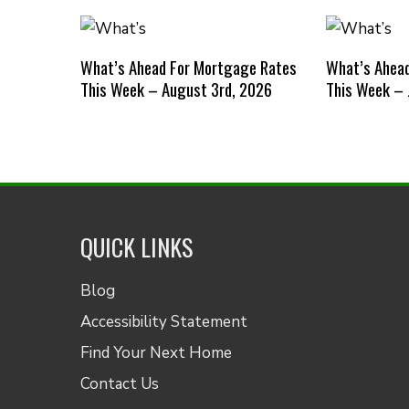
What’s Ahead For Mortgage Rates
What’s Ahea
This Week – August 3rd, 2026
This Week – 
QUICK LINKS
Blog
Accessibility Statement
Find Your Next Home
Contact Us