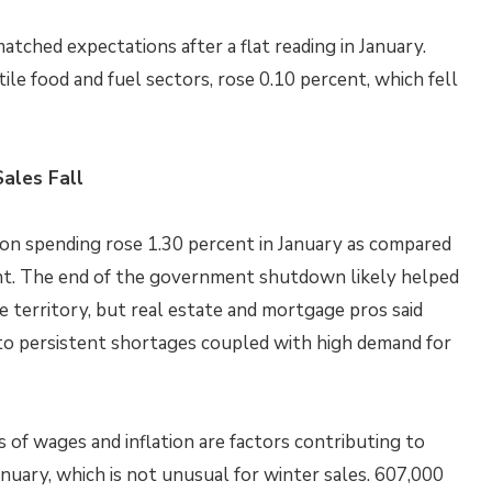
atched expectations after a flat reading in January.
tile food and fuel sectors, rose 0.10 percent, which fell
ales Fall
n spending rose 1.30 percent in January as compared
ent. The end of the government shutdown likely helped
e territory, but real estate and mortgage pros said
 to persistent shortages coupled with high demand for
s of wages and inflation are factors contributing to
anuary, which is not unusual for winter sales. 607,000