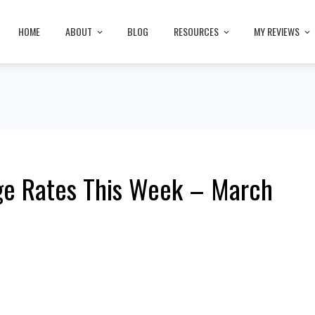
HOME
ABOUT
BLOG
RESOURCES
MY REVIEWS
ge Rates This Week – March