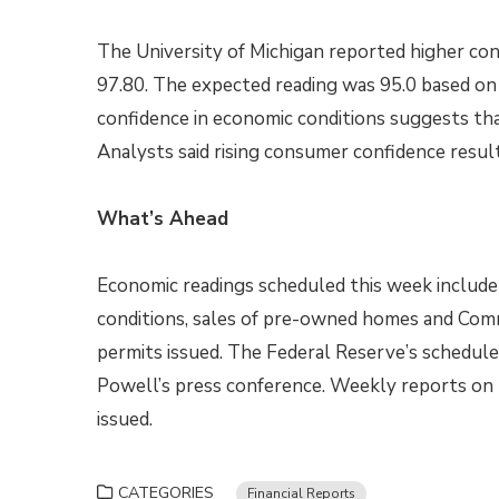
The University of Michigan reported higher con
97.80. The expected reading was 95.0 based on 
confidence in economic conditions suggests tha
Analysts said rising consumer confidence resu
What’s Ahead
Economic readings scheduled this week include
conditions, sales of pre-owned homes and Com
permits issued. The Federal Reserve’s schedul
Powell’s press conference. Weekly reports on 
issued.
CATEGORIES
Financial Reports