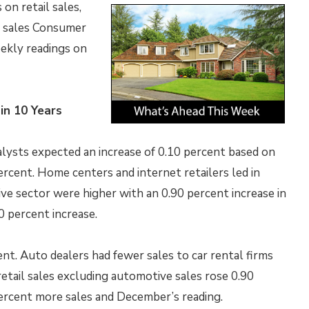
on retail sales,
e sales Consumer
ekly readings on
in 10 Years
nalysts expected an increase of 0.10 percent based on
ercent. Home centers and internet retailers led in
ive sector were higher with an 0.90 percent increase in
0 percent increase.
nt. Auto dealers had fewer sales to car rental firms
etail sales excluding automotive sales rose 0.90
ercent more sales and December’s reading.