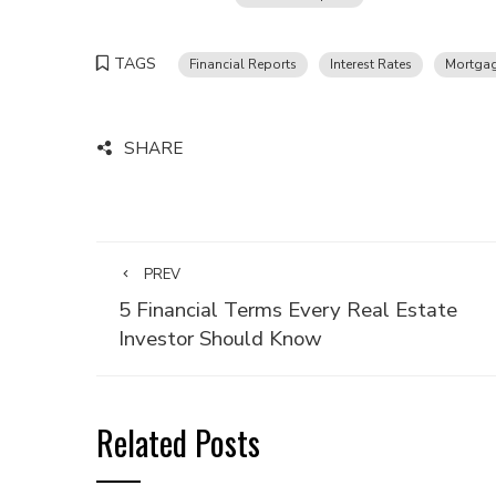
TAGS
Financial Reports
Interest Rates
Mortgag
SHARE
PREV
5 Financial Terms Every Real Estate
Investor Should Know
Related Posts