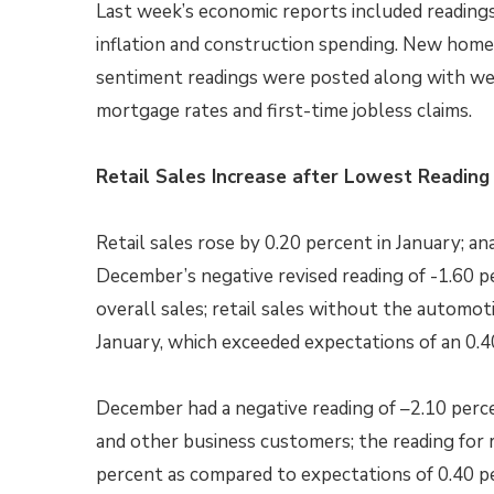
Last week’s economic reports included readings 
inflation and construction spending. New hom
sentiment readings were posted along with we
mortgage rates and first-time jobless claims.
Retail Sales Increase after Lowest Reading 
Retail sales rose by 0.20 percent in January; a
December’s negative revised reading of -1.60 p
overall sales; retail sales without the automot
January, which exceeded expectations of an 0.4
December had a negative reading of –2.10 perce
and other business customers; the reading for r
percent as compared to expectations of 0.40 p