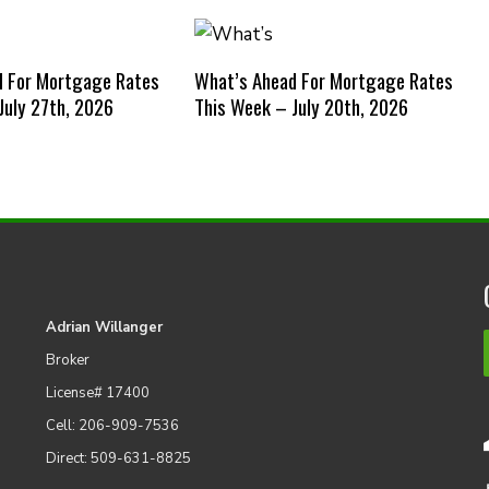
d For Mortgage Rates
What’s Ahead For Mortgage Rates
July 27th, 2026
This Week – July 20th, 2026
Adrian Willanger
Broker
License# 17400
Cell: 206-909-7536
Direct: 509-631-8825