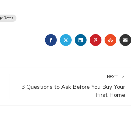
e Rates
FACEBOOK
TWITTER
LINKEDIN
PINTEREST
STUMBLE
EMA
NEXT
3 Questions to Ask Before You Buy Your
First Home