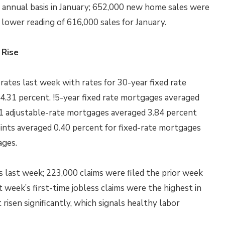
annual basis in January; 652,000 new home sales were
lower reading of 616,000 sales for January.
 Rise
ates last week with rates for 30-year fixed rate
4.31 percent. !5-year fixed rate mortgages averaged
 5/1 adjustable-rate mortgages averaged 3.84 percent
ints averaged 0.40 percent for fixed-rate mortgages
ages.
ms last week; 223,000 claims were filed the prior week
 week’s first-time jobless claims were the highest in
 risen significantly, which signals healthy labor