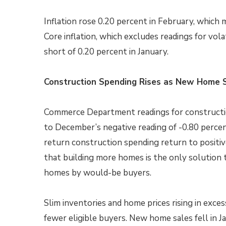
Inflation rose 0.20 percent in February, which m
Core inflation, which excludes readings for vola
short of 0.20 percent in January.
Construction Spending Rises as New Home S
Commerce Department readings for constructio
to December’s negative reading of -0.80 perc
return construction spending return to positiv
that building more homes is the only solution
homes by would-be buyers.
Slim inventories and home prices rising in exces
fewer eligible buyers. New home sales fell in J