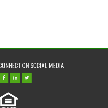
CONNECT ON SOCIAL MEDIA