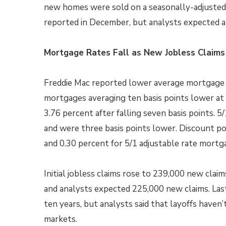
new homes were sold on a seasonally-adjusted 
reported in December, but analysts expected a 
Mortgage Rates Fall as New Jobless Claims
Freddie Mac reported lower average mortgage r
mortgages averaging ten basis points lower at 
3.76 percent after falling seven basis points.
and were three basis points lower. Discount po
and 0.30 percent for 5/1 adjustable rate mortg
Initial jobless claims rose to 239,000 new clai
and analysts expected 225,000 new claims. Last
ten years, but analysts said that layoffs haven’t
markets.