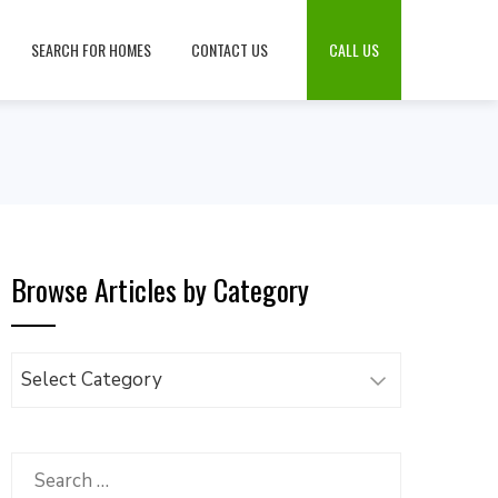
SEARCH FOR HOMES
CONTACT US
CALL US
Browse Articles by Category
Browse
Articles
by
Category
Search