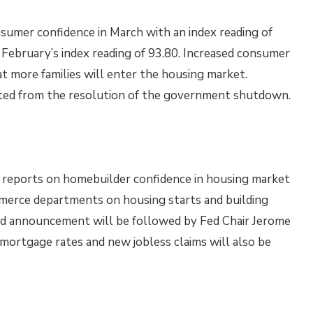
sumer confidence in March with an index reading of
February’s index reading of 93.80. Increased consumer
t more families will enter the housing market.
lted from the resolution of the government shutdown.
 reports on homebuilder confidence in housing market
merce departments on housing starts and building
ed announcement will be followed by Fed Chair Jerome
mortgage rates and new jobless claims will also be