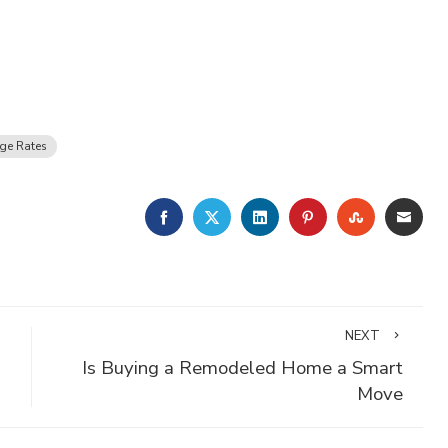
ge Rates
FACEBOOK
TWITTER
LINKEDIN
PINTEREST
STUMBLE
EMA
NEXT
Is Buying a Remodeled Home a Smart
Move