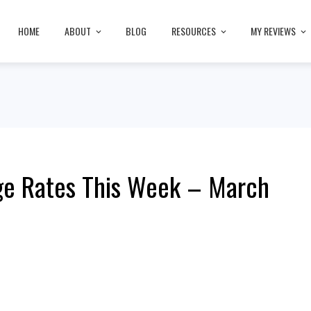
HOME
ABOUT
BLOG
RESOURCES
MY REVIEWS
ge Rates This Week – March