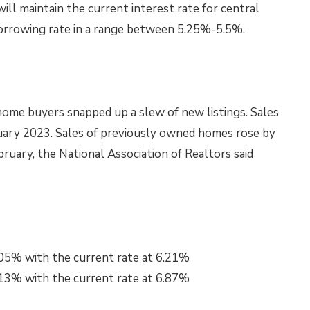
ll maintain the current interest rate for central
borrowing rate in a range between 5.25%-5.5%.
ome buyers snapped up a slew of new listings. Sales
ruary 2023. Sales of previously owned homes rose by
bruary, the National Association of Realtors said
.05% with the current rate at 6.21%
.13% with the current rate at 6.87%