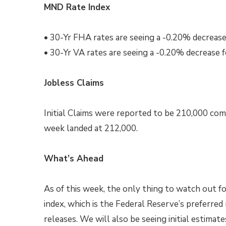
MND Rate Index
• 30-Yr FHA rates are seeing a -0.20% decrease
• 30-Yr VA rates are seeing a -0.20% decrease 
Jobless Claims
Initial Claims were reported to be 210,000 com
week landed at 212,000.
What’s Ahead
As of this week, the only thing to watch out 
index, which is the Federal Reserve’s preferred
releases. We will also be seeing initial estimat