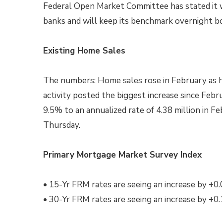
Federal Open Market Committee has stated it wi
banks and will keep its benchmark overnight 
Existing Home Sales
The numbers: Home sales rose in February as h
activity posted the biggest increase since Feb
9.5% to an annualized rate of 4.38 million in Fe
Thursday.
Primary Mortgage Market Survey Index
• 15-Yr FRM rates are seeing an increase by +0
• 30-Yr FRM rates are seeing an increase by +0