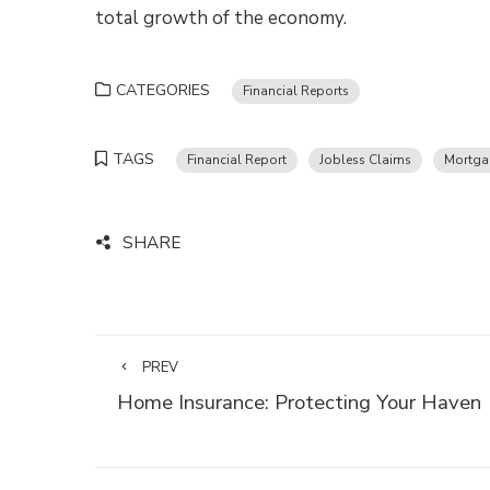
total growth of the economy.
CATEGORIES
Financial Reports
TAGS
Financial Report
Jobless Claims
Mortga
SHARE
PREV
Home Insurance: Protecting Your Haven