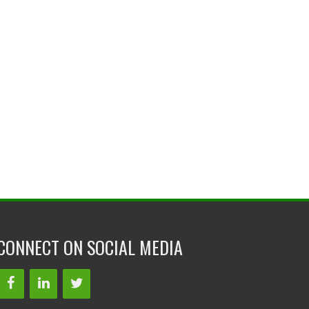
CONNECT ON SOCIAL MEDIA