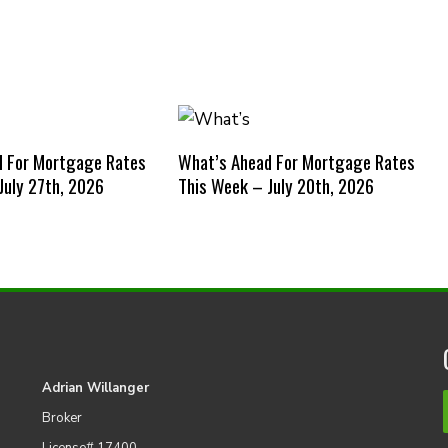
d For Mortgage Rates
What’s Ahead For Mortgage Rates
July 27th, 2026
This Week – July 20th, 2026
Adrian Willanger
Broker
License# 17400