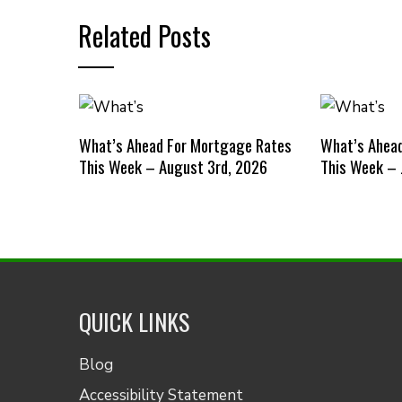
Related Posts
What’s Ahead For Mortgage Rates
What’s Ahea
This Week – August 3rd, 2026
This Week – 
QUICK LINKS
Blog
Accessibility Statement