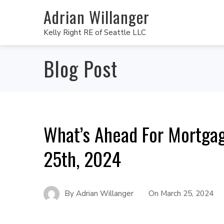
Adrian Willanger
Kelly Right RE of Seattle LLC
Blog Post
What’s Ahead For Mortga
25th, 2024
By
Adrian Willanger
On
March 25, 2024