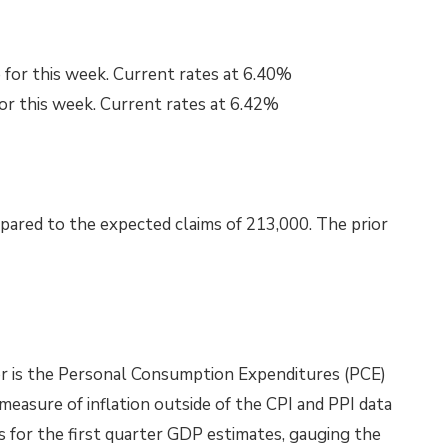
 for this week. Current rates at 6.40%
for this week. Current rates at 6.42%
pared to the expected claims of 213,000. The prior
for is the Personal Consumption Expenditures (PCE)
 measure of inflation outside of the CPI and PPI data
es for the first quarter GDP estimates, gauging the