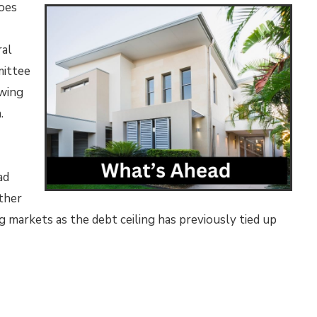
does
ral
mittee
owing
n.
ad
ther
ing markets as the debt ceiling has previously tied up