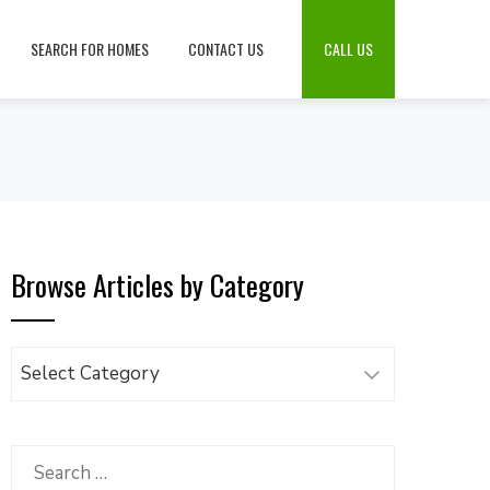
SEARCH FOR HOMES
CONTACT US
CALL US
Browse Articles by Category
Browse
Articles
by
Category
Search