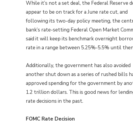
While it’s not a set deal, the Federal Reserve 
appear to be on track for a June rate cut, and
following its two-day policy meeting, the cent
bank’s rate-setting Federal Open Market Com
said it will keep its benchmark overnight borr
rate in a range between 5.25%-5.5% until the
Additionally, the government has also avoided
another shut down as a series of rushed bills h
approved spending for the government by ano
1.2 trillion dollars. This is good news for lend
rate decisions in the past.
FOMC Rate Decision