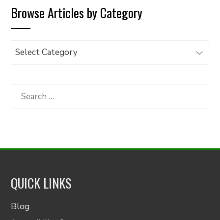
Browse Articles by Category
Browse
Articles
by
Category
Search
for:
QUICK LINKS
Blog