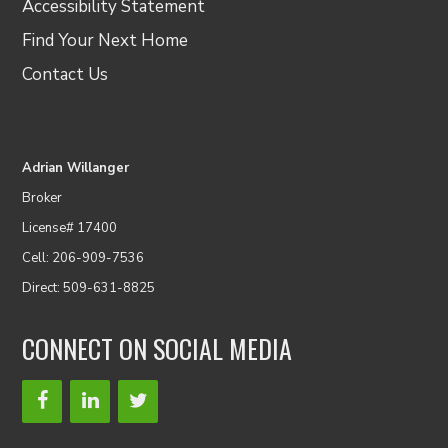
Accessibility Statement
Find Your Next Home
Contact Us
Adrian Willanger
Broker
License# 17400
Cell: 206-909-7536
Direct: 509-631-8825
CONNECT ON SOCIAL MEDIA