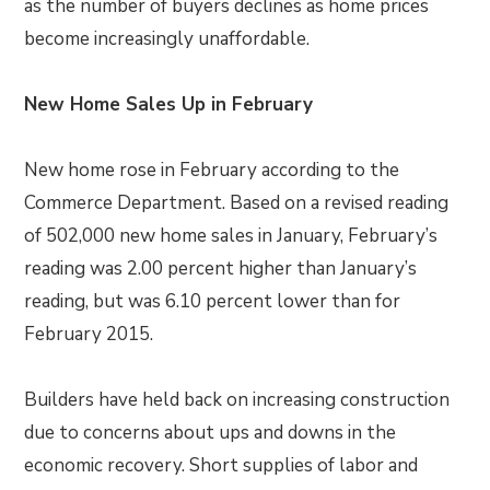
as the number of buyers declines as home prices
become increasingly unaffordable.
New Home Sales Up in February
New home rose in February according to the
Commerce Department. Based on a revised reading
of 502,000 new home sales in January, February’s
reading was 2.00 percent higher than January’s
reading, but was 6.10 percent lower than for
February 2015.
Builders have held back on increasing construction
due to concerns about ups and downs in the
economic recovery. Short supplies of labor and