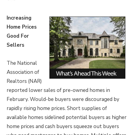
Increasing
Home Prices
Good For
Sellers
The National
Association of
Realtors (NAR)
reported lower sales of pre-owned homes in
February. Would-be buyers were discouraged by
rapidly rising home prices. Short supplies of
available homes sidelined potential buyers as higher
home prices and cash buyers squeeze out buyers