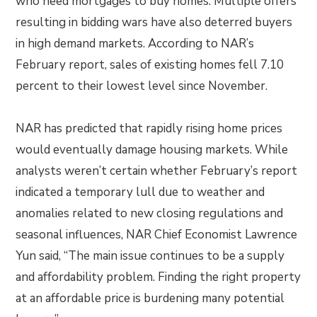
who need mortgages to buy homes. Multiple offers
resulting in bidding wars have also deterred buyers
in high demand markets. According to NAR’s
February report, sales of existing homes fell 7.10
percent to their lowest level since November.
NAR has predicted that rapidly rising home prices
would eventually damage housing markets. While
analysts weren’t certain whether February’s report
indicated a temporary lull due to weather and
anomalies related to new closing regulations and
seasonal influences, NAR Chief Economist Lawrence
Yun said, “The main issue continues to be a supply
and affordability problem. Finding the right property
at an affordable price is burdening many potential