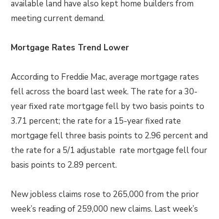
available land have also kept home builders from
meeting current demand.
Mortgage Rates Trend Lower
According to Freddie Mac, average mortgage rates
fell across the board last week. The rate for a 30-
year fixed rate mortgage fell by two basis points to
3.71 percent; the rate for a 15-year fixed rate
mortgage fell three basis points to 2.96 percent and
the rate for a 5/1 adjustable rate mortgage fell four
basis points to 2.89 percent.
New jobless claims rose to 265,000 from the prior
week’s reading of 259,000 new claims. Last week’s