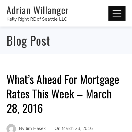
Adrian Willanger
Kelly Right RE of Seattle LLC
Blog Post
What’s Ahead For Mortgage
Rates This Week – March
28, 2016
By
Jim Hasek
On
March 28, 2016