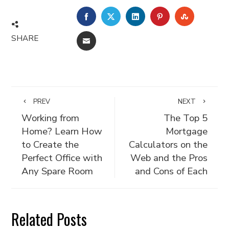
FACEBOOK
TWITTER
LINKEDIN
PINTEREST
STUMBLE
SHARE
EMAIL
PREV
NEXT
Working from
The Top 5
Home? Learn How
Mortgage
to Create the
Calculators on the
Perfect Office with
Web and the Pros
Any Spare Room
and Cons of Each
Related Posts