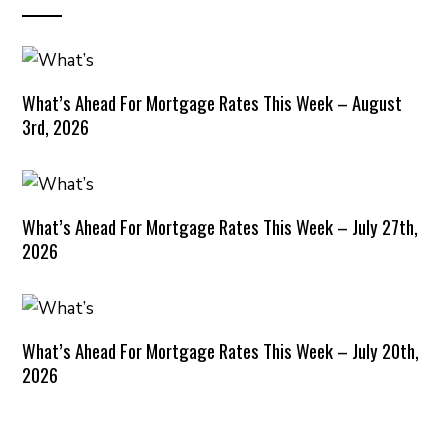
What’s Ahead For Mortgage Rates This Week – August
3rd, 2026
What’s Ahead For Mortgage Rates This Week – July 27th,
2026
What’s Ahead For Mortgage Rates This Week – July 20th,
2026