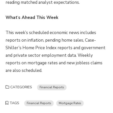
reading matched analyst expectations.
What
‘
s Ahead This Week
This week’s scheduled economic news includes
reports on inflation, pending home sales, Case-
Shiller’s Home Price Index reports and government
and private sector employment data. Weekly
reports on mortgage rates and new jobless claims
are also scheduled.
CATEGORIES
Financial Reports
TAGS
Financial Reports
Mortgage Rates