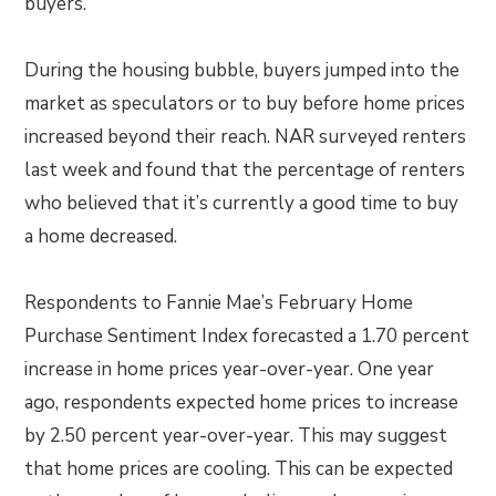
buyers.”
During the housing bubble, buyers jumped into the
market as speculators or to buy before home prices
increased beyond their reach. NAR surveyed renters
last week and found that the percentage of renters
who believed that it’s currently a good time to buy
a home decreased.
Respondents to Fannie Mae’s February Home
Purchase Sentiment Index forecasted a 1.70 percent
increase in home prices year-over-year. One year
ago, respondents expected home prices to increase
by 2.50 percent year-over-year. This may suggest
that home prices are cooling. This can be expected