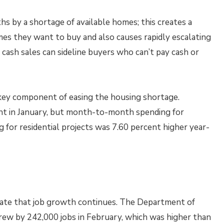
 by a shortage of available homes; this creates a
es they want to buy and also causes rapidly escalating
 cash sales can sideline buyers who can’t pay cash or
key component of easing the housing shortage.
nt in January, but month-to-month spending for
ng for residential projects was 7.60 percent higher year-
icate that job growth continues. The Department of
w by 242,000 jobs in February, which was higher than