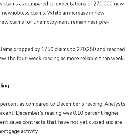
w claims as compared to expectations of 270,000 new
 new jobless claims. While an increase in new
new claims for unemployment remain near pre-
claims dropped by 1750 claims to 270,250 and reached
iew the four-week reading as more reliable than week-
ding
0 percent as compared to December’s reading. Analysts
percent; December’s reading was 0.10 percent higher
nt sales contracts that have not yet closed and are
ortgage activity.