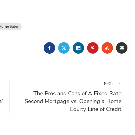
Home Sales
FACEBOOK
TWITTER
LINKEDIN
PINTEREST
STUMBLE
EMA
NEXT
The Pros and Cons of A Fixed Rate
a’
Second Mortgage vs. Opening a Home
Equity Line of Credit