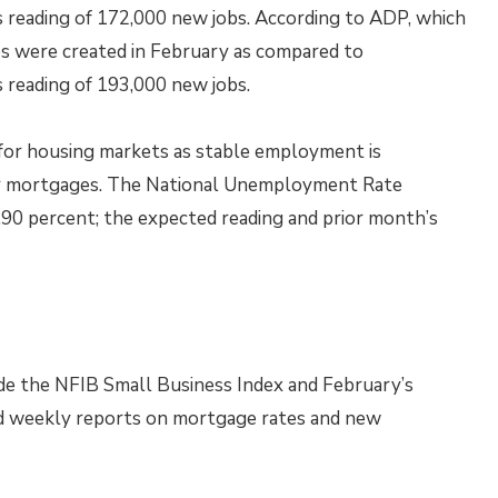
s reading of 172,000 new jobs. According to ADP, which
bs were created in February as compared to
 reading of 193,000 new jobs.
r for housing markets as stable employment is
 for mortgages. The National Unemployment Rate
4.90 percent; the expected reading and prior month’s
de the NFIB Small Business Index and February’s
d weekly reports on mortgage rates and new