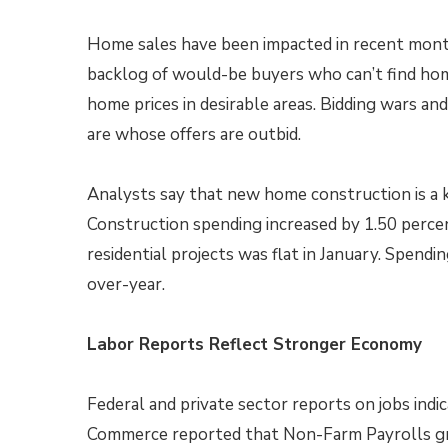
Home sales have been impacted in recent months
backlog of would-be buyers who can’t find hom
home prices in desirable areas. Bidding wars and
are whose offers are outbid.
Analysts say that new home construction is a 
Construction spending increased by 1.50 perce
residential projects was flat in January. Spendi
over-year.
Labor Reports Reflect Stronger Economy
Federal and private sector reports on jobs ind
Commerce reported that Non-Farm Payrolls gre