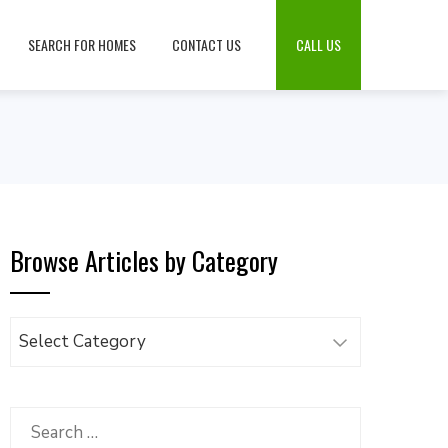
SEARCH FOR HOMES
CONTACT US
CALL US
Browse Articles by Category
Browse
Articles
by
Category
Search