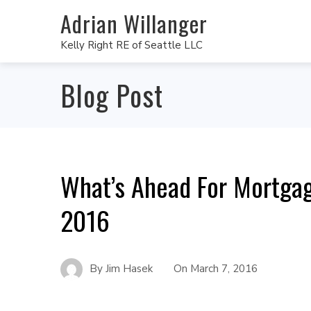
Adrian Willanger
Kelly Right RE of Seattle LLC
Blog Post
What’s Ahead For Mortgag
2016
By
Jim Hasek
On
March 7, 2016