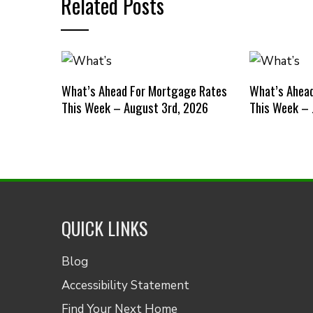
Related Posts
What’s Ahead For Mortgage Rates
What’s Ahea
This Week – August 3rd, 2026
This Week – 
QUICK LINKS
Blog
Accessibility Statement
Find Your Next Home