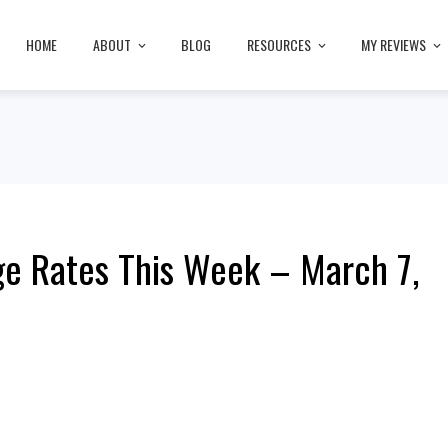
HOME
ABOUT
BLOG
RESOURCES
MY REVIEWS
e Rates This Week – March 7,