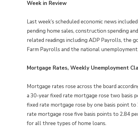
Week in Review
Last week’s scheduled economic news included
pending home sales, construction spending and
related readings including ADP Payrolls, the 
Farm Payrolls and the national unemployment 
Mortgage Rates, Weekly Unemployment Cla
Mortgage rates rose across the board according
a 30-year fixed rate mortgage rose two basis po
fixed rate mortgage rose by one basis point to 
rate mortgage rose five basis points to 2.84 p
for all three types of home loans.