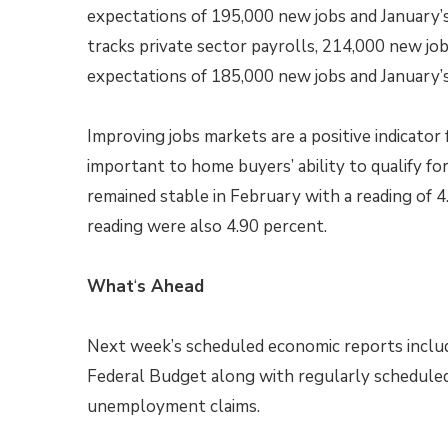
expectations of 195,000 new jobs and January’
tracks private sector payrolls, 214,000 new jo
expectations of 185,000 new jobs and January’s
Improving jobs markets are a positive indicato
important to home buyers’ ability to qualify
remained stable in February with a reading of 
reading were also 4.90 percent.
What
‘
s Ahead
Next week’s scheduled economic reports inclu
Federal Budget along with regularly schedule
unemployment claims.