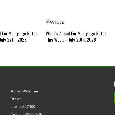
d For Mortgage Rates
What’s Ahead For Mortgage Rates
July 27th, 2026
This Week – July 20th, 2026
Adrian Willanger
Broker
License# 17400
Cell: 206-909-7536