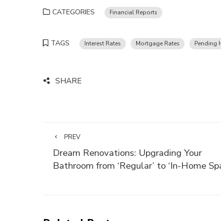
CATEGORIES
Financial Reports
TAGS
Interest Rates
Mortgage Rates
Pending 
SHARE
PREV
Dream Renovations: Upgrading Your
Bathroom from ‘Regular’ to ‘In-Home Sp