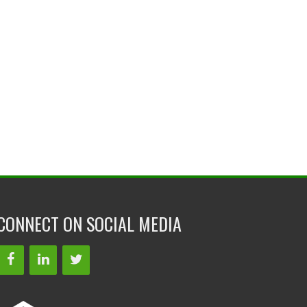
CONNECT ON SOCIAL MEDIA