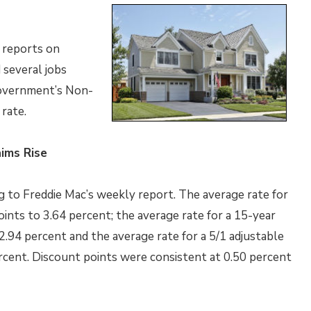
 reports on
 several jobs
government’s Non-
rate.
ims Rise
 to Freddie Mac’s weekly report. The average rate for
ints to 3.64 percent; the average rate for a 15-year
2.94 percent and the average rate for a 5/1 adjustable
ercent. Discount points were consistent at 0.50 percent