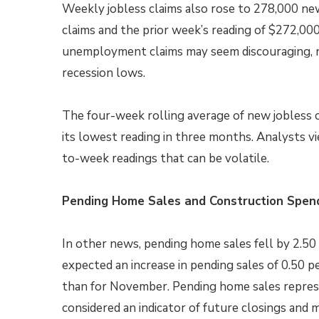
Weekly jobless claims also rose to 278,000 ne
claims and the prior week’s reading of $272,000
unemployment claims may seem discouraging, 
recession lows.
The four-week rolling average of new jobless 
its lowest reading in three months. Analysts v
to-week readings that can be volatile.
Pending Home Sales and Construction Spen
In other news, pending home sales fell by 2.5
expected an increase in pending sales of 0.50 
than for November. Pending home sales represe
considered an indicator of future closings and m