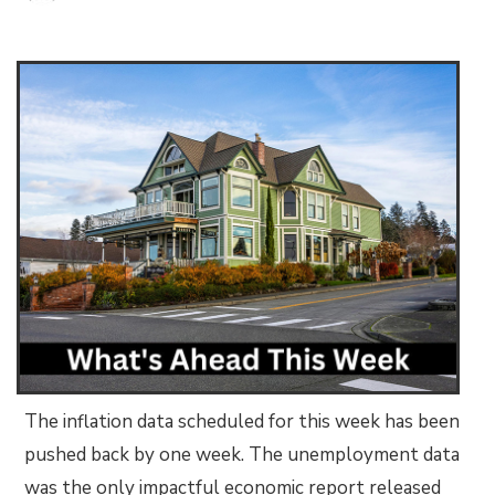
The inflation data scheduled for this week has been
pushed back by one week. The unemployment data
was the only impactful economic report released