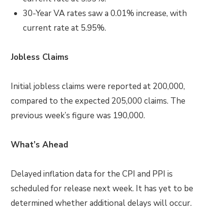
30-Year VA rates saw a 0.01% increase, with
current rate at 5.95%.
Jobless Claims
Initial jobless claims were reported at 200,000,
compared to the expected 205,000 claims. The
previous week’s figure was 190,000.
What’s Ahead
Delayed inflation data for the CPI and PPI is
scheduled for release next week. It has yet to be
determined whether additional delays will occur.