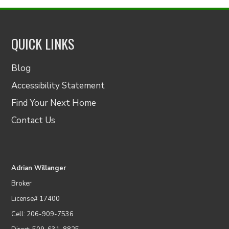
QUICK LINKS
Blog
Accessibility Statement
Find Your Next Home
Contact Us
Adrian Willanger
Broker
License# 17400
Cell: 206-909-7536