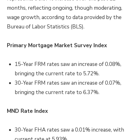
months, reflecting ongoing, though moderating,
wage growth, according to data provided by the
Bureau of Labor Statistics (BLS).
Primary Mortgage Market Survey Index
15-Year FRM rates saw an increase of 0.08%,
bringing the current rate to 5.72%.
30-Year FRM rates saw an increase of 0.07%,
bringing the current rate to 6.37%.
MND Rate Index
30-Year FHA rates saw a 0.01% increase, with
current rate at 5.93%.