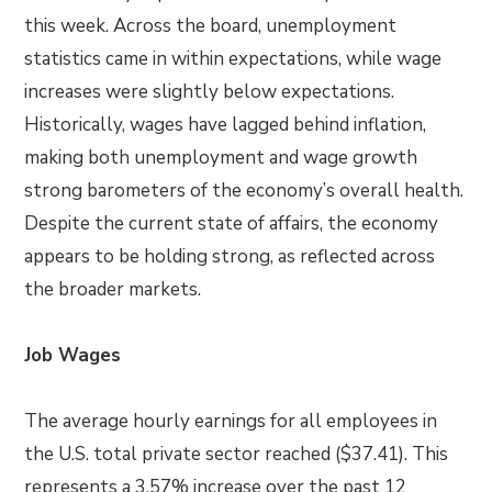
this week. Across the board, unemployment
statistics came in within expectations, while wage
increases were slightly below expectations.
Historically, wages have lagged behind inflation,
making both unemployment and wage growth
strong barometers of the economy’s overall health.
Despite the current state of affairs, the economy
appears to be holding strong, as reflected across
the broader markets.
Job Wages
The average hourly earnings for all employees in
the U.S. total private sector reached ($37.41). This
represents a 3.57% increase over the past 12