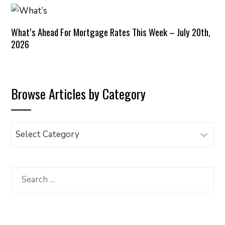
What’s Ahead For Mortgage Rates This Week – July 20th,
2026
Browse Articles by Category
Browse
Articles
by
Category
Search
for: