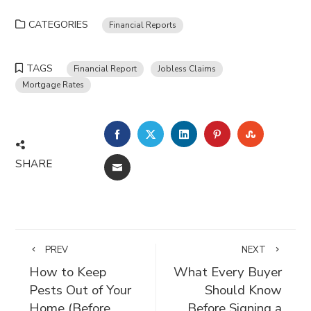
CATEGORIES
Financial Reports
TAGS
Financial Report
Jobless Claims
Mortgage Rates
FACEBOOK
TWITTER
LINKEDIN
PINTEREST
STUMBLE
SHARE
EMAIL
PREV
NEXT
How to Keep
What Every Buyer
Pests Out of Your
Should Know
Home (Before
Before Signing a