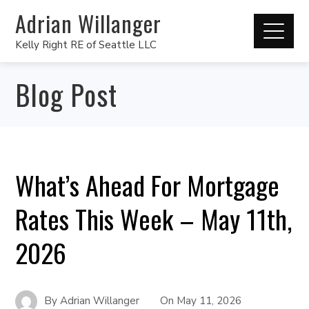
Adrian Willanger
Kelly Right RE of Seattle LLC
Blog Post
What’s Ahead For Mortgage
Rates This Week – May 11th,
2026
By
Adrian Willanger
On
May 11, 2026