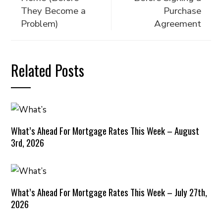
They Become a
Purchase
Problem)
Agreement
Related Posts
What’s Ahead For Mortgage Rates This Week – August
3rd, 2026
What’s Ahead For Mortgage Rates This Week – July 27th,
2026