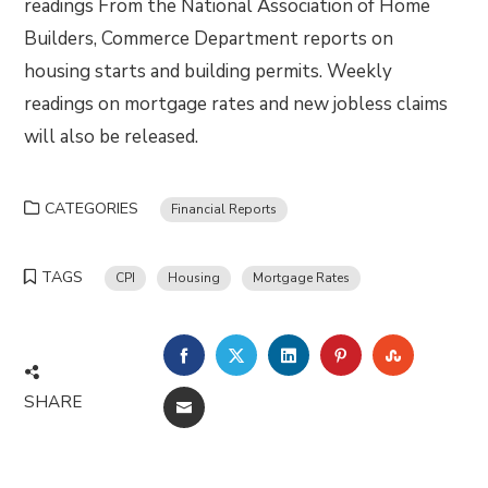
readings From the National Association of Home
Builders, Commerce Department reports on
housing starts and building permits. Weekly
readings on mortgage rates and new jobless claims
will also be released.
CATEGORIES
Financial Reports
TAGS
CPI
Housing
Mortgage Rates
FACEBOOK
TWITTER
LINKEDIN
PINTEREST
STUMBLE
SHARE
EMAIL