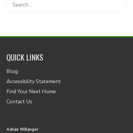
Category
Search
for:
QUICK LINKS
Blog
Accessibility Statement
Find Your Next Home
Contact Us
Adrian Willanger