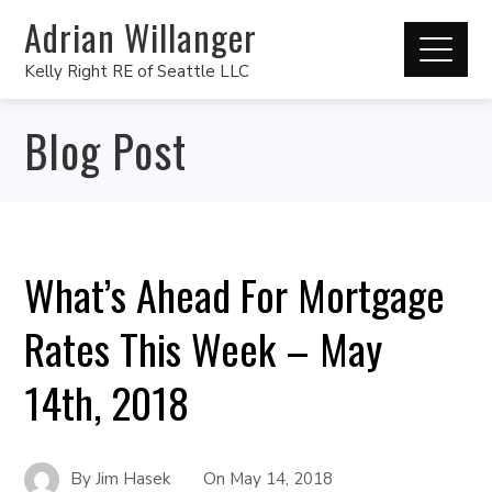
Adrian Willanger
Kelly Right RE of Seattle LLC
Blog Post
What’s Ahead For Mortgage
Rates This Week – May
14th, 2018
By
Jim Hasek
On
May 14, 2018