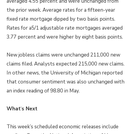
averaged 4.55 percent and were unchanged from
the prior week. Average rates for a fifteen-year
fixed rate mortgage dipped by two basis points.
Rates for a5/1 adjustable rate mortgages averaged
3.77 percent and were higher by eight basis points.
New jobless claims were unchanged 211,000 new
claims filed. Analysts expected 215,000 new claims.
In other news, the University of Michigan reported
that consumer sentiment was also unchanged with
an index reading of 98.80 in May.
What
‘
s Next
This week’s scheduled economic releases include