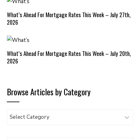
What’s Ahead For Mortgage Rates This Week – July 27th,
2026
What’s Ahead For Mortgage Rates This Week – July 20th,
2026
Browse Articles by Category
Browse
Articles
by