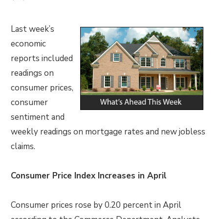
Last week’s
economic
reports included
readings on
consumer prices,
consumer
sentiment and
weekly readings on mortgage rates and new jobless
claims.
Consumer Price Index Increases in April
Consumer prices rose by 0.20 percent in April