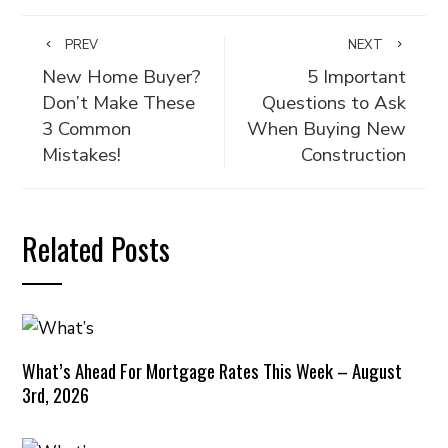
PREV
NEXT
New Home Buyer?
5 Important
Don’t Make These
Questions to Ask
3 Common
When Buying New
Mistakes!
Construction
Related Posts
What’s Ahead For Mortgage Rates This Week – August
3rd, 2026