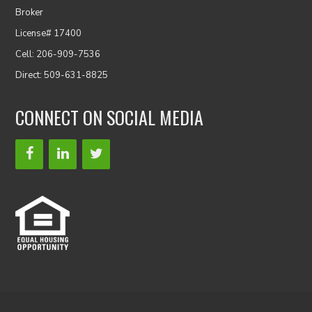
Broker
License# 17400
Cell: 206-909-7536
Direct: 509-631-8825
CONNECT ON SOCIAL MEDIA