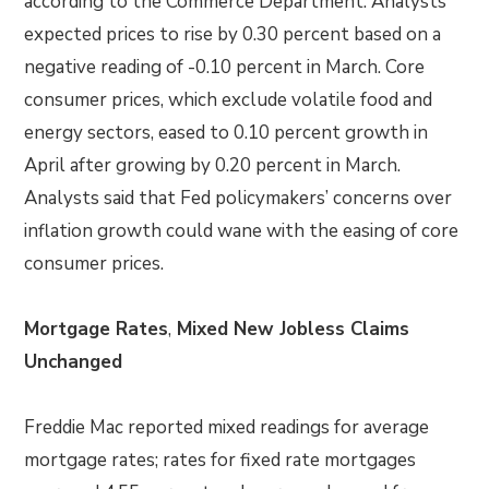
according to the Commerce Department. Analysts
expected prices to rise by 0.30 percent based on a
negative reading of -0.10 percent in March. Core
consumer prices, which exclude volatile food and
energy sectors, eased to 0.10 percent growth in
April after growing by 0.20 percent in March.
Analysts said that Fed policymakers’ concerns over
inflation growth could wane with the easing of core
consumer prices.
Mortgage Rates
,
Mixed New Jobless Claims
Unchanged
Freddie Mac reported mixed readings for average
mortgage rates; rates for fixed rate mortgages