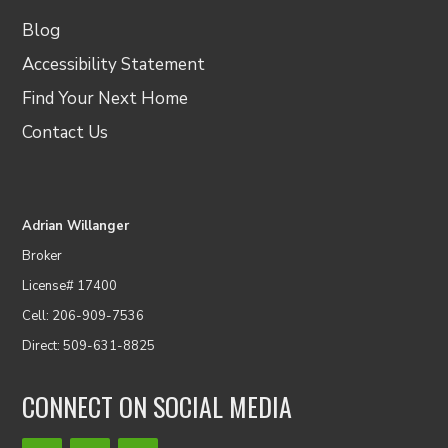
Blog
Accessibility Statement
Find Your Next Home
Contact Us
Adrian Willanger
Broker
License# 17400
Cell: 206-909-7536
Direct: 509-631-8825
CONNECT ON SOCIAL MEDIA