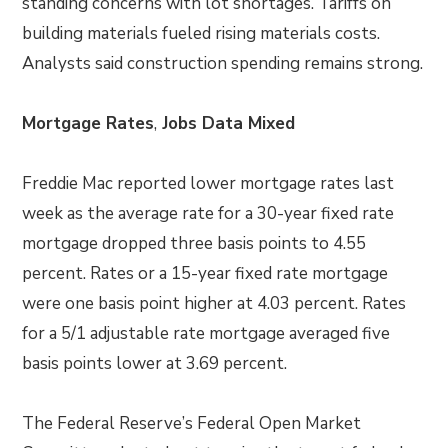
standing concerns with lot shortages. Tariffs on
building materials fueled rising materials costs.
Analysts said construction spending remains strong.
Mortgage Rates
,
Jobs Data Mixed
Freddie Mac reported lower mortgage rates last
week as the average rate for a 30-year fixed rate
mortgage dropped three basis points to 4.55
percent. Rates or a 15-year fixed rate mortgage
were one basis point higher at 4.03 percent. Rates
for a 5/1 adjustable rate mortgage averaged five
basis points lower at 3.69 percent.
The Federal Reserve’s Federal Open Market