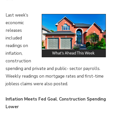
Last week’s
economic
releases
included
readings on
inflation,
construction
spending and private and public- sector payrolls.
Weekly readings on mortgage rates and first-time
jobless claims were also posted.
Inflation Meets Fed Goal
,
Construction Spending
Lower