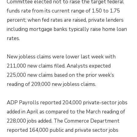
Committee elected not to raise the target federal
funds rate from its current range of 1.50 to 1.75
percent; when fed rates are raised, private lenders
including mortgage banks typically raise home loan
rates.
New jobless claims were lower last week with
211,000 new claims filed. Analysts expected
225,000 new claims based on the prior week’s
reading of 209,000 new jobless claims.
ADP Payrolls reported 204,000 private-sector jobs
added in April as compared to the March reading of
228,000 jobs added. The Commerce Department
reported 164,000 public and private sector jobs