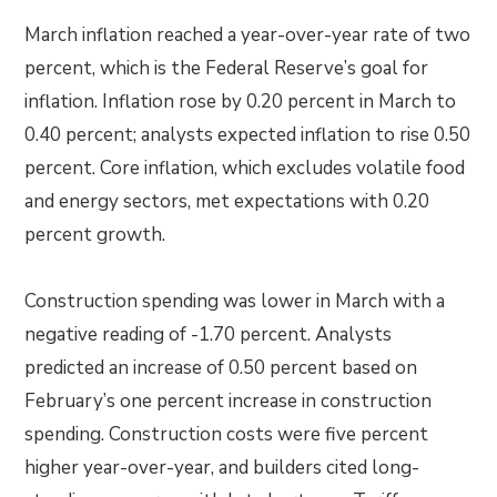
March inflation reached a year-over-year rate of two
percent, which is the Federal Reserve’s goal for
inflation. Inflation rose by 0.20 percent in March to
0.40 percent; analysts expected inflation to rise 0.50
percent. Core inflation, which excludes volatile food
and energy sectors, met expectations with 0.20
percent growth.
Construction spending was lower in March with a
negative reading of -1.70 percent. Analysts
predicted an increase of 0.50 percent based on
February’s one percent increase in construction
spending. Construction costs were five percent
higher year-over-year, and builders cited long-