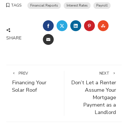
TAGS
Financial Reports
Interest Rates
Payroll
FACEBOOK
TWITTER
LINKEDIN
PINTEREST
STUMBLE
SHARE
EMAIL
PREV
NEXT
Financing Your
Don’t Let a Renter
Solar Roof
Assume Your
Mortgage
Payment as a
Landlord