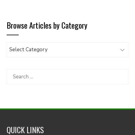
Browse Articles by Category
Browse
Articles
by
Category
Search
for:
QUICK LINKS