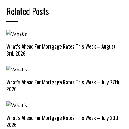
Related Posts
What’s Ahead For Mortgage Rates This Week – August
3rd, 2026
What’s Ahead For Mortgage Rates This Week – July 27th,
2026
What’s Ahead For Mortgage Rates This Week – July 20th,
2026