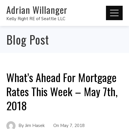
Adrian Willanger
Kelly Right RE of Seattle LLC
Blog Post
What’s Ahead For Mortgage
Rates This Week – May 7th,
2018
By
Jim Hasek
On
May 7, 2018