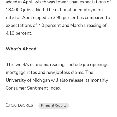
added in April, which was lower than expectations of
184,000 jobs added. The national unemployment
rate for April dipped to 3.90 percent as compared to
expectations of 4.0 percent and March’s reading of
4.10 percent.
What
‘
s Ahead
This week’s economic readings include job openings,
mortgage rates and new jobless claims. The
University of Michigan will also release its monthly
Consumer Sentiment Index.
CATEGORIES
Financial Reports