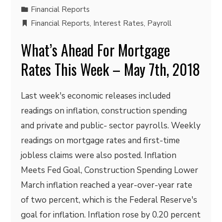
Financial Reports
Financial Reports
,
Interest Rates
,
Payroll
What’s Ahead For Mortgage
Rates This Week – May 7th, 2018
Last week's economic releases included
readings on inflation, construction spending
and private and public- sector payrolls. Weekly
readings on mortgage rates and first-time
jobless claims were also posted. Inflation
Meets Fed Goal, Construction Spending Lower
March inflation reached a year-over-year rate
of two percent, which is the Federal Reserve's
goal for inflation. Inflation rose by 0.20 percent