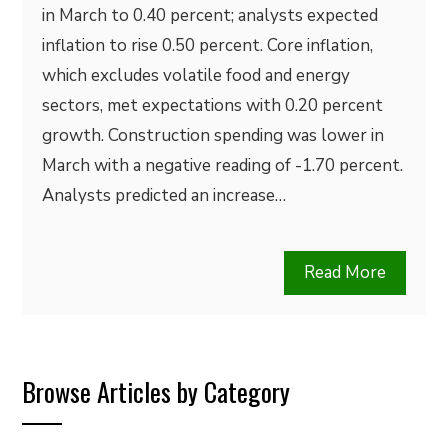
in March to 0.40 percent; analysts expected
inflation to rise 0.50 percent. Core inflation,
which excludes volatile food and energy
sectors, met expectations with 0.20 percent
growth. Construction spending was lower in
March with a negative reading of -1.70 percent.
Analysts predicted an increase…
Read More
Browse Articles by Category