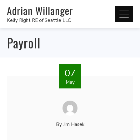
Adrian Willanger
Kelly Right RE of Seattle LLC
Payroll
07
May
By
Jim Hasek