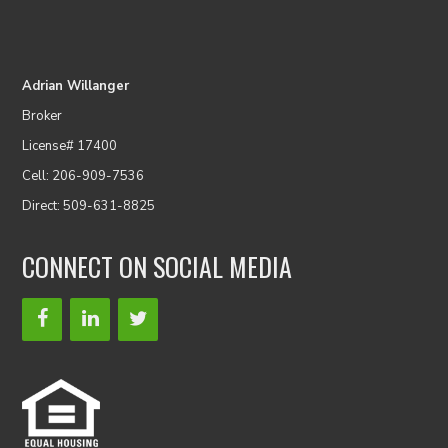
Adrian Willanger
Broker
License# 17400
Cell: 206-909-7536
Direct: 509-631-8825
CONNECT ON SOCIAL MEDIA