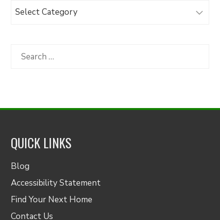
Browse
Articles
by
Category
Search
for:
QUICK LINKS
Blog
Accessibility Statement
Find Your Next Home
Contact Us