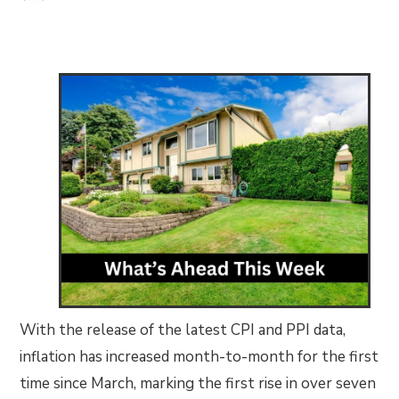
With the release of the latest CPI and PPI data,
inflation has increased month-to-month for the first
time since March, marking the first rise in over seven