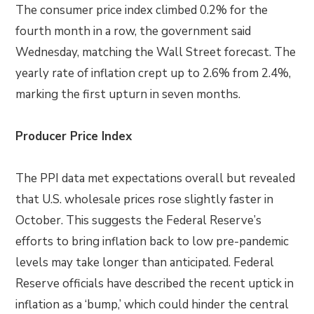
The consumer price index climbed 0.2% for the
fourth month in a row, the government said
Wednesday, matching the Wall Street forecast. The
yearly rate of inflation crept up to 2.6% from 2.4%,
marking the first upturn in seven months.
Producer Price Index
The PPI data met expectations overall but revealed
that U.S. wholesale prices rose slightly faster in
October. This suggests the Federal Reserve’s
efforts to bring inflation back to low pre-pandemic
levels may take longer than anticipated. Federal
Reserve officials have described the recent uptick in
inflation as a ‘bump,’ which could hinder the central