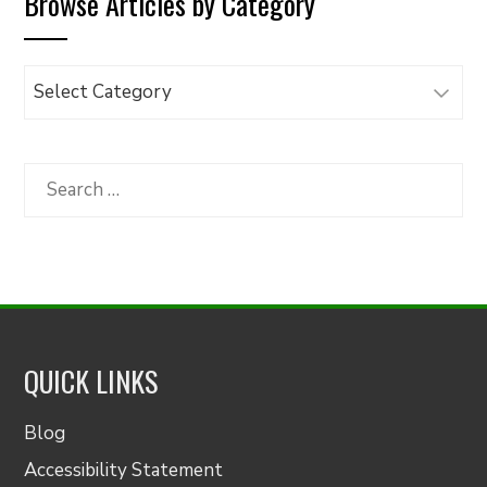
Browse Articles by Category
Browse
Articles
by
Category
Search
for:
QUICK LINKS
Blog
Accessibility Statement