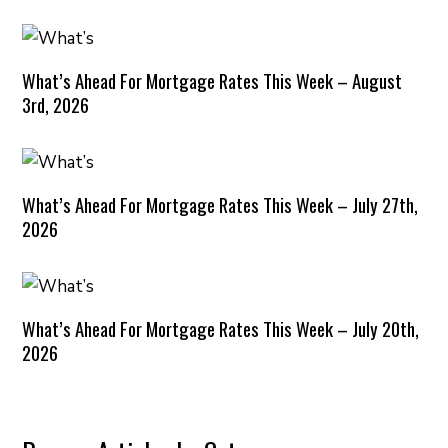
What’s Ahead For Mortgage Rates This Week – August
3rd, 2026
What’s Ahead For Mortgage Rates This Week – July 27th,
2026
What’s Ahead For Mortgage Rates This Week – July 20th,
2026