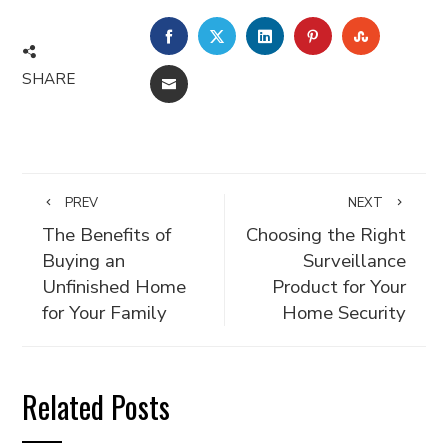
FACEBOOK
TWITTER
LINKEDIN
PINTEREST
STUMBLE
SHARE
EMAIL
PREV
NEXT
The Benefits of
Choosing the Right
Buying an
Surveillance
Unfinished Home
Product for Your
for Your Family
Home Security
Related Posts