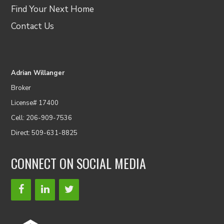
Find Your Next Home
Contact Us
Adrian Willanger
Broker
License# 17400
Cell: 206-909-7536
Direct: 509-631-8825
CONNECT ON SOCIAL MEDIA