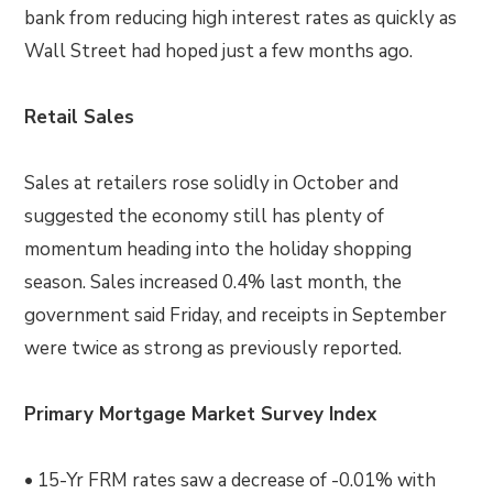
bank from reducing high interest rates as quickly as
Wall Street had hoped just a few months ago.
Retail Sales
Sales at retailers rose solidly in October and
suggested the economy still has plenty of
momentum heading into the holiday shopping
season. Sales increased 0.4% last month, the
government said Friday, and receipts in September
were twice as strong as previously reported.
Primary Mortgage Market Survey Index
• 15-Yr FRM rates saw a decrease of -0.01% with