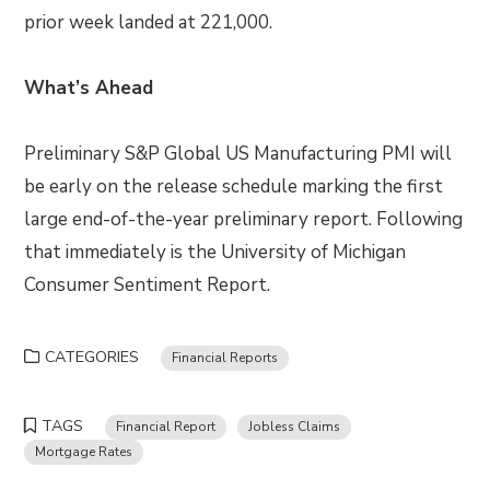
prior week landed at 221,000.
What’s Ahead
Preliminary S&P Global US Manufacturing PMI will
be early on the release schedule marking the first
large end-of-the-year preliminary report. Following
that immediately is the University of Michigan
Consumer Sentiment Report.
CATEGORIES
Financial Reports
TAGS
Financial Report
Jobless Claims
Mortgage Rates