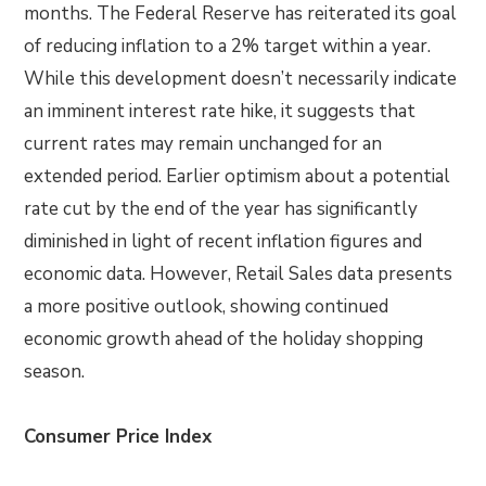
months. The Federal Reserve has reiterated its goal
of reducing inflation to a 2% target within a year.
While this development doesn’t necessarily indicate
an imminent interest rate hike, it suggests that
current rates may remain unchanged for an
extended period. Earlier optimism about a potential
rate cut by the end of the year has significantly
diminished in light of recent inflation figures and
economic data. However, Retail Sales data presents
a more positive outlook, showing continued
economic growth ahead of the holiday shopping
season.
Consumer Price Index