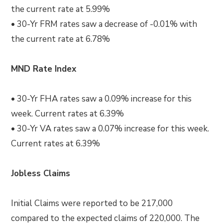
the current rate at 5.99%
• 30-Yr FRM rates saw a decrease of -0.01% with
the current rate at 6.78%
MND Rate Index
• 30-Yr FHA rates saw a 0.09% increase for this
week. Current rates at 6.39%
• 30-Yr VA rates saw a 0.07% increase for this week.
Current rates at 6.39%
Jobless Claims
Initial Claims were reported to be 217,000
compared to the expected claims of 220,000. The