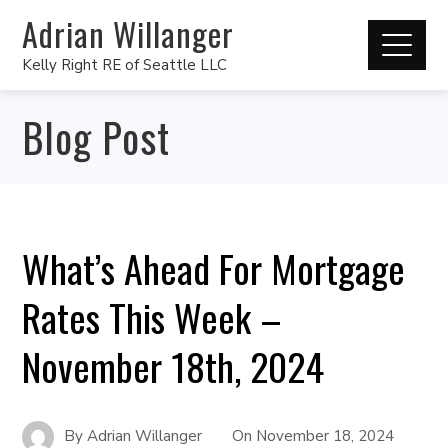
Adrian Willanger
Kelly Right RE of Seattle LLC
Blog Post
What’s Ahead For Mortgage
Rates This Week –
November 18th, 2024
By
Adrian Willanger
On
November 18, 2024