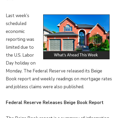
Last week’s
scheduled
economic
reporting was
limited due to
the U.S. Labor
Day holiday on
Monday. The Federal Reserve released its Beige
Book report and weekly readings on mortgage rates
and jobless claims were also published.
Federal Reserve Releases Beige Book Report