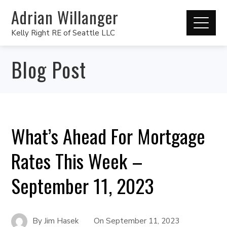
Adrian Willanger
Kelly Right RE of Seattle LLC
Blog Post
What’s Ahead For Mortgage
Rates This Week –
September 11, 2023
By
Jim Hasek
On
September 11, 2023