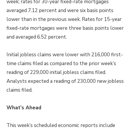
week; rates for 30-year fixed-rate mortgages
averaged 7.12 percent and were six basis points
lower than in the previous week. Rates for 15-year
fixed-rate mortgages were three basis points lower
and averaged 6.52 percent.
Initial jobless claims were lower with 216,000 first-
time claims filed as compared to the prior week’s
reading of 229,000 initial jobless claims filed.
Analysts expected a reading of 230,000 new jobless
claims filed.
What’s Ahead
This week’s scheduled economic reports include