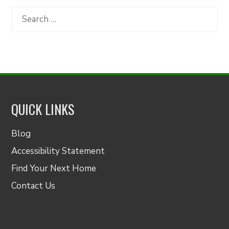
Category
Search
for:
QUICK LINKS
Blog
Accessibility Statement
Find Your Next Home
Contact Us