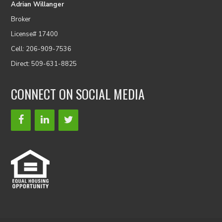
Adrian Willanger
Broker
License# 17400
Cell: 206-909-7536
Direct: 509-631-8825
CONNECT ON SOCIAL MEDIA