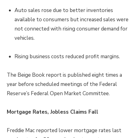
Auto sales rose due to better inventories
available to consumers but increased sales were
not connected with rising consumer demand for
vehicles.
Rising business costs reduced profit margins.
The Beige Book report is published eight times a
year before scheduled meetings of the Federal
Reserve’s Federal Open Market Committee.
Mortgage Rates, Jobless Claims Fall
Freddie Mac reported lower mortgage rates last