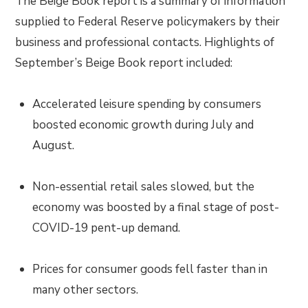
The Beige Book report is a summary of information
supplied to Federal Reserve policymakers by their
business and professional contacts. Highlights of
September’s Beige Book report included:
Accelerated leisure spending by consumers
boosted economic growth during July and
August.
Non-essential retail sales slowed, but the
economy was boosted by a final stage of post-
COVID-19 pent-up demand.
Prices for consumer goods fell faster than in
many other sectors.