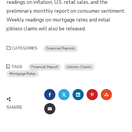
readings on inflation, U.S. retail sales, and the
preliminary monthly report on consumer sentiment.
Weekly readings on mortgage rates and initial
jobless claims will also be released.
CATEGORIES
Financial Reports
TAGS
Financial Report
Jobless Claims
Mortgage Rates
FACEBOOK
TWITTER
LINKEDIN
PINTEREST
STUMBLE
SHARE
EMAIL