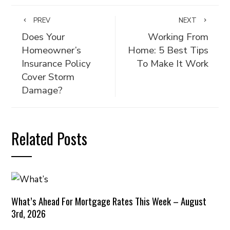
PREV
NEXT
Does Your
Working From
Homeowner’s
Home: 5 Best Tips
Insurance Policy
To Make It Work
Cover Storm
Damage?
Related Posts
What’s Ahead For Mortgage Rates This Week – August
3rd, 2026