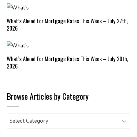
What’s Ahead For Mortgage Rates This Week – July 27th,
2026
What’s Ahead For Mortgage Rates This Week – July 20th,
2026
Browse Articles by Category
Browse
Articles
by