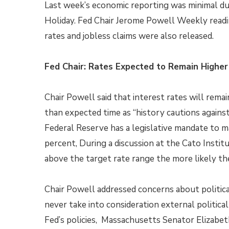
Last week’s economic reporting was minimal d
Holiday. Fed Chair Jerome Powell Weekly read
rates and jobless claims were also released.
Fed Chair: Rates Expected to Remain Higher
Chair Powell said that interest rates will remai
than expected time as “history cautions agains
Federal Reserve has a legislative mandate to ma
percent, During a discussion at the Cato Institu
above the target rate range the more likely the 
Chair Powell addressed concerns about political
never take into consideration external politica
Fed’s policies, Massachusetts Senator Elizabe