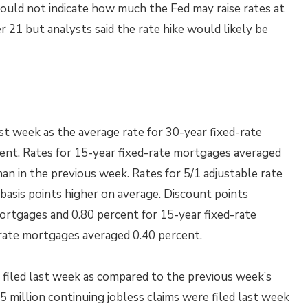
uld not indicate how much the Fed may raise rates at
21 but analysts said the rate hike would likely be
t week as the average rate for 30-year fixed-rate
cent. Rates for 15-year fixed-rate mortgages averaged
an in the previous week. Rates for 5/1 adjustable rate
asis points higher on average. Discount points
ortgages and 0.80 percent for 15-year fixed-rate
 rate mortgages averaged 0.40 percent.
ms filed last week as compared to the previous week’s
5 million continuing jobless claims were filed last week