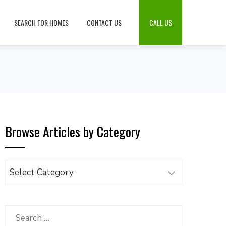
SEARCH FOR HOMES
CONTACT US
CALL US
Browse Articles by Category
Browse
Articles
by
Category
Search