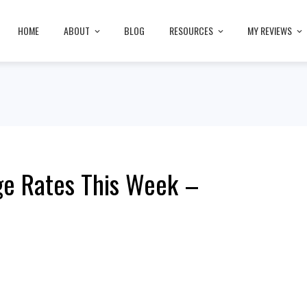
HOME
ABOUT
BLOG
RESOURCES
MY REVIEWS
ge Rates This Week –