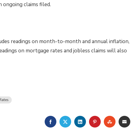
 ongoing claims filed.
udes readings on month-to-month and annual inflation,
eadings on mortgage rates and jobless claims will also
Rates
FACEBOOK
TWITTER
LINKEDIN
PINTEREST
STUMBLE
EMA