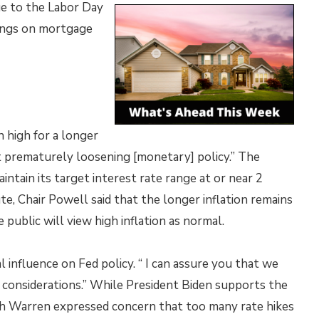
ue to the Labor Day
ings on mortgage
n high for a longer
t prematurely loosening [monetary] policy.” The
intain its target interest rate range at or near 2
te, Chair Powell said that the longer inflation remains
public will view high inflation as normal.
 influence on Fed policy. “ I can assure you that we
l considerations.” While President Biden supports the
th Warren expressed concern that too many rate hikes