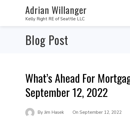
Adrian Willanger
Kelly Right RE of Seattle LLC
Blog Post
What’s Ahead For Mortga
September 12, 2022
By
Jim Hasek
On
September 12, 2022