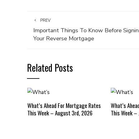
PREV
Important Things To Know Before Signi
Your Reverse Mortgage
Related Posts
What’s Ahead For Mortgage Rates
What’s Ahea
This Week – August 3rd, 2026
This Week – 