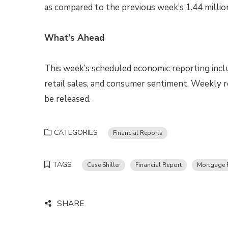
as compared to the previous week’s 1.44 million
What’s Ahead
This week’s scheduled economic reporting incl
retail sales, and consumer sentiment. Weekly r
be released.
CATEGORIES
Financial Reports
TAGS
Case Shiller
Financial Report
Mortgage 
SHARE