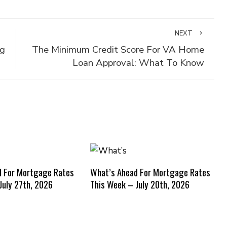
NEXT
ng
The Minimum Credit Score For VA Home
Loan Approval: What To Know
d For Mortgage Rates
What’s Ahead For Mortgage Rates
July 27th, 2026
This Week – July 20th, 2026