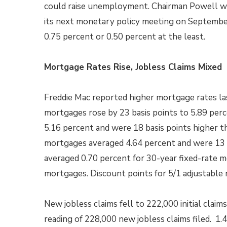
could raise unemployment. Chairman Powell wo
its next monetary policy meeting on September 
0.75 percent or 0.50 percent at the least.
Mortgage Rates Rise, Jobless Claims Mixed
Freddie Mac reported higher mortgage rates las
mortgages rose by 23 basis points to 5.89 per
5.16 percent and were 18 basis points higher th
mortgages averaged 4.64 percent and were 13 b
averaged 0.70 percent for 30-year fixed-rate m
mortgages. Discount points for 5/1 adjustable
New jobless claims fell to 222,000 initial clai
reading of 228,000 new jobless claims filed. 1.4