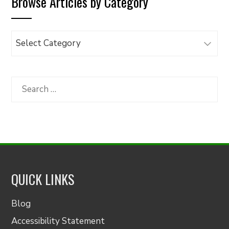
Browse Articles by Category
Browse
Articles
by
Category
Search
for:
QUICK LINKS
Blog
Accessibility Statement