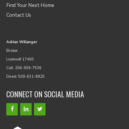
Find Your Next Home
Contact Us
Adrian Willanger
Broker
License# 17400
Cell: 206-909-7536
Direct: 509-631-8825
CONNECT ON SOCIAL MEDIA