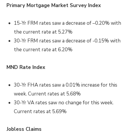
Primary Mortgage Market Survey Index
15-Yr FRM rates saw a decrease of –
0.20%
with
the current rate at
5.27%
30-Yr FRM rates saw a decrease of
-0.15% with
the current rate at
6.20%
MND Rate Index
30-Yr FHA rates saw a
0.01%
increase for this
week. Current rates at
5.68%
30-Yr VA rates saw no change
for this week.
Current rates at
5.69%
Jobless Claims