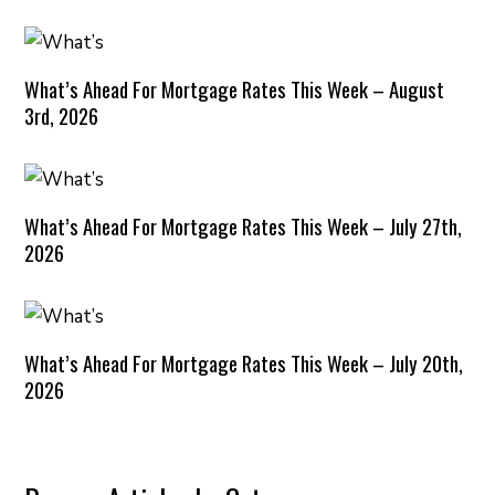
What’s Ahead For Mortgage Rates This Week – August
3rd, 2026
What’s Ahead For Mortgage Rates This Week – July 27th,
2026
What’s Ahead For Mortgage Rates This Week – July 20th,
2026