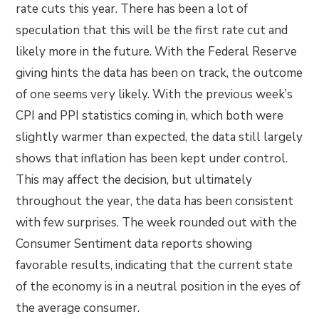
rate cuts this year. There has been a lot of
speculation that this will be the first rate cut and
likely more in the future. With the Federal Reserve
giving hints the data has been on track, the outcome
of one seems very likely. With the previous week’s
CPI and PPI statistics coming in, which both were
slightly warmer than expected, the data still largely
shows that inflation has been kept under control.
This may affect the decision, but ultimately
throughout the year, the data has been consistent
with few surprises. The week rounded out with the
Consumer Sentiment data reports showing
favorable results, indicating that the current state
of the economy is in a neutral position in the eyes of
the average consumer.