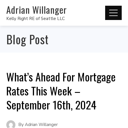
Adrian Willanger
Kelly Right RE of Seattle LLC
Blog Post
What’s Ahead For Mortgage
Rates This Week –
September 16th, 2024
By
Adrian Willanger