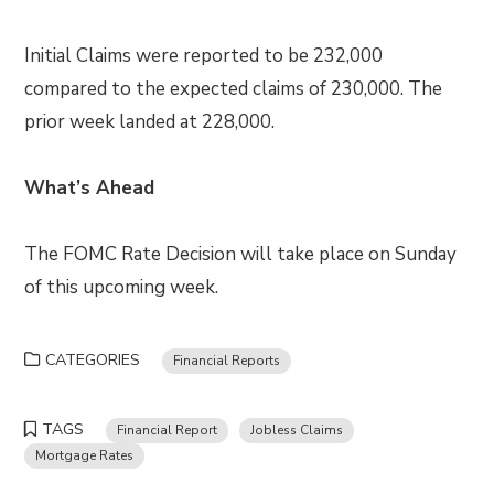
Initial Claims were reported to be 232,000
compared to the expected claims of 230,000. The
prior week landed at 228,000.
What’s Ahead
The FOMC Rate Decision will take place on Sunday
of this upcoming week.
CATEGORIES
Financial Reports
TAGS
Financial Report
Jobless Claims
Mortgage Rates