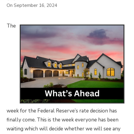
On
September 16, 2024
The
week for the Federal Reserve’s rate decision has
finally come. This is the week everyone has been
waiting which will decide whether we will see any