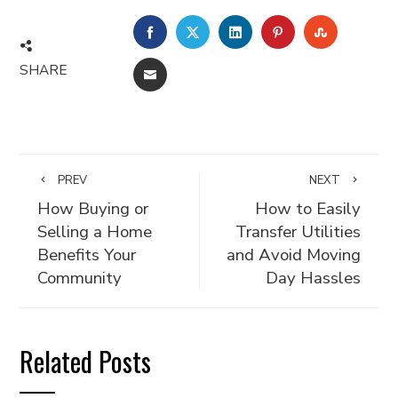
FACEBOOK
TWITTER
LINKEDIN
PINTEREST
STUMBLE
SHARE
EMAIL
PREV
NEXT
How Buying or
How to Easily
Selling a Home
Transfer Utilities
Benefits Your
and Avoid Moving
Community
Day Hassles
Related Posts