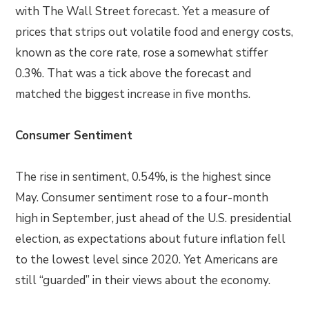
with The Wall Street forecast. Yet a measure of
prices that strips out volatile food and energy costs,
known as the core rate, rose a somewhat stiffer
0.3%. That was a tick above the forecast and
matched the biggest increase in five months.
Consumer Sentiment
The rise in sentiment, 0.54%, is the highest since
May. Consumer sentiment rose to a four-month
high in September, just ahead of the U.S. presidential
election, as expectations about future inflation fell
to the lowest level since 2020. Yet Americans are
still “guarded” in their views about the economy.