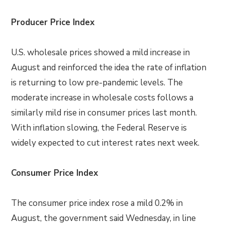
Producer Price Index
U.S. wholesale prices showed a mild increase in
August and reinforced the idea the rate of inflation
is returning to low pre-pandemic levels. The
moderate increase in wholesale costs follows a
similarly mild rise in consumer prices last month.
With inflation slowing, the Federal Reserve is
widely expected to cut interest rates next week.
Consumer Price Index
The consumer price index rose a mild 0.2% in
August, the government said Wednesday, in line