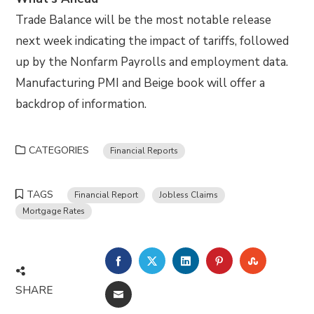
Trade Balance will be the most notable release
next week indicating the impact of tariffs, followed
up by the Nonfarm Payrolls and employment data.
Manufacturing PMI and Beige book will offer a
backdrop of information.
CATEGORIES
Financial Reports
TAGS
Financial Report
Jobless Claims
Mortgage Rates
FACEBOOK
TWITTER
LINKEDIN
PINTEREST
STUMBLE
SHARE
EMAIL