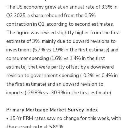
The US economy grew at an annual rate of 3.3% in
Q2 2025, a sharp rebound from the 0.5%
contraction in Q1, according to second estimates.
The figure was revised slightly higher from the first
estimate of 3%, mainly due to upward revisions to
investment (5.7% vs 1.9% in the first estimate) and
consumer spending (1.6% vs 1.4% in the first
estimate) that were partly offset by a downward
revision to government spending (-0.2% vs 0.4% in
the first estimate) and an upward revision to
imports (-29.8% vs -30.3% in the first estimate).
Primary Mortgage Market Survey Index
• 15-Yr FRM rates saw no change for this week, with
the current rate at 5.69%