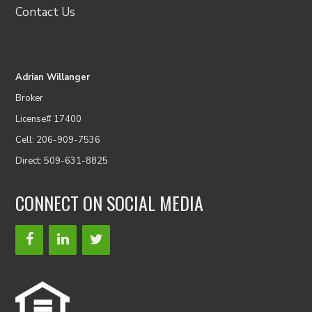
Contact Us
Adrian Willanger
Broker
License# 17400
Cell: 206-909-7536
Direct: 509-631-8825
CONNECT ON SOCIAL MEDIA