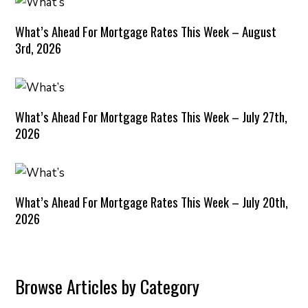
What’s Ahead For Mortgage Rates This Week – August
3rd, 2026
What’s Ahead For Mortgage Rates This Week – July 27th,
2026
What’s Ahead For Mortgage Rates This Week – July 20th,
2026
Browse Articles by Category