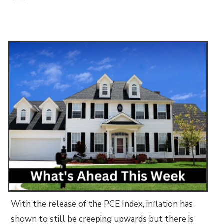
With the release of the PCE Index, inflation has
shown to still be creeping upwards but there is