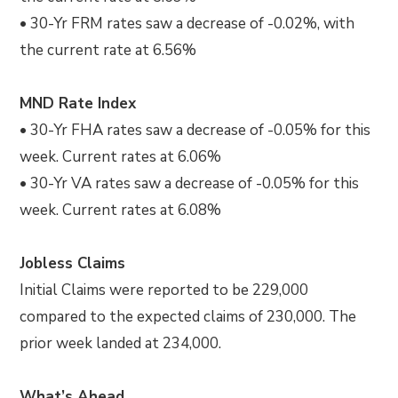
• 30-Yr FRM rates saw a decrease of -0.02%, with
the current rate at 6.56%
MND Rate Index
• 30-Yr FHA rates saw a decrease of -0.05% for this
week. Current rates at 6.06%
• 30-Yr VA rates saw a decrease of -0.05% for this
week. Current rates at 6.08%
Jobless Claims
Initial Claims were reported to be 229,000
compared to the expected claims of 230,000. The
prior week landed at 234,000.
What’s Ahead