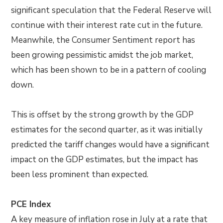
significant speculation that the Federal Reserve will
continue with their interest rate cut in the future.
Meanwhile, the Consumer Sentiment report has
been growing pessimistic amidst the job market,
which has been shown to be in a pattern of cooling
down.
This is offset by the strong growth by the GDP
estimates for the second quarter, as it was initially
predicted the tariff changes would have a significant
impact on the GDP estimates, but the impact has
been less prominent than expected.
PCE Index
A key measure of inflation rose in July at a rate that