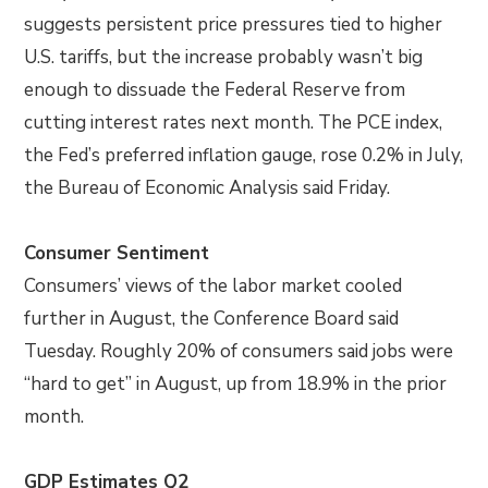
suggests persistent price pressures tied to higher
U.S. tariffs, but the increase probably wasn’t big
enough to dissuade the Federal Reserve from
cutting interest rates next month. The PCE index,
the Fed’s preferred inflation gauge, rose 0.2% in July,
the Bureau of Economic Analysis said Friday.
Consumer Sentiment
Consumers’ views of the labor market cooled
further in August, the Conference Board said
Tuesday. Roughly 20% of consumers said jobs were
“hard to get” in August, up from 18.9% in the prior
month.
GDP Estimates Q2