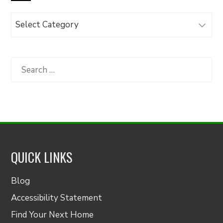
Browse
Articles
by
Category
Search
for:
QUICK LINKS
Blog
Accessibility Statement
Find Your Next Home