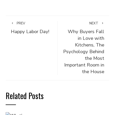
PREV
NEXT
Happy Labor Day!
Why Buyers Fall
in Love with
Kitchens, The
Psychology Behind
the Most
Important Room in
the House
Related Posts