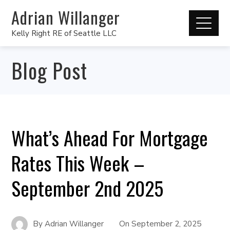
Adrian Willanger
Kelly Right RE of Seattle LLC
Blog Post
What’s Ahead For Mortgage
Rates This Week –
September 2nd 2025
By
Adrian Willanger
On
September 2, 2025