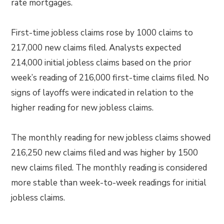
rate mortgages.
First-time jobless claims rose by 1000 claims to
217,000 new claims filed. Analysts expected
214,000 initial jobless claims based on the prior
week’s reading of 216,000 first-time claims filed. No
signs of layoffs were indicated in relation to the
higher reading for new jobless claims.
The monthly reading for new jobless claims showed
216,250 new claims filed and was higher by 1500
new claims filed. The monthly reading is considered
more stable than week-to-week readings for initial
jobless claims.