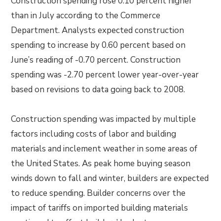
Construction spending rose 0.10 percent higher
than in July according to the Commerce
Department. Analysts expected construction
spending to increase by 0.60 percent based on
June’s reading of -0.70 percent. Construction
spending was -2.70 percent lower year-over-year
based on revisions to data going back to 2008.
Construction spending was impacted by multiple
factors including costs of labor and building
materials and inclement weather in some areas of
the United States. As peak home buying season
winds down to fall and winter, builders are expected
to reduce spending. Builder concerns over the
impact of tariffs on imported building materials