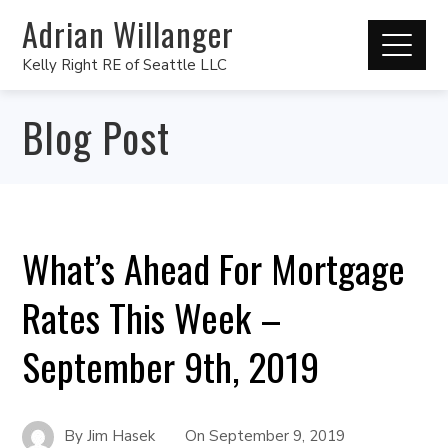
Adrian Willanger
Kelly Right RE of Seattle LLC
Blog Post
What’s Ahead For Mortgage
Rates This Week –
September 9th, 2019
By
Jim Hasek
On
September 9, 2019