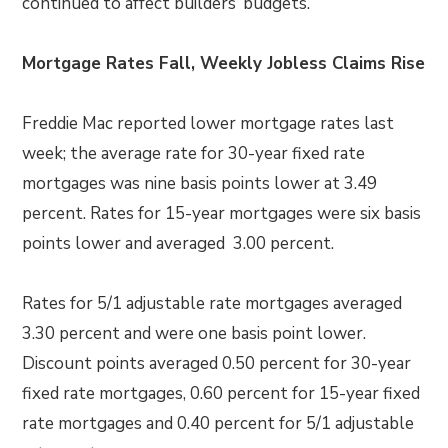
continued to affect builders’ budgets.
Mortgage Rates Fall, Weekly Jobless Claims Rise
Freddie Mac reported lower mortgage rates last
week; the average rate for 30-year fixed rate
mortgages was nine basis points lower at 3.49
percent. Rates for 15-year mortgages were six basis
points lower and averaged 3.00 percent.
Rates for 5/1 adjustable rate mortgages averaged
3.30 percent and were one basis point lower.
Discount points averaged 0.50 percent for 30-year
fixed rate mortgages, 0.60 percent for 15-year fixed
rate mortgages and 0.40 percent for 5/1 adjustable