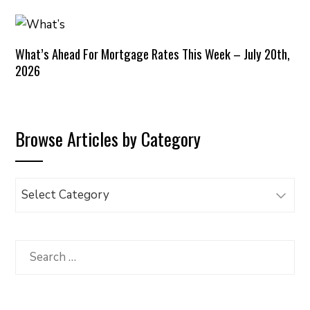
What’s Ahead For Mortgage Rates This Week – July 20th,
2026
Browse Articles by Category
Browse
Articles
by
Category
Search
for: