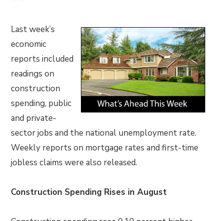
Last week’s
economic
reports included
readings on
construction
spending, public
and private-
sector jobs and the national unemployment rate.
Weekly reports on mortgage rates and first-time
jobless claims were also released.
Construction Spending Rises in August