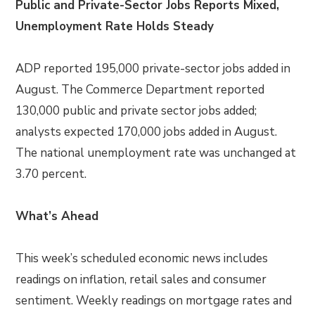
Public and Private-Sector Jobs Reports Mixed,
Unemployment Rate Holds Steady
ADP reported 195,000 private-sector jobs added in
August. The Commerce Department reported
130,000 public and private sector jobs added;
analysts expected 170,000 jobs added in August.
The national unemployment rate was unchanged at
3.70 percent.
What’s Ahead
This week’s scheduled economic news includes
readings on inflation, retail sales and consumer
sentiment. Weekly readings on mortgage rates and