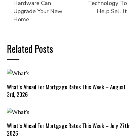
Hardware Can
Technology To
Upgrade Your New
Help Sell It
Home
Related Posts
What’s Ahead For Mortgage Rates This Week – August
3rd, 2026
What’s Ahead For Mortgage Rates This Week – July 27th,
2026