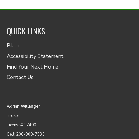
QUICK LINKS
Blog
Accessibility Statement
Find Your Next Home
Contact Us
Adrian Willanger
Broker
License# 17400
Cell: 206-909-7536