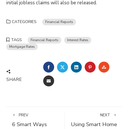
initial jobless claims will also be released.
CATEGORIES
Financial Reports
TAGS
Financial Reports
Interest Rates
Mortgage Rates
FACEBOOK
TWITTER
LINKEDIN
PINTEREST
STUMBLE
SHARE
EMAIL
PREV
NEXT
6 Smart Ways
Using Smart Home