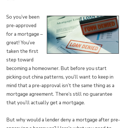
So you’ve been
pre-approved
for a mortgage –
great! You’ve
taken the first
step toward
becoming a homeowner. But before you start
picking out china patterns, you’ll want to keep in
mind that a pre-approval isn’t the same thing as a
mortgage agreement. There’s still no guarantee
that you’ll actually get a mortgage.
But why would a lender deny a mortgage after pre-