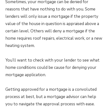
Sometimes, your mortgage can be denied for
reasons that have nothing to do with you. Some
lenders will only issue a mortgage if the property
value of the house in question is appraised above a
certain level. Others will deny a mortgage if the
home requires roof repairs, electrical work, or a new
heating system.
You’ll want to check with your lender to see what
home conditions could be cause for denying your
mortgage application.
Getting approved for a mortgage is a convoluted
process at best, but a mortgage advisor can help
you to navigate the approval process with ease.