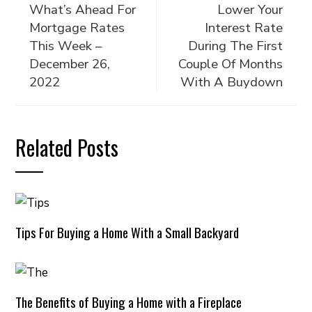
What’s Ahead For
Lower Your
Mortgage Rates
Interest Rate
This Week –
During The First
December 26,
Couple Of Months
2022
With A Buydown
Related Posts
Tips For Buying a Home With a Small Backyard
The Benefits of Buying a Home with a Fireplace