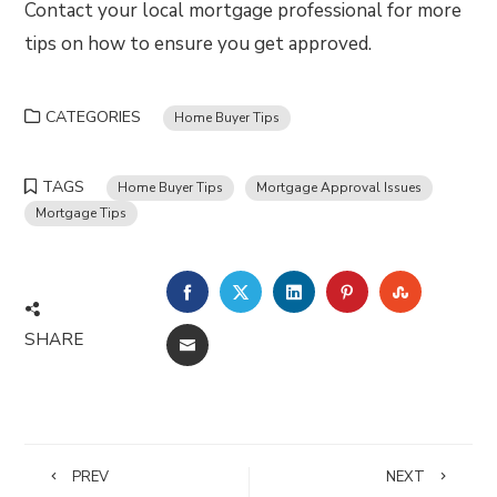
Contact your local mortgage professional for more
tips on how to ensure you get approved.
CATEGORIES
Home Buyer Tips
TAGS
Home Buyer Tips
Mortgage Approval Issues
Mortgage Tips
FACEBOOK
TWITTER
LINKEDIN
PINTEREST
STUMBLE
SHARE
EMAIL
PREV
NEXT