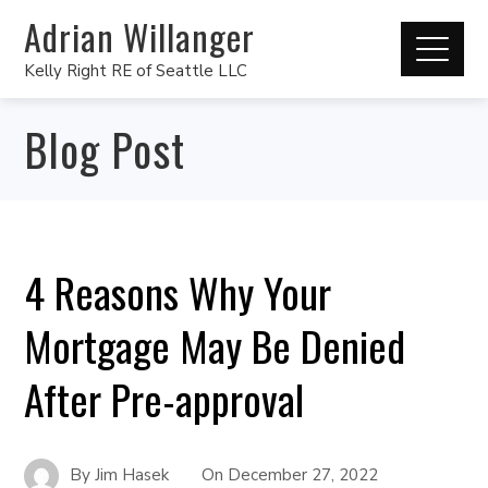
Adrian Willanger
Kelly Right RE of Seattle LLC
Blog Post
4 Reasons Why Your
Mortgage May Be Denied
After Pre-approval
By
Jim Hasek
On
December 27, 2022