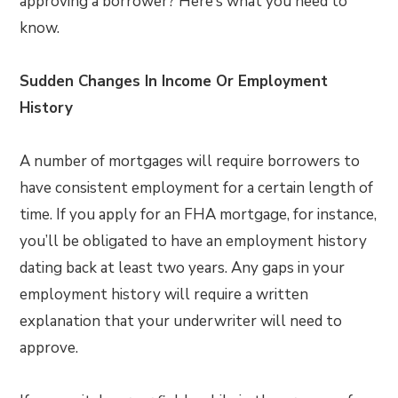
approving a borrower? Here’s what you need to
know.
Sudden Changes In Income Or Employment
History
A number of mortgages will require borrowers to
have consistent employment for a certain length of
time. If you apply for an FHA mortgage, for instance,
you’ll be obligated to have an employment history
dating back at least two years. Any gaps in your
employment history will require a written
explanation that your underwriter will need to
approve.