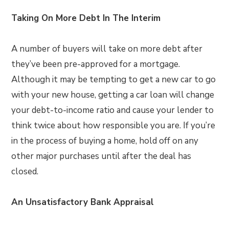
Taking On More Debt In The Interim
A number of buyers will take on more debt after
they’ve been pre-approved for a mortgage.
Although it may be tempting to get a new car to go
with your new house, getting a car loan will change
your debt-to-income ratio and cause your lender to
think twice about how responsible you are. If you’re
in the process of buying a home, hold off on any
other major purchases until after the deal has
closed.
An Unsatisfactory Bank Appraisal