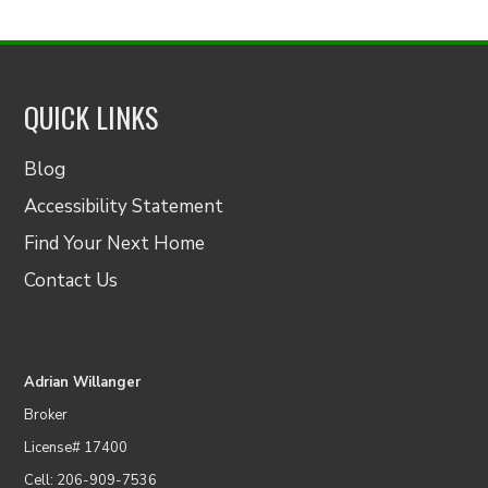
QUICK LINKS
Blog
Accessibility Statement
Find Your Next Home
Contact Us
Adrian Willanger
Broker
License# 17400
Cell: 206-909-7536