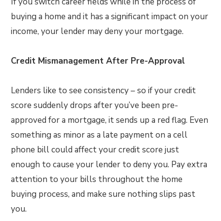
If you switch career fields while in the process of
buying a home and it has a significant impact on your
income, your lender may deny your mortgage.
Credit Mismanagement After Pre-Approval
Lenders like to see consistency – so if your credit
score suddenly drops after you’ve been pre-
approved for a mortgage, it sends up a red flag. Even
something as minor as a late payment on a cell
phone bill could affect your credit score just
enough to cause your lender to deny you. Pay extra
attention to your bills throughout the home
buying process, and make sure nothing slips past
you.