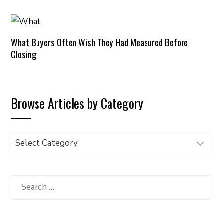
What Buyers Often Wish They Had Measured Before
Closing
Browse Articles by Category
Browse
Articles
by
Category
Search
for: