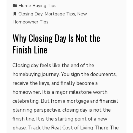
Home Buying Tips
Closing Day
,
Mortgage Tips
,
New
Homeowner Tips
Why Closing Day Is Not the
Finish Line
Closing day feels like the end of the
homebuying journey. You sign the documents,
receive the keys, and finally become a
homeowner. It is a major milestone worth
celebrating. But from a mortgage and financial
planning perspective, closing day is not the
finish line. It is the starting point of a new
phase. Track the Real Cost of Living There The