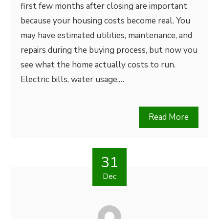
first few months after closing are important
because your housing costs become real. You
may have estimated utilities, maintenance, and
repairs during the buying process, but now you
see what the home actually costs to run.
Electric bills, water usage,…
Read More
31
Dec