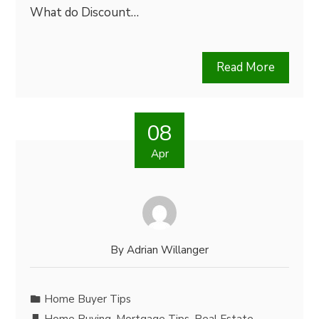
What do Discount…
Read More
08
Apr
By
Adrian Willanger
Home Buyer Tips