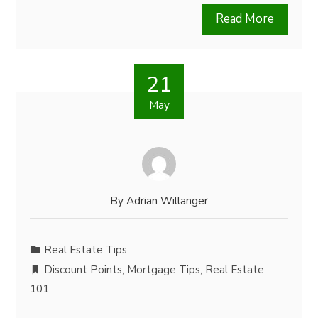
Read More
21
May
By
Adrian Willanger
Real Estate Tips
Discount Points
,
Mortgage Tips
,
Real Estate
101