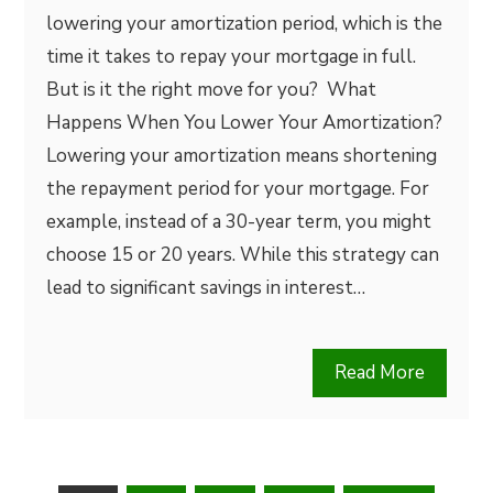
lowering your amortization period, which is the
time it takes to repay your mortgage in full.
But is it the right move for you? What
Happens When You Lower Your Amortization?
Lowering your amortization means shortening
the repayment period for your mortgage. For
example, instead of a 30-year term, you might
choose 15 or 20 years. While this strategy can
lead to significant savings in interest…
Read More