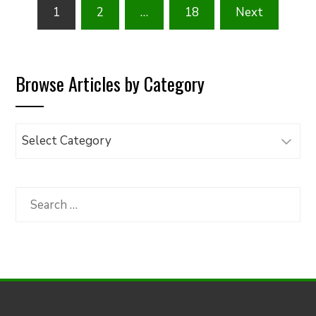
Posts
1
2
…
18
Next
pagination
Browse Articles by Category
Browse
Articles
by
Category
Search
for: