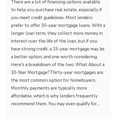
There are a lot of financing options available
to help you purchase real estate, especially if
you meet credit guidelines. Most lenders
prefer to offer 30-year mortgage loans. With a
longer loan term, they collect more money in
interest over the life of the loan, but if you
have strong credit, a 15-year mortgage may be
a better option, and one worth considering.
Here's a breakdown of the two: What About a
30-Year Mortgage?Thirty-year mortgages are
the most common option for homebuyers.
Monthly payments are typically more
affordable, which is why lenders frequently
recommend them. You may even qualify for…