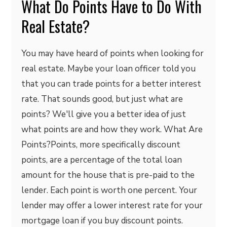
What Do Points Have to Do With
Real Estate?
You may have heard of points when looking for
real estate. Maybe your loan officer told you
that you can trade points for a better interest
rate. That sounds good, but just what are
points? We'll give you a better idea of just
what points are and how they work. What Are
Points?Points, more specifically discount
points, are a percentage of the total loan
amount for the house that is pre-paid to the
lender. Each point is worth one percent. Your
lender may offer a lower interest rate for your
mortgage loan if you buy discount points.