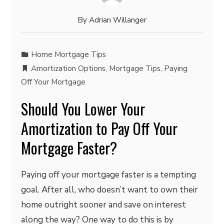
By
Adrian Willanger
Home Mortgage Tips
Amortization Options
,
Mortgage Tips
,
Paying
Off Your Mortgage
Should You Lower Your
Amortization to Pay Off Your
Mortgage Faster?
Paying off your mortgage faster is a tempting
goal. After all, who doesn’t want to own their
home outright sooner and save on interest
along the way? One way to do this is by