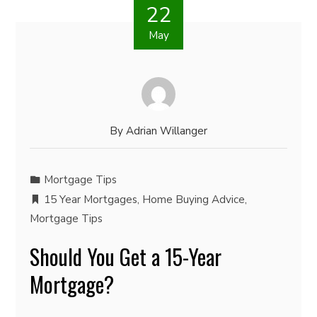
22
May
By
Adrian Willanger
Mortgage Tips
15 Year Mortgages
,
Home Buying Advice
,
Mortgage Tips
Should You Get a 15-Year
Mortgage?