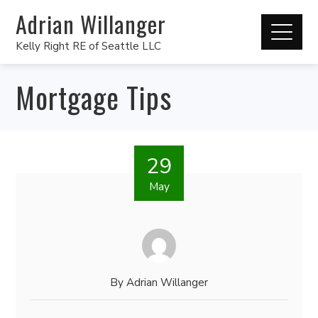
Adrian Willanger
Kelly Right RE of Seattle LLC
Mortgage Tips
29
May
By
Adrian Willanger