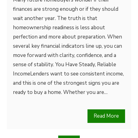
finances are strong enough or if they should
wait another year. The truth is that
homeownership readiness is less about
perfection and more about preparation. When
several key financial indicators line up, you can
move forward with clarity, confidence, and a
sense of stability. You Have Steady, Reliable
IncomeLenders want to see consistent income,
and this is one of the strongest signs you are
ready to buy a home. Whether you are…
Read More