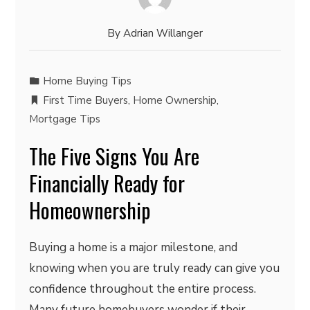
By
Adrian Willanger
Home Buying Tips
First Time Buyers
,
Home Ownership
,
Mortgage Tips
The Five Signs You Are
Financially Ready for
Homeownership
Buying a home is a major milestone, and
knowing when you are truly ready can give you
confidence throughout the entire process.
Many future homebuyers wonder if their