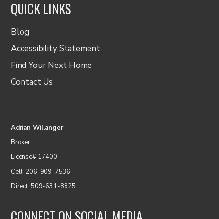
QUICK LINKS
Blog
Accessibility Statement
Find Your Next Home
Contact Us
Adrian Willanger
Broker
License# 17400
Cell: 206-909-7536
Direct: 509-631-8825
CONNECT ON SOCIAL MEDIA