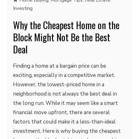
Home Buying
,
Mortgage Tips
,
Real Estate
Investing
Why the Cheapest Home on the
Block Might Not Be the Best
Deal
Finding a home at a bargain price can be
exciting, especially in a competitive market.
However, the lowest-priced home in a
neighborhood is not always the best deal in
the long run. While it may seem like a smart
financial move upfront, there are several
factors that could make it a less-than-ideal
investment. Here is why buying the cheapest