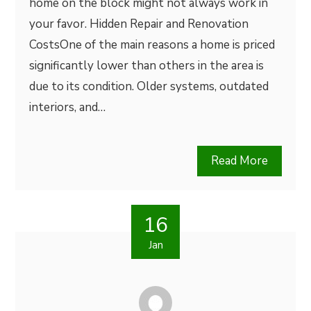
home on the block might not always work in
your favor. Hidden Repair and Renovation
CostsOne of the main reasons a home is priced
significantly lower than others in the area is
due to its condition. Older systems, outdated
interiors, and…
Read More
16
Jan