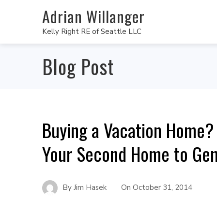
Adrian Willanger
Kelly Right RE of Seattle LLC
Blog Post
Buying a Vacation Home? 
Your Second Home to Ge
By
Jim Hasek
On
October 31, 2014