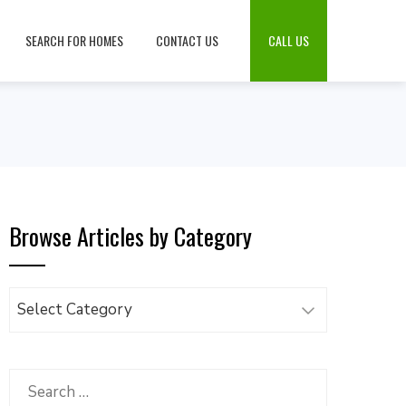
SEARCH FOR HOMES
CONTACT US
CALL US
Browse Articles by Category
Browse
Articles
by
Category
Search