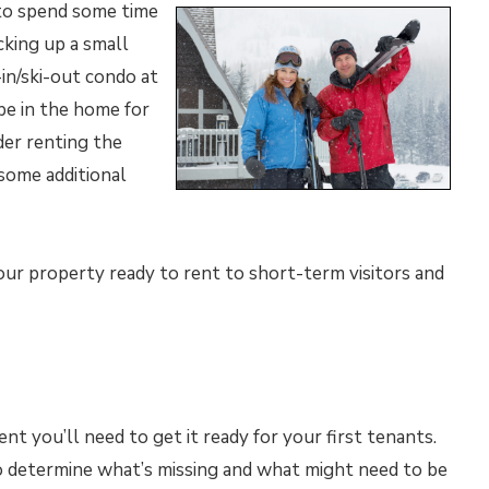
to spend some time
cking up a small
-in/ski-out condo at
 be in the home for
der renting the
some additional
 your property ready to rent to short-term visitors and
nt you’ll need to get it ready for your first tenants.
determine what’s missing and what might need to be