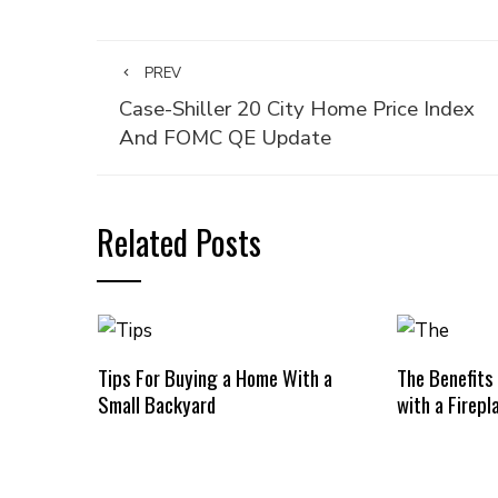
PREV
Case-Shiller 20 City Home Price Index
And FOMC QE Update
Related Posts
Tips For Buying a Home With a
The Benefits
Small Backyard
with a Firepl