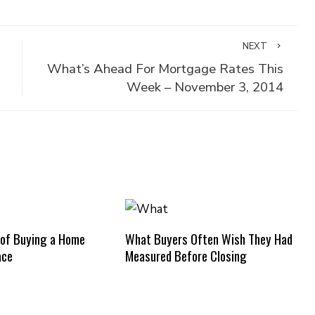
NEXT
What’s Ahead For Mortgage Rates This
Week – November 3, 2014
 of Buying a Home
What Buyers Often Wish They Had
ace
Measured Before Closing