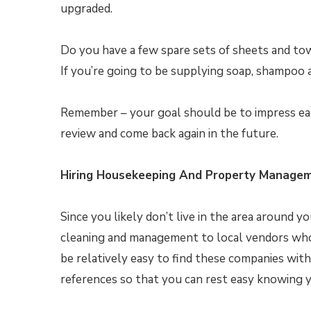
upgraded.
Do you have a few spare sets of sheets and towe
If you’re going to be supplying soap, shampoo a
Remember – your goal should be to impress each
review and come back again in the future.
Hiring Housekeeping And Property Managem
Since you likely don’t live in the area around 
cleaning and management to local vendors who s
be relatively easy to find these companies with
references so that you can rest easy knowing y