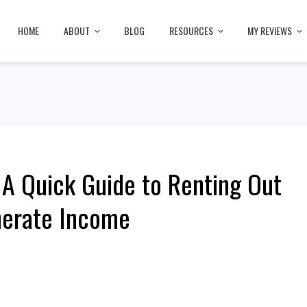
HOME
ABOUT
BLOG
RESOURCES
MY REVIEWS
A Quick Guide to Renting Out
nerate Income