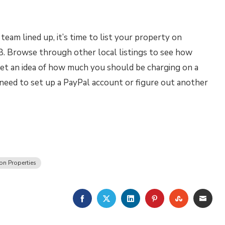
eam lined up, it’s time to list your property on
 Browse through other local listings to see how
et an idea of how much you should be charging on a
 need to set up a PayPal account or figure out another
on Properties
FACEBOOK
TWITTER
LINKEDIN
PINTEREST
STUMBLE
EMA