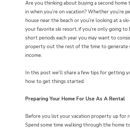
Are you thinking about buying a second home 
in when you’re on vacation? Whether you’re pi
house near the beach or you’re looking at a ski
your favorite ski resort, if you’re only going to
short periods each year you may want to consi
property out the rest of the time to generate 
income.
In this post we’ll share a few tips for getting
how to get things started.
Preparing Your Home For Use As A Rental
Before you list your vacation property up for re
Spend some time walking through the home to 