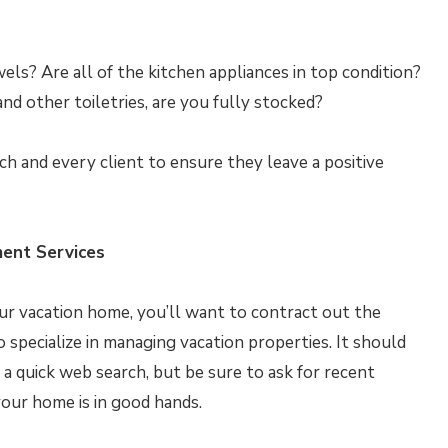
ls? Are all of the kitchen appliances in top condition?
nd other toiletries, are you fully stocked?
 and every client to ensure they leave a positive
ent Services
your vacation home, you’ll want to contract out the
pecialize in managing vacation properties. It should
 a quick web search, but be sure to ask for recent
our home is in good hands.