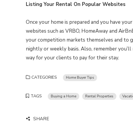
Listing Your Rental On Popular Websites
Once your home is prepared and you have your t
websites such as VRBO, HomeAway and AirBnB.
your competition markets themselves and to g
nightly or weekly basis. Also, remember you’ll
way for your clients to pay for their stay.
CATEGORIES
Home Buyer Tips
TAGS
Buying a Home
Rental Properties
Vacati
SHARE