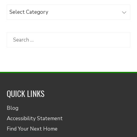
Browse
Articles
by
Category
Search
for:
QUICK LINKS
Blog
Accessibility Statement
Find Your Next Home