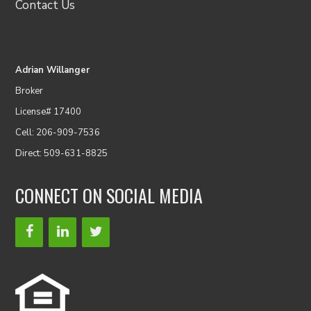
Contact Us
Adrian Willanger
Broker
License# 17400
Cell: 206-909-7536
Direct: 509-631-8825
CONNECT ON SOCIAL MEDIA