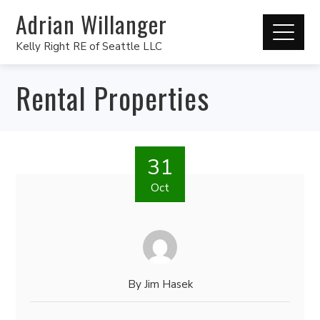
Adrian Willanger
Kelly Right RE of Seattle LLC
Rental Properties
31
Oct
By
Jim Hasek