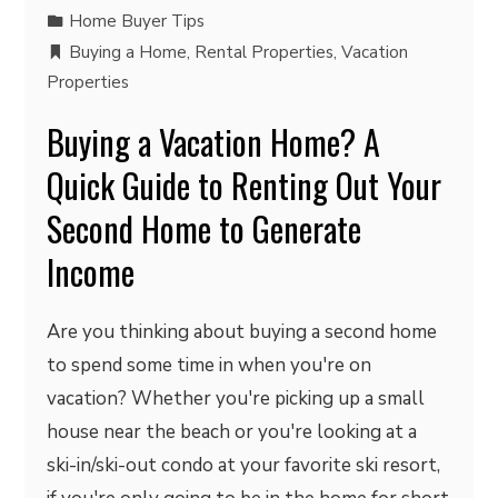
Home Buyer Tips
Buying a Home
,
Rental Properties
,
Vacation
Properties
Buying a Vacation Home? A
Quick Guide to Renting Out Your
Second Home to Generate
Income
Are you thinking about buying a second home
to spend some time in when you're on
vacation? Whether you're picking up a small
house near the beach or you're looking at a
ski-in/ski-out condo at your favorite ski resort,