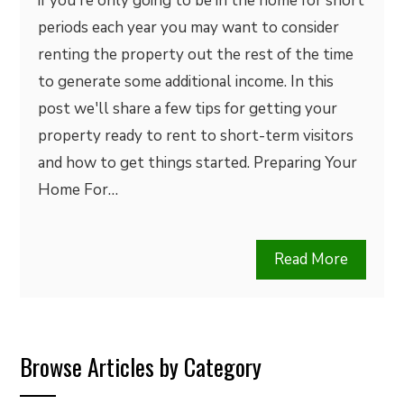
if you're only going to be in the home for short
periods each year you may want to consider
renting the property out the rest of the time
to generate some additional income. In this
post we'll share a few tips for getting your
property ready to rent to short-term visitors
and how to get things started. Preparing Your
Home For…
Read More
Browse Articles by Category