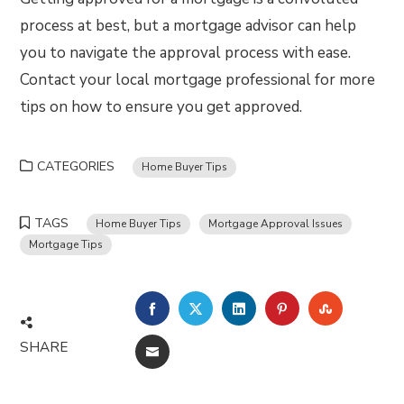
process at best, but a mortgage advisor can help
you to navigate the approval process with ease.
Contact your local mortgage professional for more
tips on how to ensure you get approved.
CATEGORIES
Home Buyer Tips
TAGS
Home Buyer Tips
Mortgage Approval Issues
Mortgage Tips
FACEBOOK
TWITTER
LINKEDIN
PINTEREST
STUMBLE
SHARE
EMAIL