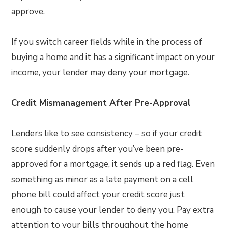
approve.
If you switch career fields while in the process of
buying a home and it has a significant impact on your
income, your lender may deny your mortgage.
Credit Mismanagement After Pre-Approval
Lenders like to see consistency – so if your credit
score suddenly drops after you’ve been pre-
approved for a mortgage, it sends up a red flag. Even
something as minor as a late payment on a cell
phone bill could affect your credit score just
enough to cause your lender to deny you. Pay extra
attention to your bills throughout the home