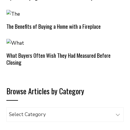
The Benefits of Buying a Home with a Fireplace
What Buyers Often Wish They Had Measured Before
Closing
Browse Articles by Category
Browse
Articles
by