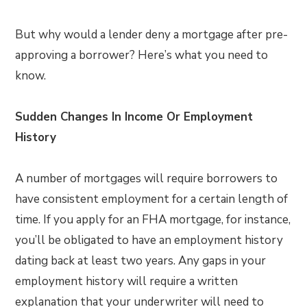
But why would a lender deny a mortgage after pre-
approving a borrower? Here’s what you need to
know.
Sudden Changes In Income Or Employment
History
A number of mortgages will require borrowers to
have consistent employment for a certain length of
time. If you apply for an FHA mortgage, for instance,
you’ll be obligated to have an employment history
dating back at least two years. Any gaps in your
employment history will require a written
explanation that your underwriter will need to