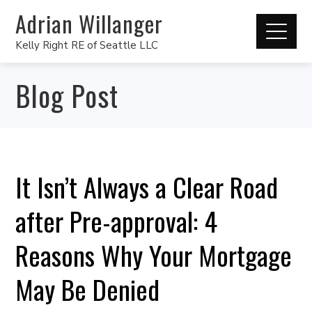
Adrian Willanger
Kelly Right RE of Seattle LLC
Blog Post
It Isn’t Always a Clear Road
after Pre-approval: 4
Reasons Why Your Mortgage
May Be Denied