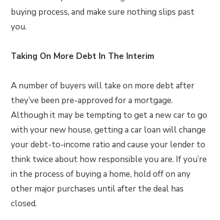
buying process, and make sure nothing slips past
you.
Taking On More Debt In The Interim
A number of buyers will take on more debt after
they’ve been pre-approved for a mortgage.
Although it may be tempting to get a new car to go
with your new house, getting a car loan will change
your debt-to-income ratio and cause your lender to
think twice about how responsible you are. If you’re
in the process of buying a home, hold off on any
other major purchases until after the deal has
closed.