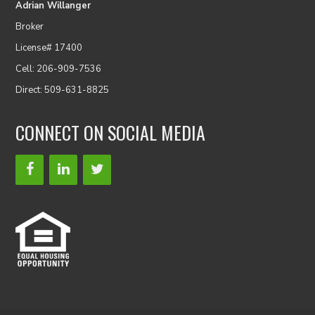
Adrian Willanger
Broker
License# 17400
Cell: 206-909-7536
Direct: 509-631-8825
CONNECT ON SOCIAL MEDIA