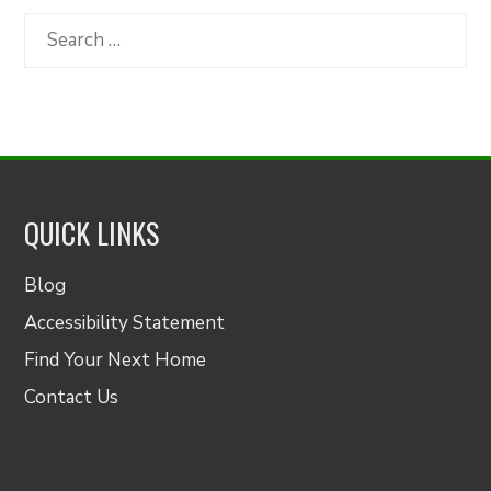
Category
Search
for:
QUICK LINKS
Blog
Accessibility Statement
Find Your Next Home
Contact Us