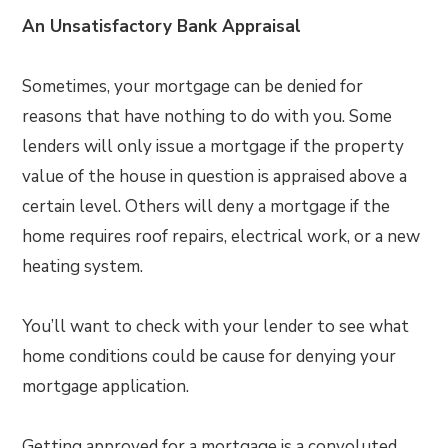
An Unsatisfactory Bank Appraisal
Sometimes, your mortgage can be denied for
reasons that have nothing to do with you. Some
lenders will only issue a mortgage if the property
value of the house in question is appraised above a
certain level. Others will deny a mortgage if the
home requires roof repairs, electrical work, or a new
heating system.
You’ll want to check with your lender to see what
home conditions could be cause for denying your
mortgage application.
Getting approved for a mortgage is a convoluted