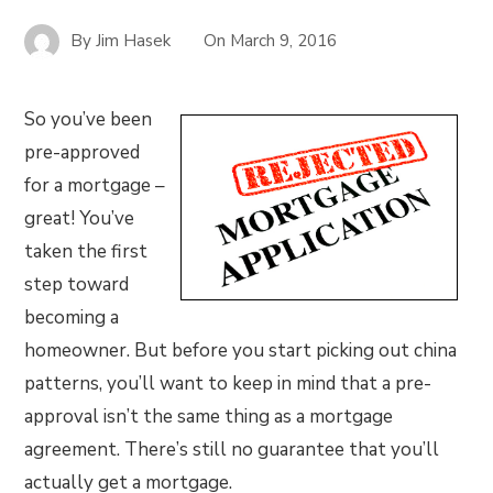
By
Jim Hasek
On
March 9, 2016
So you’ve been
pre-approved
for a mortgage –
great! You’ve
taken the first
step toward
becoming a
homeowner. But before you start picking out china
patterns, you’ll want to keep in mind that a pre-
approval isn’t the same thing as a mortgage
agreement. There’s still no guarantee that you’ll
actually get a mortgage.