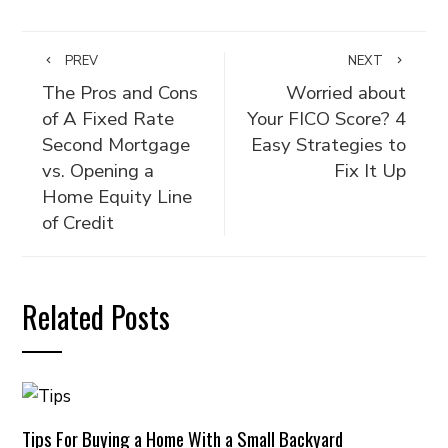
PREV
NEXT
The Pros and Cons
Worried about
of A Fixed Rate
Your FICO Score? 4
Second Mortgage
Easy Strategies to
vs. Opening a
Fix It Up
Home Equity Line
of Credit
Related Posts
Tips For Buying a Home With a Small Backyard