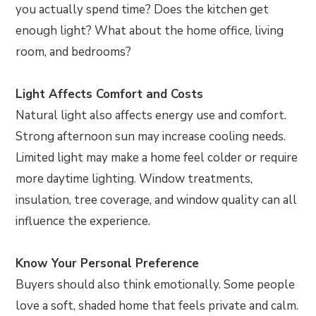
you actually spend time? Does the kitchen get
enough light? What about the home office, living
room, and bedrooms?
Light Affects Comfort and Costs
Natural light also affects energy use and comfort.
Strong afternoon sun may increase cooling needs.
Limited light may make a home feel colder or require
more daytime lighting. Window treatments,
insulation, tree coverage, and window quality can all
influence the experience.
Know Your Personal Preference
Buyers should also think emotionally. Some people
love a soft, shaded home that feels private and calm.