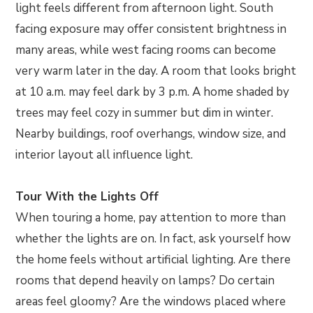
light feels different from afternoon light. South
facing exposure may offer consistent brightness in
many areas, while west facing rooms can become
very warm later in the day. A room that looks bright
at 10 a.m. may feel dark by 3 p.m. A home shaded by
trees may feel cozy in summer but dim in winter.
Nearby buildings, roof overhangs, window size, and
interior layout all influence light.
Tour With the Lights Off
When touring a home, pay attention to more than
whether the lights are on. In fact, ask yourself how
the home feels without artificial lighting. Are there
rooms that depend heavily on lamps? Do certain
areas feel gloomy? Are the windows placed where