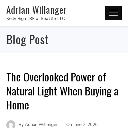
Adrian Willanger
Kelly Right RE of Seattle LLC
Blog Post
The Overlooked Power of
Natural Light When Buying a
Home
By
Adrian Willanger
On
June 2, 2026