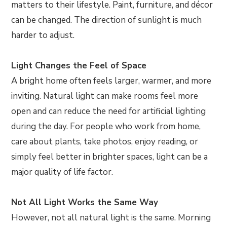
matters to their lifestyle. Paint, furniture, and décor
can be changed. The direction of sunlight is much
harder to adjust.
Light Changes the Feel of Space
A bright home often feels larger, warmer, and more
inviting. Natural light can make rooms feel more
open and can reduce the need for artificial lighting
during the day. For people who work from home,
care about plants, take photos, enjoy reading, or
simply feel better in brighter spaces, light can be a
major quality of life factor.
Not All Light Works the Same Way
However, not all natural light is the same. Morning