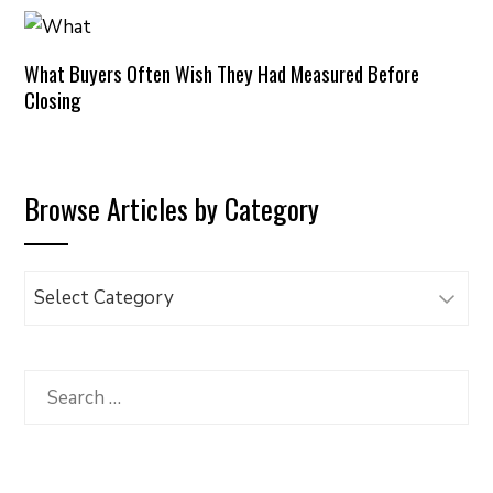
What Buyers Often Wish They Had Measured Before
Closing
Browse Articles by Category
Browse
Articles
by
Category
Search
for: