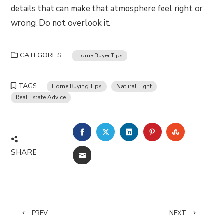
details that can make that atmosphere feel right or
wrong. Do not overlook it.
CATEGORIES
Home Buyer Tips
TAGS
Home Buying Tips
Natural Light
Real Estate Advice
FACEBOOK
TWITTER
LINKEDIN
PINTEREST
STUMBLE
SHARE
EMAIL
PREV
NEXT