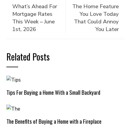
What’s Ahead For
The Home Feature
Mortgage Rates
You Love Today
This Week – June
That Could Annoy
1st, 2026
You Later
Related Posts
Tips For Buying a Home With a Small Backyard
The Benefits of Buying a Home with a Fireplace