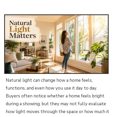
Natural light can change how a home feels,
functions, and even how you use it day to day.
Buyers often notice whether a home feels bright
during a showing, but they may not fully evaluate
how light moves through the space or how much it