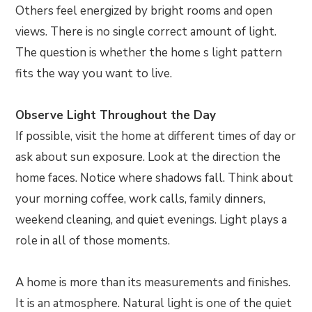
Others feel energized by bright rooms and open
views. There is no single correct amount of light.
The question is whether the home s light pattern
fits the way you want to live.
Observe Light Throughout the Day
If possible, visit the home at different times of day or
ask about sun exposure. Look at the direction the
home faces. Notice where shadows fall. Think about
your morning coffee, work calls, family dinners,
weekend cleaning, and quiet evenings. Light plays a
role in all of those moments.
A home is more than its measurements and finishes.
It is an atmosphere. Natural light is one of the quiet