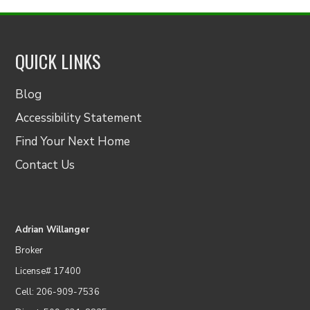
QUICK LINKS
Blog
Accessibility Statement
Find Your Next Home
Contact Us
Adrian Willanger
Broker
License# 17400
Cell: 206-909-7536