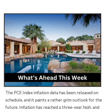
The PCE Index inflation data has been released on
schedule, and it paints a rather grim outlook for the
future. Inflation has reached a three-year high, and