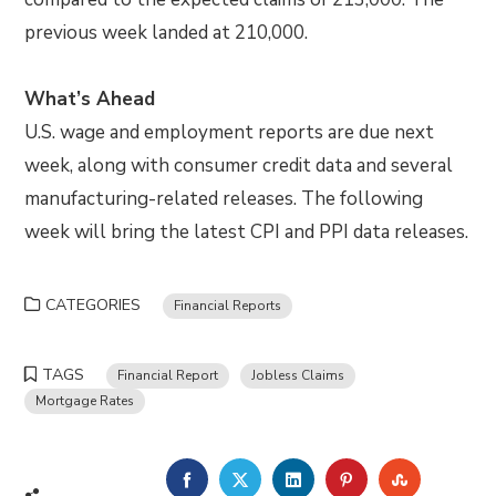
previous week landed at 210,000.
What’s Ahead
U.S. wage and employment reports are due next
week, along with consumer credit data and several
manufacturing-related releases. The following
week will bring the latest CPI and PPI data releases.
CATEGORIES
Financial Reports
TAGS
Financial Report
Jobless Claims
Mortgage Rates
FACEBOOK
TWITTER
LINKEDIN
PINTEREST
STUMBLE