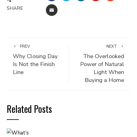
SHARE
EMAIL
PREV
NEXT
Why Closing Day
The Overlooked
Is Not the Finish
Power of Natural
Line
Light When
Buying a Home
Related Posts