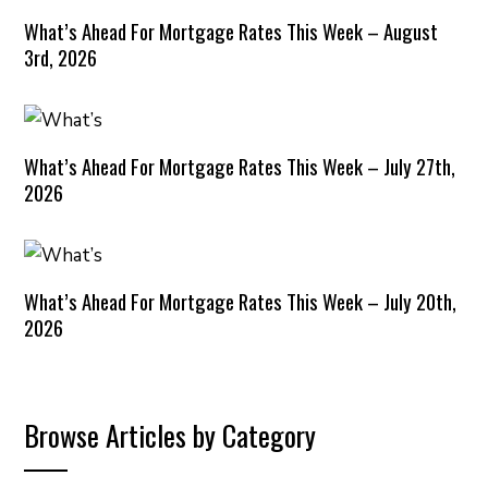
What’s Ahead For Mortgage Rates This Week – August
3rd, 2026
What’s Ahead For Mortgage Rates This Week – July 27th,
2026
What’s Ahead For Mortgage Rates This Week – July 20th,
2026
Browse Articles by Category