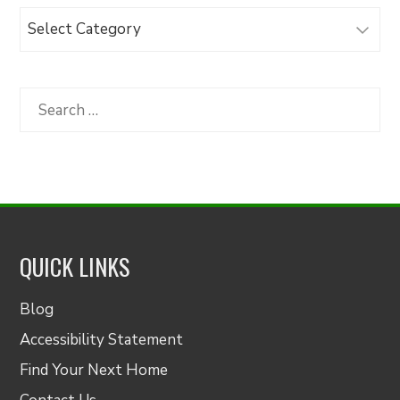
Browse
Articles
by
Category
Search
for:
QUICK LINKS
Blog
Accessibility Statement
Find Your Next Home