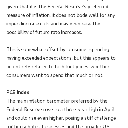
given that it is the Federal Reserve’s preferred
measure of inflation, it does not bode well for any
impending rate cuts and may even raise the
possibility of future rate increases.
This is somewhat offset by consumer spending
having exceeded expectations, but this appears to
be entirely related to high fuel prices, whether
consumers want to spend that much or not.
PCE Index
The main inflation barometer preferred by the
Federal Reserve rose to a three-year high in April
and could rise even higher, posing a stiff challenge
for households, businesses and the broader U.S.