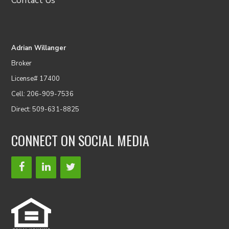
Contact Us
Adrian Willanger
Broker
License# 17400
Cell: 206-909-7536
Direct: 509-631-8825
CONNECT ON SOCIAL MEDIA