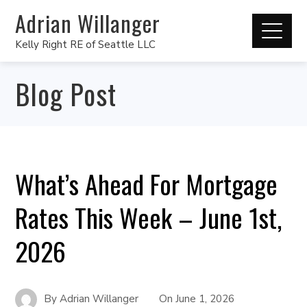
Adrian Willanger
Kelly Right RE of Seattle LLC
Blog Post
What’s Ahead For Mortgage
Rates This Week – June 1st,
2026
By
Adrian Willanger
On
June 1, 2026