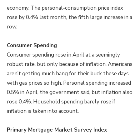
economy. The personal-consumption price index
rose by 0.4% last month, the fifth large increase in a
row.
Consumer Spending
Consumer spending rose in April at a seemingly
robust rate, but only because of inflation. Americans
aren’t getting much bang for their buck these days
with gas prices so high. Personal spending increased
0.5% in April, the government said, but inflation also
rose 0.4%. Household spending barely rose if
inflation is taken into account.
Primary Mortgage Market Survey Index