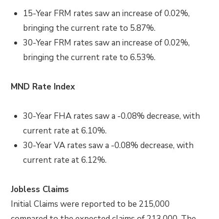
15-Year FRM rates saw an increase of 0.02%,
bringing the current rate to 5.87%.
30-Year FRM rates saw an increase of 0.02%,
bringing the current rate to 6.53%.
MND Rate Index
30-Year FHA rates saw a -0.08% decrease, with
current rate at 6.10%.
30-Year VA rates saw a -0.08% decrease, with
current rate at 6.12%.
Jobless Claims
Initial Claims were reported to be 215,000
compared to the expected claims of 213,000. The