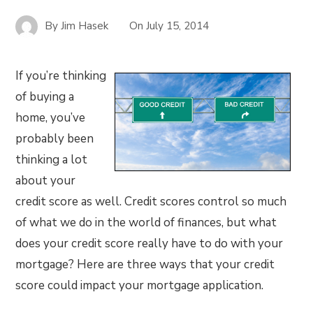
By
Jim Hasek
On
July 15, 2014
If you’re thinking
of buying a
home, you’ve
probably been
thinking a lot
about your
credit score as well. Credit scores control so much
of what we do in the world of finances, but what
does your credit score really have to do with your
mortgage? Here are three ways that your credit
score could impact your mortgage application.