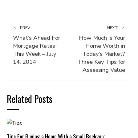
PREV
NEXT
What’s Ahead For
How Much is Your
Mortgage Rates
Home Worth in
This Week – July
Today’s Market?
14, 2014
Three Key Tips for
Assessing Value
Related Posts
Tips For Buying a Home With a Small Backyard