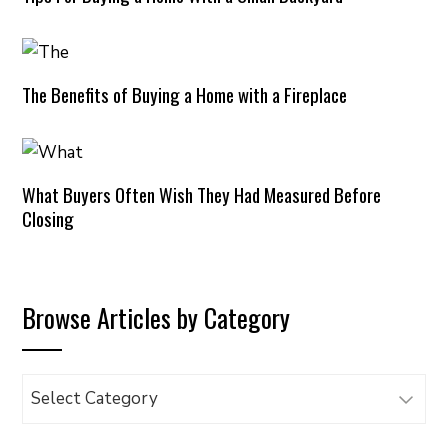
The Benefits of Buying a Home with a Fireplace
What Buyers Often Wish They Had Measured Before
Closing
Browse Articles by Category
Browse
Articles
by