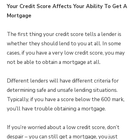
Your Credit Score Affects Your Ability To Get A
Mortgage
The first thing your credit score tells a lender is
whether they should lend to you at all. In some
cases, if you have a very low credit score, you may
not be able to obtain a mortgage at all.
Different lenders will have different criteria for
determining safe and unsafe lending situations.
Typically, if you have a score below the 600 mark,
you’ll have trouble obtaining a mortgage.
If you’re worried about a low credit score, don’t
despair – you can still get a mortgage, you just