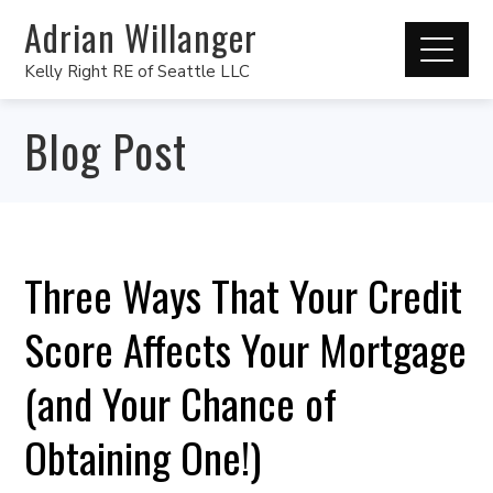
Adrian Willanger
Kelly Right RE of Seattle LLC
Blog Post
Three Ways That Your Credit
Score Affects Your Mortgage
(and Your Chance of
Obtaining One!)