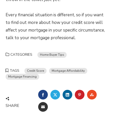
Every financial situation is different, so if you want
to find out more about how your credit score will
affect your mortgage in your specific circumstance,
talk to your mortgage professional.
CATEGORIES
Home Buyer Tips
TAGS
Credit Score
Mortgage Affordability
Mortgage Financing
FACEBOOK
TWITTER
LINKEDIN
PINTEREST
STUMBLE
SHARE
EMAIL