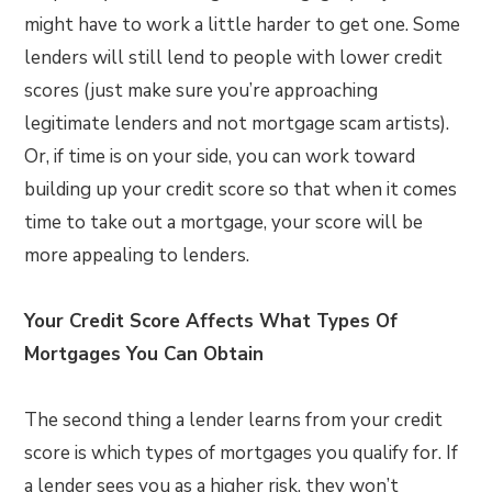
might have to work a little harder to get one. Some
lenders will still lend to people with lower credit
scores (just make sure you’re approaching
legitimate lenders and not mortgage scam artists).
Or, if time is on your side, you can work toward
building up your credit score so that when it comes
time to take out a mortgage, your score will be
more appealing to lenders.
Your Credit Score Affects What Types Of
Mortgages You Can Obtain
The second thing a lender learns from your credit
score is which types of mortgages you qualify for. If
a lender sees you as a higher risk, they won’t