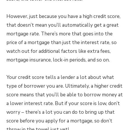
However, just because you have a high credit score,
that doesn’t mean you’ll automatically get a great
mortgage rate. There’s more that goes into the
price of a mortgage than just the interest rate, so
watch out for additional factors like extra fees,
mortgage insurance, lock-in periods, and so on.
Your credit score tells a lender a lot about what
type of borrower you are. Ultimately, a higher credit
score means that you’ll be able to borrow money at
a lower interest rate. But if your score is low, don’t
worry – there’s a lot you can do to bring up that
score before you apply for a mortgage, so don’t
throw in the towel just yet!