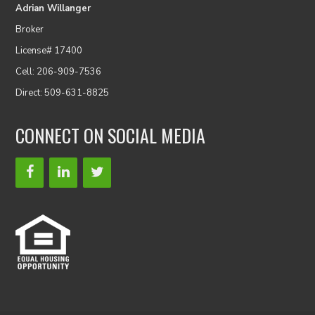
Adrian Willanger
Broker
License# 17400
Cell: 206-909-7536
Direct: 509-631-8825
CONNECT ON SOCIAL MEDIA