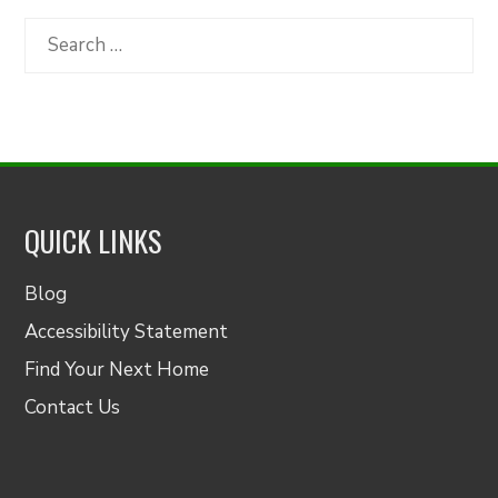
Category
Search
for:
QUICK LINKS
Blog
Accessibility Statement
Find Your Next Home
Contact Us