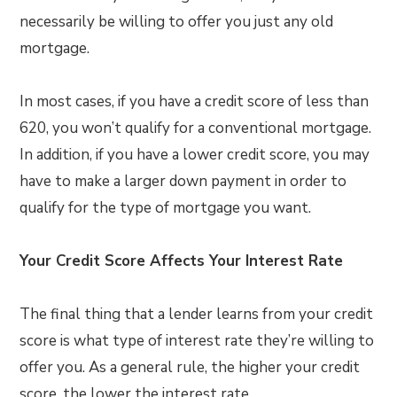
necessarily be willing to offer you just any old
mortgage.
In most cases, if you have a credit score of less than
620, you won’t qualify for a conventional mortgage.
In addition, if you have a lower credit score, you may
have to make a larger down payment in order to
qualify for the type of mortgage you want.
Your Credit Score Affects Your Interest Rate
The final thing that a lender learns from your credit
score is what type of interest rate they’re willing to
offer you. As a general rule, the higher your credit
score, the lower the interest rate.