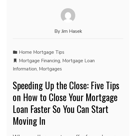
By
Jim Hasek
Home Mortgage Tips
Mortgage Financing
,
Mortgage Loan
Information
,
Mortgages
Speeding Up the Close: Five Tips
on How to Close Your Mortgage
Loan Faster So You Can Start
Moving In