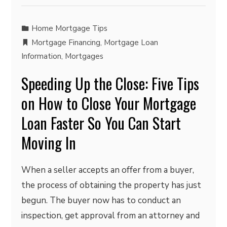
Home Mortgage Tips
Mortgage Financing
,
Mortgage Loan
Information
,
Mortgages
Speeding Up the Close: Five Tips
on How to Close Your Mortgage
Loan Faster So You Can Start
Moving In
When a seller accepts an offer from a buyer,
the process of obtaining the property has just
begun. The buyer now has to conduct an
inspection, get approval from an attorney and