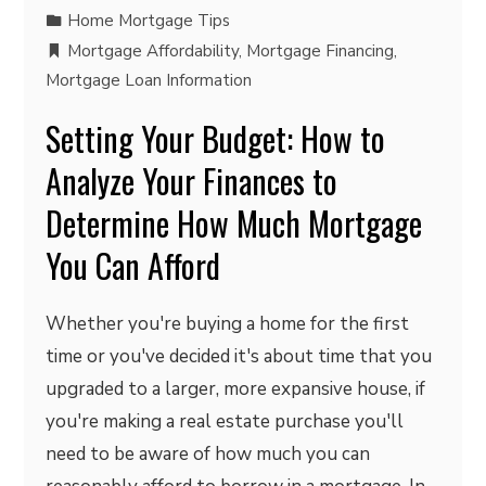
Home Mortgage Tips
Mortgage Affordability
,
Mortgage Financing
,
Mortgage Loan Information
Setting Your Budget: How to
Analyze Your Finances to
Determine How Much Mortgage
You Can Afford
Whether you're buying a home for the first
time or you've decided it's about time that you
upgraded to a larger, more expansive house, if
you're making a real estate purchase you'll
need to be aware of how much you can