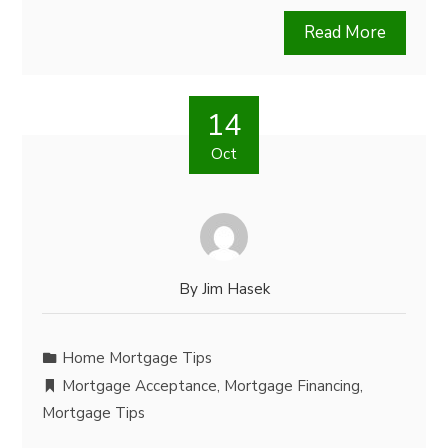
Read More
14
Oct
By
Jim Hasek
Home Mortgage Tips
Mortgage Acceptance
,
Mortgage Financing
,
Mortgage Tips