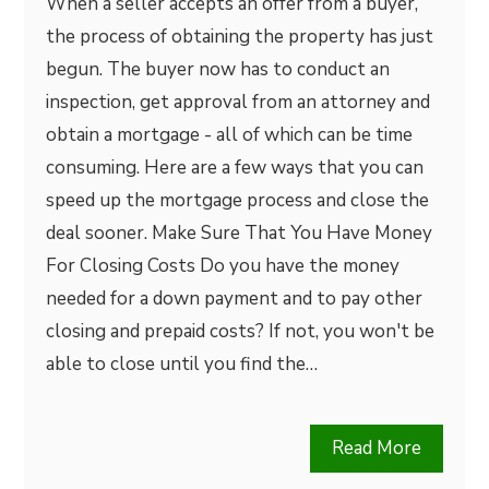
When a seller accepts an offer from a buyer,
the process of obtaining the property has just
begun. The buyer now has to conduct an
inspection, get approval from an attorney and
obtain a mortgage - all of which can be time
consuming. Here are a few ways that you can
speed up the mortgage process and close the
deal sooner. Make Sure That You Have Money
For Closing Costs Do you have the money
needed for a down payment and to pay other
closing and prepaid costs? If not, you won't be
able to close until you find the…
Read More