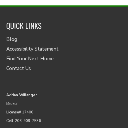
QUICK LINKS
Blog
Accessibility Statement
Find Your Next Home
Contact Us
Adrian Willanger
Broker
License# 17400
Cell: 206-909-7536