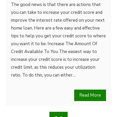
The good news is that there are actions that
you can take to increase your credit score and
improve the interest rate offered on your next
home loan. Here are a few easy and effective
tips to help you get your credit score to where
you want it to be. Increase The Amount Of
Credit Available To You The easiest way to
increase your credit score is to increase your
credit limit, as this reduces your utilization
ratio. To do this, you can either…
Read More