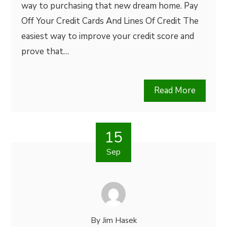
way to purchasing that new dream home. Pay
Off Your Credit Cards And Lines Of Credit The
easiest way to improve your credit score and
prove that…
Read More
15
Sep
By
Jim Hasek