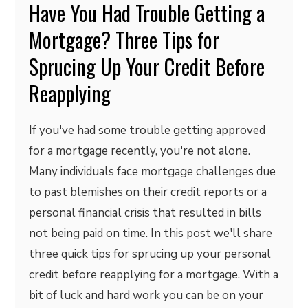
Have You Had Trouble Getting a
Mortgage? Three Tips for
Sprucing Up Your Credit Before
Reapplying
If you've had some trouble getting approved
for a mortgage recently, you're not alone.
Many individuals face mortgage challenges due
to past blemishes on their credit reports or a
personal financial crisis that resulted in bills
not being paid on time. In this post we'll share
three quick tips for sprucing up your personal
credit before reapplying for a mortgage. With a
bit of luck and hard work you can be on your