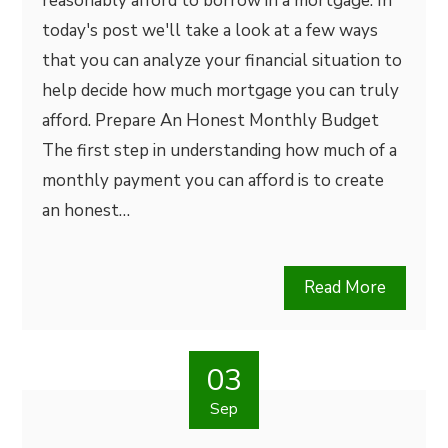
reasonably afford to borrow in a mortgage. In
today's post we'll take a look at a few ways
that you can analyze your financial situation to
help decide how much mortgage you can truly
afford. Prepare An Honest Monthly Budget
The first step in understanding how much of a
monthly payment you can afford is to create
an honest…
Read More
03
Sep