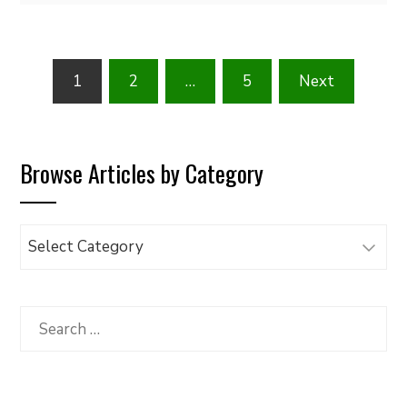
Posts
1
2
…
5
Next
pagination
Browse Articles by Category
Browse
Articles
by
Category
Search
for: