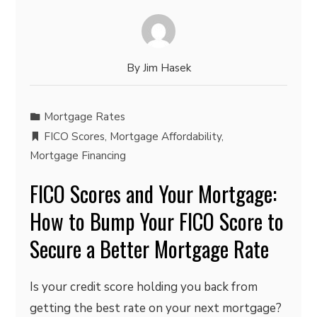
By
Jim Hasek
Mortgage Rates
FICO Scores
,
Mortgage Affordability
,
Mortgage Financing
FICO Scores and Your Mortgage:
How to Bump Your FICO Score to
Secure a Better Mortgage Rate
Is your credit score holding you back from
getting the best rate on your next mortgage?