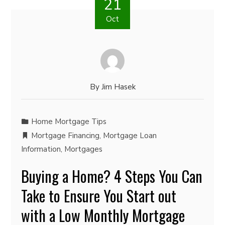
21
Oct
By
Jim Hasek
Home Mortgage Tips
Mortgage Financing
,
Mortgage Loan
Information
,
Mortgages
Buying a Home? 4 Steps You Can
Take to Ensure You Start out
with a Low Monthly Mortgage