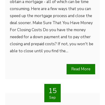
obtain a mortgage - all of which can be time
consuming. Here are a few ways that you can
speed up the mortgage process and close the
deal sooner. Make Sure That You Have Money
For Closing Costs Do you have the money
needed for a down payment and to pay other
closing and prepaid costs? If not, you won't be
able to close until you find the…
Read More
15
Sep