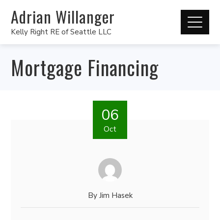
Adrian Willanger
Kelly Right RE of Seattle LLC
Mortgage Financing
06
Oct
By
Jim Hasek