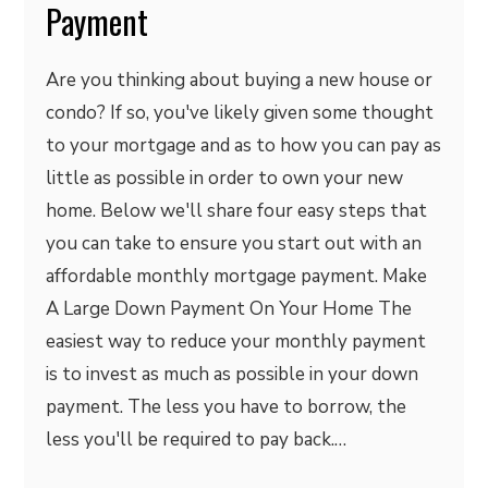
Payment
Are you thinking about buying a new house or
condo? If so, you've likely given some thought
to your mortgage and as to how you can pay as
little as possible in order to own your new
home. Below we'll share four easy steps that
you can take to ensure you start out with an
affordable monthly mortgage payment. Make
A Large Down Payment On Your Home The
easiest way to reduce your monthly payment
is to invest as much as possible in your down
payment. The less you have to borrow, the
less you'll be required to pay back.…