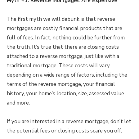
Myth #1: Reverse Mortgages Are Expensive
The first myth we will debunk is that reverse
mortgages are costly financial products that are
full of fees. In fact, nothing could be further from
the truth. It’s true that there are closing costs
attached to a reverse mortgage, just like with a
traditional mortgage. These costs will vary
depending on a wide range of factors, including the
terms of the reverse mortgage, your financial
history, your home’s location, size, assessed value
and more.
If you are interested in a reverse mortgage, don’t let
the potential fees or closing costs scare you off.