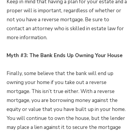
Keep in mind that having a plan for your estate and a
proper will is important, regardless of whether or
not you have a reverse mortgage. Be sure to
contact an attorney who is skilled in estate law for
more information.
Myth #3: The Bank Ends Up Owning Your House
Finally, some believe that the bank will end up
owning your home if you take out a reverse
mortgage. This isn’t true either. With a reverse
mortgage, you are borrowing money against the
equity or value that you have built up in your home.
You will continue to own the house, but the lender
may place a lien against it to secure the mortgage