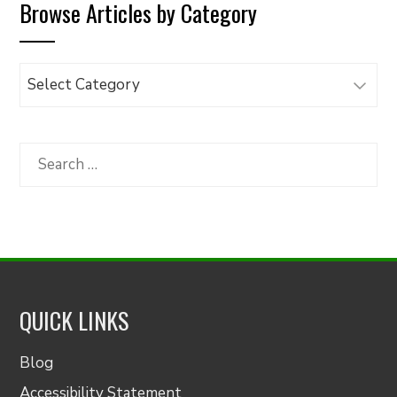
Browse Articles by Category
Browse
Articles
by
Category
Search
for:
QUICK LINKS
Blog
Accessibility Statement