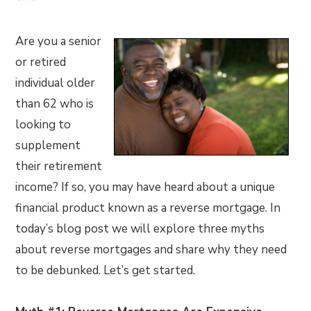
Are you a senior
or retired
individual older
than 62 who is
looking to
supplement
their retirement
income? If so, you may have heard about a unique
financial product known as a reverse mortgage. In
today’s blog post we will explore three myths
about reverse mortgages and share why they need
to be debunked. Let’s get started.