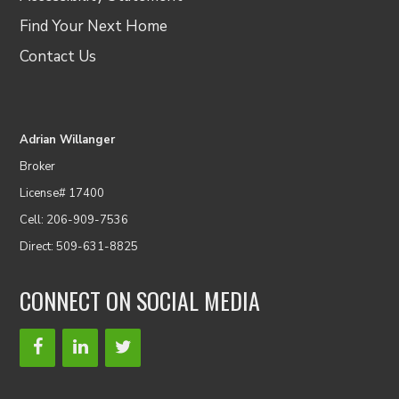
Find Your Next Home
Contact Us
Adrian Willanger
Broker
License# 17400
Cell: 206-909-7536
Direct: 509-631-8825
CONNECT ON SOCIAL MEDIA