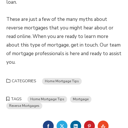
loan.
These are just a few of the many myths about
reverse mortgages that you might hear about or
read online. When you are ready to learn more
about this type of mortgage, get in touch. Our team
of mortgage professionals is here and ready to assist
you.
CATEGORIES
Home Mortgage Tips
TAGS
Home Mortgage Tips
Mortgage
Reverse Mortgages
FACEBOOK
TWITTER
LINKEDIN
PINTEREST
STUMBLE