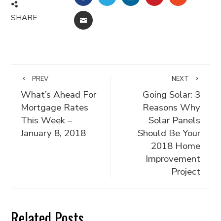
SHARE
EMAIL
PREV
NEXT
What’s Ahead For
Going Solar: 3
Mortgage Rates
Reasons Why
This Week –
Solar Panels
January 8, 2018
Should Be Your
2018 Home
Improvement
Project
Related Posts