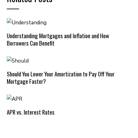
Understanding Mortgages and Inflation and How
Borrowers Can Benefit
Should You Lower Your Amortization to Pay Off Your
Mortgage Faster?
APR vs. Interest Rates