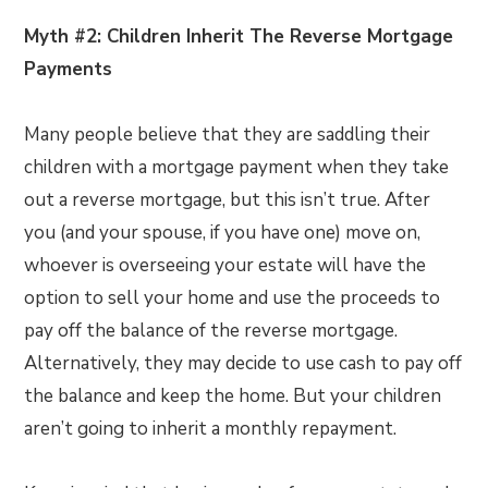
Myth #2: Children Inherit The Reverse Mortgage
Payments
Many people believe that they are saddling their
children with a mortgage payment when they take
out a reverse mortgage, but this isn’t true. After
you (and your spouse, if you have one) move on,
whoever is overseeing your estate will have the
option to sell your home and use the proceeds to
pay off the balance of the reverse mortgage.
Alternatively, they may decide to use cash to pay off
the balance and keep the home. But your children
aren’t going to inherit a monthly repayment.