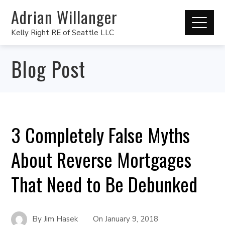
Adrian Willanger
Kelly Right RE of Seattle LLC
Blog Post
3 Completely False Myths
About Reverse Mortgages
That Need to Be Debunked
By
Jim Hasek
On
January 9, 2018