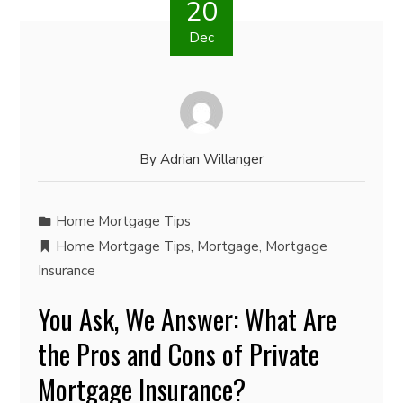
20
Dec
By
Adrian Willanger
Home Mortgage Tips
Home Mortgage Tips
,
Mortgage
,
Mortgage
Insurance
You Ask, We Answer: What Are
the Pros and Cons of Private
Mortgage Insurance?