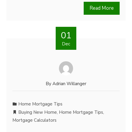
Read More
01
Dec
By
Adrian Willanger
Home Mortgage Tips
Buying New Home
,
Home Mortgage Tips
,
Mortgage Calculators