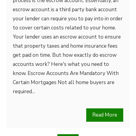
process is the escrow account. Essentially, an
escrow account is a third party bank account
your lender can require you to pay into in order
to cover certain costs related to your home.
Your lender uses an escrow account to ensure
that property taxes and home insurance fees
get paid on time. But how exactly do escrow
accounts work? Here's what you need to
know. Escrow Accounts Are Mandatory With
Certain Mortgages Not all home buyers are
required…
Read More