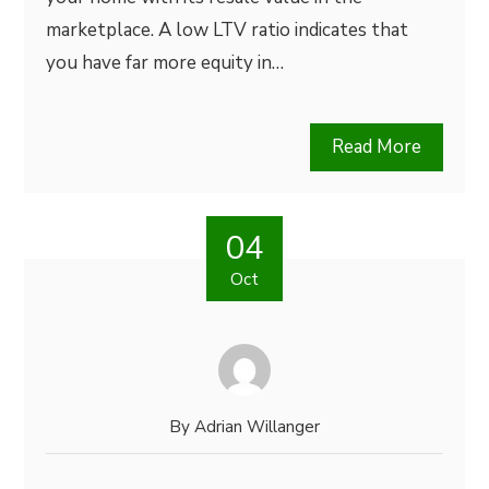
marketplace. A low LTV ratio indicates that
you have far more equity in…
Read More
04
Oct
By
Adrian Willanger