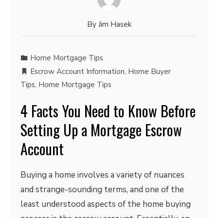
By
Jim Hasek
Home Mortgage Tips
Escrow Account Information
,
Home Buyer
Tips
,
Home Mortgage Tips
4 Facts You Need to Know Before
Setting Up a Mortgage Escrow
Account
Buying a home involves a variety of nuances
and strange-sounding terms, and one of the
least understood aspects of the home buying