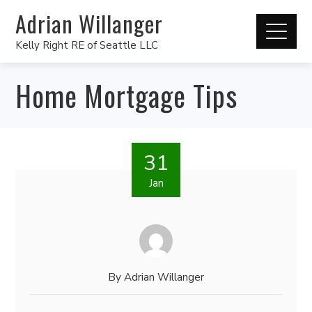
Adrian Willanger
Kelly Right RE of Seattle LLC
Home Mortgage Tips
31
Jan
By
Adrian Willanger