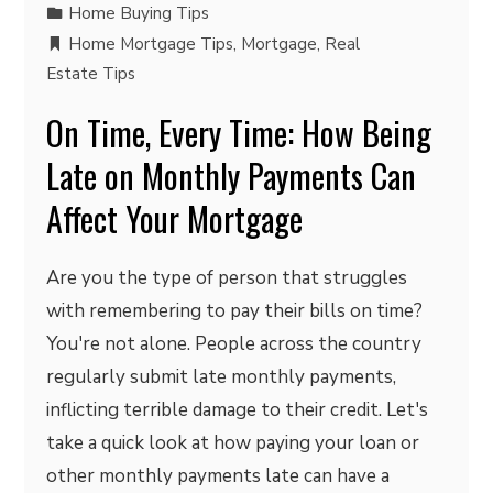
Home Buying Tips
Home Mortgage Tips
,
Mortgage
,
Real
Estate Tips
On Time, Every Time: How Being
Late on Monthly Payments Can
Affect Your Mortgage
Are you the type of person that struggles
with remembering to pay their bills on time?
You're not alone. People across the country
regularly submit late monthly payments,
inflicting terrible damage to their credit. Let's
take a quick look at how paying your loan or
other monthly payments late can have a