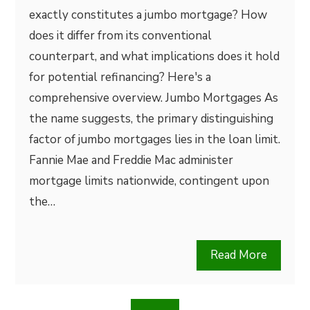
exactly constitutes a jumbo mortgage? How
does it differ from its conventional
counterpart, and what implications does it hold
for potential refinancing? Here's a
comprehensive overview. Jumbo Mortgages As
the name suggests, the primary distinguishing
factor of jumbo mortgages lies in the loan limit.
Fannie Mae and Freddie Mac administer
mortgage limits nationwide, contingent upon
the…
Read More