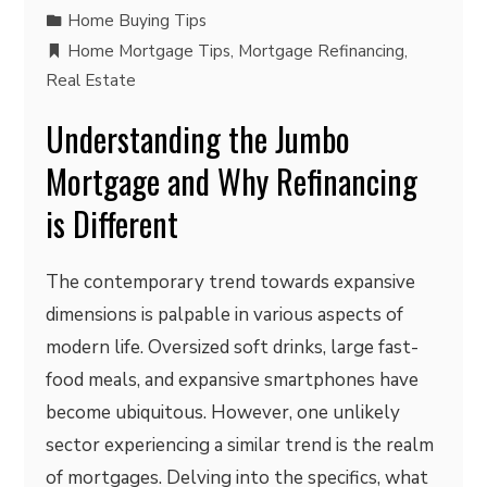
Home Buying Tips
Home Mortgage Tips
,
Mortgage Refinancing
,
Real Estate
Understanding the Jumbo
Mortgage and Why Refinancing
is Different
The contemporary trend towards expansive
dimensions is palpable in various aspects of
modern life. Oversized soft drinks, large fast-
food meals, and expansive smartphones have
become ubiquitous. However, one unlikely
sector experiencing a similar trend is the realm
of mortgages. Delving into the specifics, what