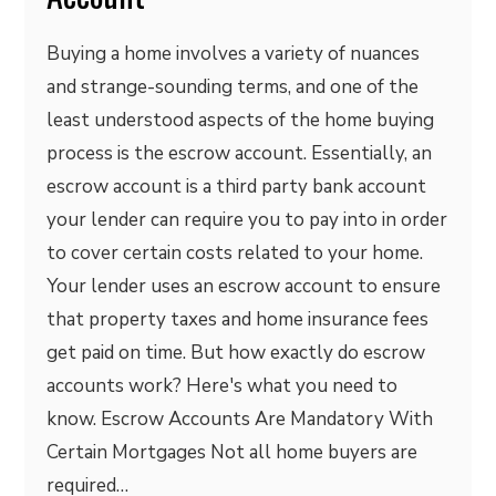
Buying a home involves a variety of nuances
and strange-sounding terms, and one of the
least understood aspects of the home buying
process is the escrow account. Essentially, an
escrow account is a third party bank account
your lender can require you to pay into in order
to cover certain costs related to your home.
Your lender uses an escrow account to ensure
that property taxes and home insurance fees
get paid on time. But how exactly do escrow
accounts work? Here's what you need to
know. Escrow Accounts Are Mandatory With
Certain Mortgages Not all home buyers are
required…