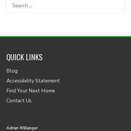
Category
Search
for:
QUICK LINKS
Blog
Accessibility Statement
Find Your Next Home
Contact Us
Adrian Willanger