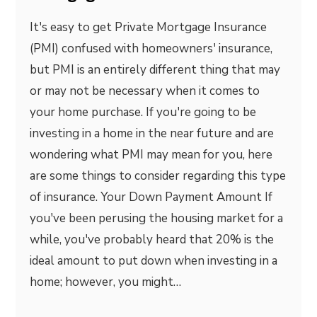
It's easy to get Private Mortgage Insurance
(PMI) confused with homeowners' insurance,
but PMI is an entirely different thing that may
or may not be necessary when it comes to
your home purchase. If you're going to be
investing in a home in the near future and are
wondering what PMI may mean for you, here
are some things to consider regarding this type
of insurance. Your Down Payment Amount If
you've been perusing the housing market for a
while, you've probably heard that 20% is the
ideal amount to put down when investing in a
home; however, you might…