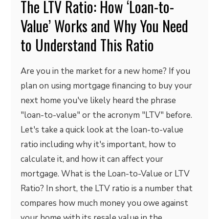
The LTV Ratio: How ‘Loan-to-
Value’ Works and Why You Need
to Understand This Ratio
Are you in the market for a new home? If you
plan on using mortgage financing to buy your
next home you've likely heard the phrase
"loan-to-value" or the acronym "LTV" before.
Let's take a quick look at the loan-to-value
ratio including why it's important, how to
calculate it, and how it can affect your
mortgage. What is the Loan-to-Value or LTV
Ratio? In short, the LTV ratio is a number that
compares how much money you owe against
your home with its resale value in the