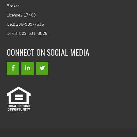
Broker
License# 17400
Cell: 206-909-7536
Direct: 509-631-8825
CONNECT ON SOCIAL MEDIA