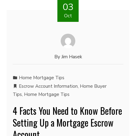
03
Oct
By
Jim Hasek
Home Mortgage Tips
Escrow Account Information
,
Home Buyer
Tips
,
Home Mortgage Tips
4 Facts You Need to Know Before
Setting Up a Mortgage Escrow
Account