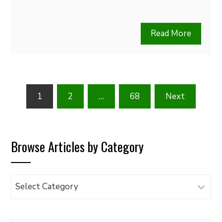
Read More
Posts
1
2
…
68
Next
pagination
Browse Articles by Category
Browse
Articles
by