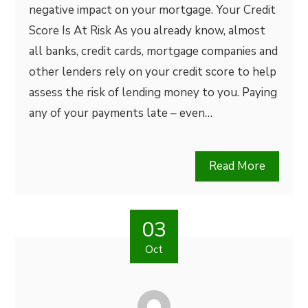
negative impact on your mortgage. Your Credit
Score Is At Risk As you already know, almost
all banks, credit cards, mortgage companies and
other lenders rely on your credit score to help
assess the risk of lending money to you. Paying
any of your payments late – even…
Read More
03
Oct