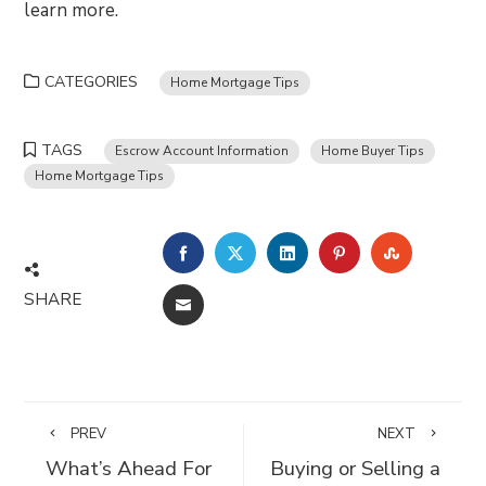
learn more.
CATEGORIES
Home Mortgage Tips
TAGS
Escrow Account Information
Home Buyer Tips
Home Mortgage Tips
FACEBOOK
TWITTER
LINKEDIN
PINTEREST
STUMBLE
SHARE
EMAIL
PREV
NEXT
What’s Ahead For
Buying or Selling a