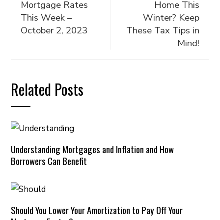
Mortgage Rates
Home This
This Week –
Winter? Keep
October 2, 2023
These Tax Tips in
Mind!
Related Posts
Understanding Mortgages and Inflation and How
Borrowers Can Benefit
Should You Lower Your Amortization to Pay Off Your