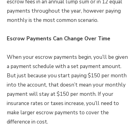
escrow fees in an annual lump sum or in 12 equal
payments throughout the year, however paying
monthly is the most common scenario.
Escrow Payments Can Change Over Time
When your escrow payments begin, you’ll be given
a payment schedule with a set payment amount.
But just because you start paying $150 per month
into the account, that doesn’t mean your monthly
payment will stay at $150 per month. If your
insurance rates or taxes increase, you’ll need to
make larger escrow payments to cover the
difference in cost.