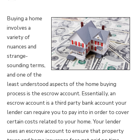
Buying a home
involves a
variety of
nuances and
strange-
sounding terms,
and one of the
least understood aspects of the home buying
process is the escrow account. Essentially, an
escrow account is a third party bank account your
lender can require you to pay into in order to cover
certain costs related to your home. Your lender
uses an escrow account to ensure that property