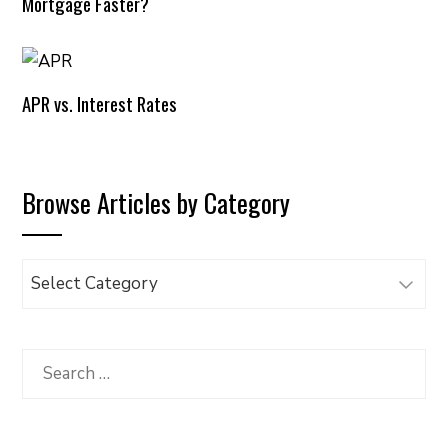
Mortgage Faster?
APR vs. Interest Rates
Browse Articles by Category
Browse
Articles
by
Category
Search
for: