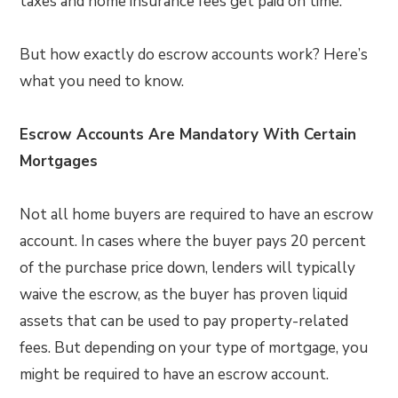
taxes and home insurance fees get paid on time.
But how exactly do escrow accounts work? Here’s
what you need to know.
Escrow Accounts Are Mandatory With Certain
Mortgages
Not all home buyers are required to have an escrow
account. In cases where the buyer pays 20 percent
of the purchase price down, lenders will typically
waive the escrow, as the buyer has proven liquid
assets that can be used to pay property-related
fees. But depending on your type of mortgage, you
might be required to have an escrow account.