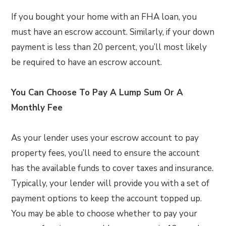
If you bought your home with an FHA loan, you
must have an escrow account. Similarly, if your down
payment is less than 20 percent, you’ll most likely
be required to have an escrow account.
You Can Choose To Pay A Lump Sum Or A
Monthly Fee
As your lender uses your escrow account to pay
property fees, you’ll need to ensure the account
has the available funds to cover taxes and insurance.
Typically, your lender will provide you with a set of
payment options to keep the account topped up.
You may be able to choose whether to pay your