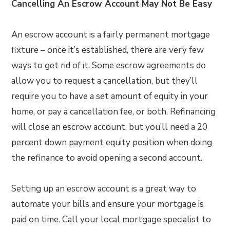
Cancelling An Escrow Account May Not Be Easy
An escrow account is a fairly permanent mortgage
fixture – once it’s established, there are very few
ways to get rid of it. Some escrow agreements do
allow you to request a cancellation, but they’ll
require you to have a set amount of equity in your
home, or pay a cancellation fee, or both. Refinancing
will close an escrow account, but you’ll need a 20
percent down payment equity position when doing
the refinance to avoid opening a second account.
Setting up an escrow account is a great way to
automate your bills and ensure your mortgage is
paid on time. Call your local mortgage specialist to