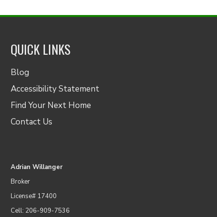
QUICK LINKS
Blog
Accessibility Statement
Find Your Next Home
Contact Us
Adrian Willanger
Broker
License# 17400
Cell: 206-909-7536