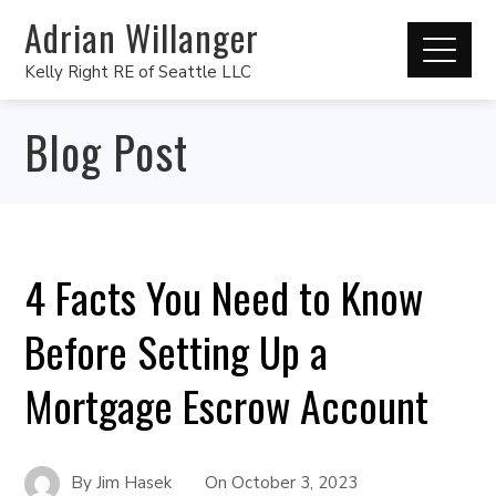
Adrian Willanger
Kelly Right RE of Seattle LLC
Blog Post
4 Facts You Need to Know
Before Setting Up a
Mortgage Escrow Account
By
Jim Hasek
On
October 3, 2023