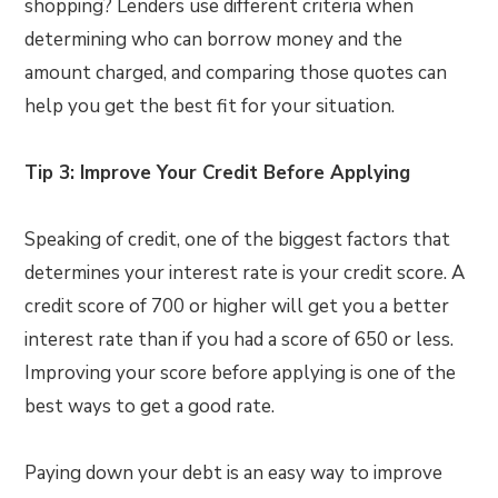
shopping? Lenders use different criteria when
determining who can borrow money and the
amount charged, and comparing those quotes can
help you get the best fit for your situation.
Tip 3: Improve Your Credit Before Applying
Speaking of credit, one of the biggest factors that
determines your interest rate is your credit score. A
credit score of 700 or higher will get you a better
interest rate than if you had a score of 650 or less.
Improving your score before applying is one of the
best ways to get a good rate.
Paying down your debt is an easy way to improve