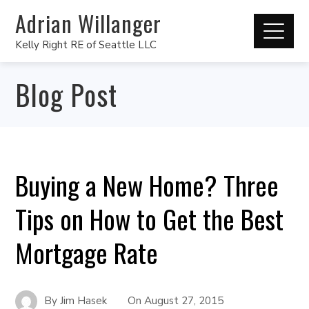
Adrian Willanger
Kelly Right RE of Seattle LLC
Blog Post
Buying a New Home? Three
Tips on How to Get the Best
Mortgage Rate
By
Jim Hasek
On
August 27, 2015