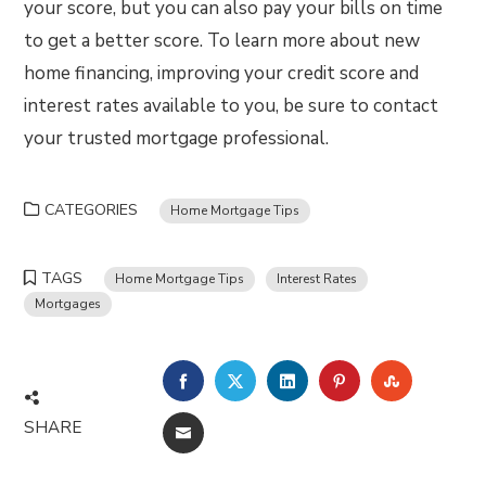
your score, but you can also pay your bills on time
to get a better score. To learn more about new
home financing, improving your credit score and
interest rates available to you, be sure to contact
your trusted mortgage professional.
CATEGORIES
Home Mortgage Tips
TAGS
Home Mortgage Tips
Interest Rates
Mortgages
FACEBOOK
TWITTER
LINKEDIN
PINTEREST
STUMBLE
SHARE
EMAIL