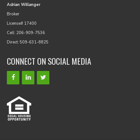
Adrian Willanger
Broker
License# 17400
Cell: 206-909-7536
Direct: 509-631-8825
CONNECT ON SOCIAL MEDIA