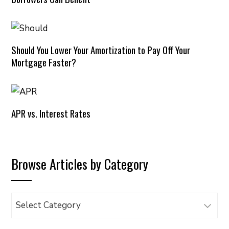
Should You Lower Your Amortization to Pay Off Your
Mortgage Faster?
APR vs. Interest Rates
Browse Articles by Category
Browse
Articles