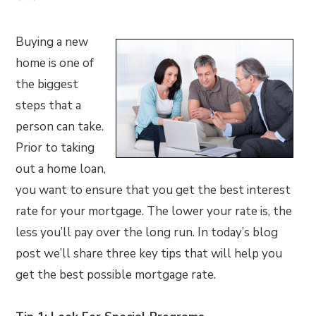
Buying a new
home is one of
the biggest
steps that a
person can take.
Prior to taking
out a home loan,
you want to ensure that you get the best interest
rate for your mortgage. The lower your rate is, the
less you’ll pay over the long run. In today’s blog
post we’ll share three key tips that will help you
get the best possible mortgage rate.