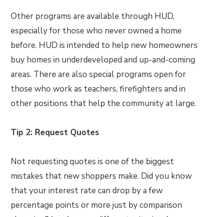
Other programs are available through HUD,
especially for those who never owned a home
before. HUD is intended to help new homeowners
buy homes in underdeveloped and up-and-coming
areas. There are also special programs open for
those who work as teachers, firefighters and in
other positions that help the community at large.
Tip 2: Request Quotes
Not requesting quotes is one of the biggest
mistakes that new shoppers make. Did you know
that your interest rate can drop by a few
percentage points or more just by comparison