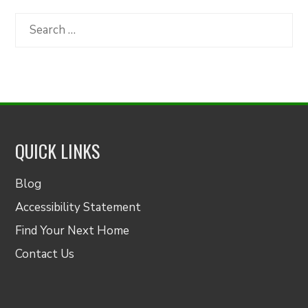
by
Category
Search
for:
QUICK LINKS
Blog
Accessibility Statement
Find Your Next Home
Contact Us