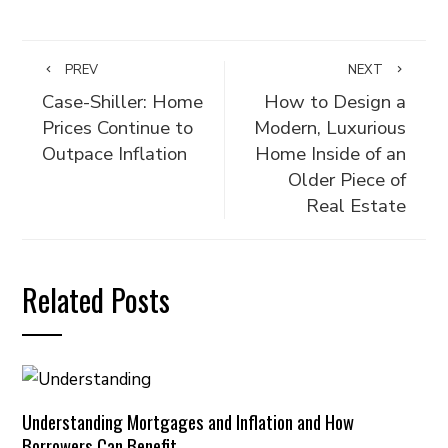
PREV
NEXT
Case-Shiller: Home
How to Design a
Prices Continue to
Modern, Luxurious
Outpace Inflation
Home Inside of an
Older Piece of
Real Estate
Related Posts
Understanding Mortgages and Inflation and How
Borrowers Can Benefit