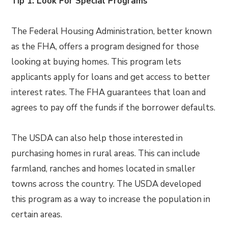
Tip 1: Look For Special Programs
The Federal Housing Administration, better known
as the FHA, offers a program designed for those
looking at buying homes. This program lets
applicants apply for loans and get access to better
interest rates. The FHA guarantees that loan and
agrees to pay off the funds if the borrower defaults.
The USDA can also help those interested in
purchasing homes in rural areas. This can include
farmland, ranches and homes located in smaller
towns across the country. The USDA developed
this program as a way to increase the population in
certain areas.