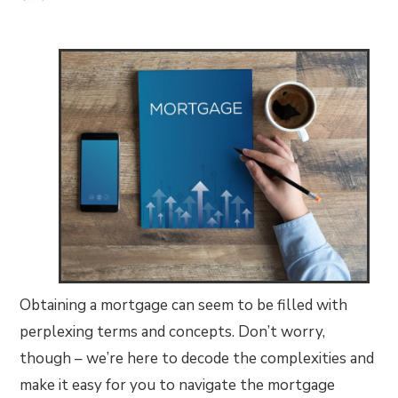
Obtaining a mortgage can seem to be filled with
perplexing terms and concepts. Don’t worry,
though – we’re here to decode the complexities and
make it easy for you to navigate the mortgage