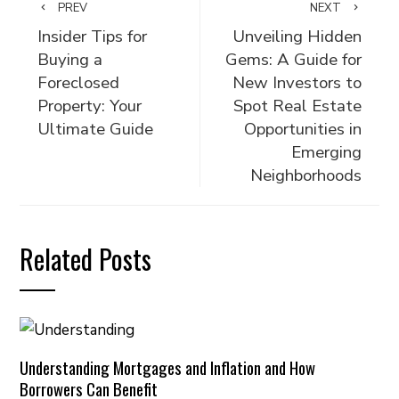
PREV
NEXT
Insider Tips for
Unveiling Hidden
Buying a
Gems: A Guide for
Foreclosed
New Investors to
Property: Your
Spot Real Estate
Ultimate Guide
Opportunities in
Emerging
Neighborhoods
Related Posts
Understanding Mortgages and Inflation and How
Borrowers Can Benefit