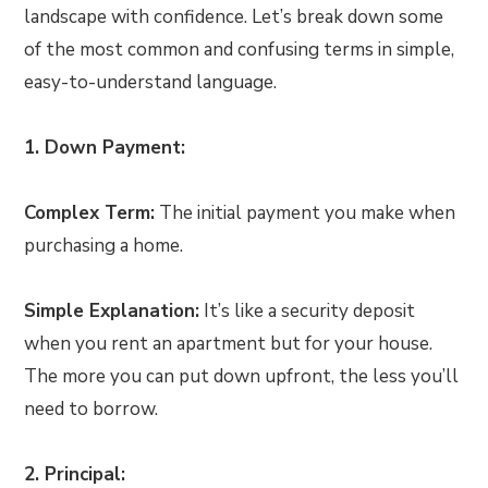
landscape with confidence. Let’s break down some
of the most common and confusing terms in simple,
easy-to-understand language.
1. Down Payment:
Complex Term:
The initial payment you make when
purchasing a home.
Simple Explanation:
It’s like a security deposit
when you rent an apartment but for your house.
The more you can put down upfront, the less you’ll
need to borrow.
2. Principal: