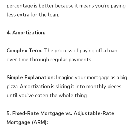
percentage is better because it means you’re paying
less extra for the loan.
4. Amortization:
Complex Term:
The process of paying off a loan
over time through regular payments.
Simple Explanation:
Imagine your mortgage as a big
pizza. Amortization is slicing it into monthly pieces
until you’ve eaten the whole thing.
5. Fixed-Rate Mortgage vs. Adjustable-Rate
Mortgage (ARM):