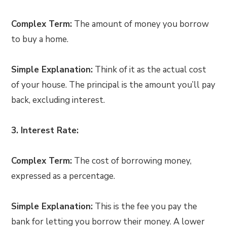
Complex Term:
The amount of money you borrow
to buy a home.
Simple Explanation:
Think of it as the actual cost
of your house. The principal is the amount you’ll pay
back, excluding interest.
3. Interest Rate:
Complex Term:
The cost of borrowing money,
expressed as a percentage.
Simple Explanation:
This is the fee you pay the
bank for letting you borrow their money. A lower