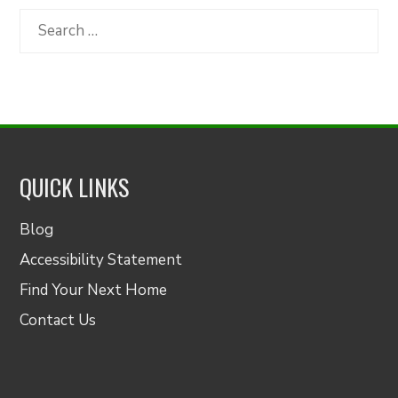
Category
Search
for:
QUICK LINKS
Blog
Accessibility Statement
Find Your Next Home
Contact Us