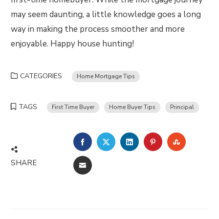
may seem daunting, a little knowledge goes a long
way in making the process smoother and more
enjoyable. Happy house hunting!
CATEGORIES
Home Mortgage Tips
TAGS
First Time Buyer
Home Buyer Tips
Principal
FACEBOOK
TWITTER
LINKEDIN
PINTEREST
STUMBLE
SHARE
EMAIL