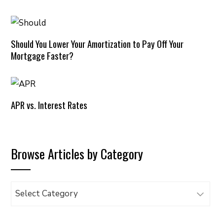
Should You Lower Your Amortization to Pay Off Your
Mortgage Faster?
APR vs. Interest Rates
Browse Articles by Category
Browse
Articles
by