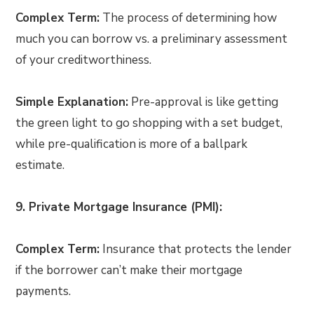
Complex Term:
The process of determining how
much you can borrow vs. a preliminary assessment
of your creditworthiness.
Simple Explanation:
Pre-approval is like getting
the green light to go shopping with a set budget,
while pre-qualification is more of a ballpark
estimate.
9. Private Mortgage Insurance (PMI):
Complex Term:
Insurance that protects the lender
if the borrower can’t make their mortgage
payments.