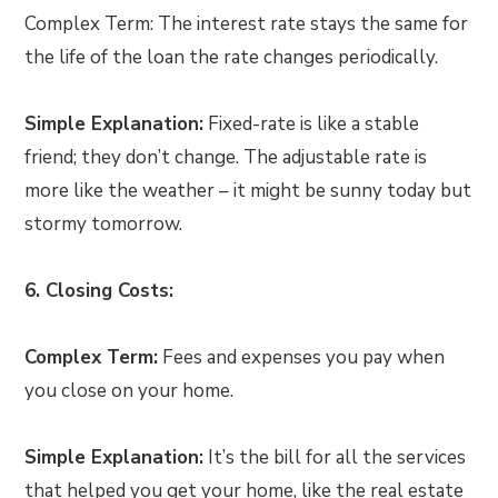
Complex Term: The interest rate stays the same for
the life of the loan the rate changes periodically.
Simple Explanation:
Fixed-rate is like a stable
friend; they don’t change. The adjustable rate is
more like the weather – it might be sunny today but
stormy tomorrow.
6. Closing Costs:
Complex Term:
Fees and expenses you pay when
you close on your home.
Simple Explanation:
It’s the bill for all the services
that helped you get your home, like the real estate