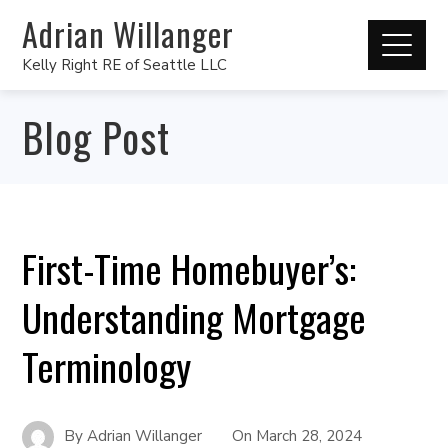
Adrian Willanger
Kelly Right RE of Seattle LLC
Blog Post
First-Time Homebuyer’s:
Understanding Mortgage
Terminology
By
Adrian Willanger
On
March 28, 2024