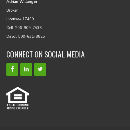
Adrian Willanger
Broker
License# 17400
Cell: 206-909-7536
Direct: 509-631-8825
CONNECT ON SOCIAL MEDIA