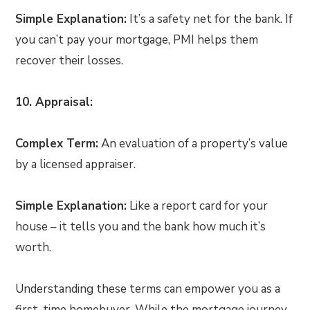
Simple Explanation:
It’s a safety net for the bank. If
you can’t pay your mortgage, PMI helps them
recover their losses.
10. Appraisal:
Complex Term:
An evaluation of a property’s value
by a licensed appraiser.
Simple Explanation:
Like a report card for your
house – it tells you and the bank how much it’s
worth.
Understanding these terms can empower you as a
first-time homebuyer. While the mortgage journey