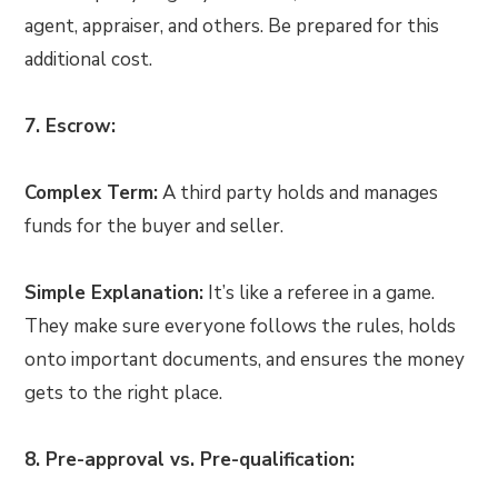
agent, appraiser, and others. Be prepared for this
additional cost.
7. Escrow:
Complex Term:
A third party holds and manages
funds for the buyer and seller.
Simple Explanation:
It’s like a referee in a game.
They make sure everyone follows the rules, holds
onto important documents, and ensures the money
gets to the right place.
8. Pre-approval vs. Pre-qualification: