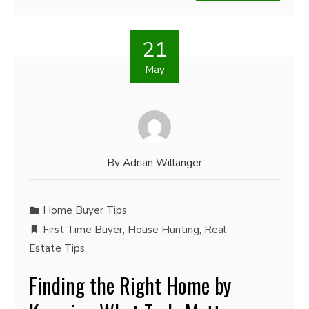
21
May
By
Adrian Willanger
Home Buyer Tips
First Time Buyer
,
House Hunting
,
Real
Estate Tips
Finding the Right Home by