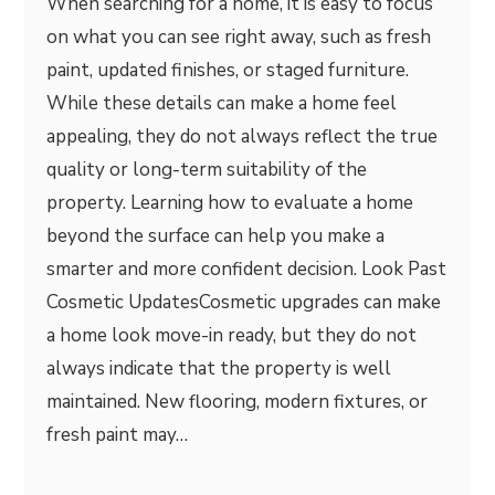
When searching for a home, it is easy to focus
on what you can see right away, such as fresh
paint, updated finishes, or staged furniture.
While these details can make a home feel
appealing, they do not always reflect the true
quality or long-term suitability of the
property. Learning how to evaluate a home
beyond the surface can help you make a
smarter and more confident decision. Look Past
Cosmetic UpdatesCosmetic upgrades can make
a home look move-in ready, but they do not
always indicate that the property is well
maintained. New flooring, modern fixtures, or
fresh paint may…