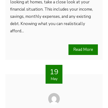
looking at homes, take a close look at your
financial situation. This includes your income,
savings, monthly expenses, and any existing
debt. Knowing what you can realistically
afford…
Read More
19
May