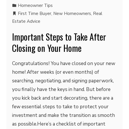
Homeowner Tips
First Time Buyer
,
New Homeowners
,
Real
Estate Advice
Important Steps to Take After
Closing on Your Home
Congratulations! You have closed on your new
home! After weeks (or even months) of
searching, negotiating, and signing paperwork,
you finally have the keys in hand. But before
you kick back and start decorating, there are a
few essential steps to take to protect your
investment and make the transition as smooth
as possible.Here’s a checklist of important