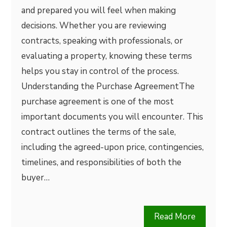
and prepared you will feel when making
decisions. Whether you are reviewing
contracts, speaking with professionals, or
evaluating a property, knowing these terms
helps you stay in control of the process.
Understanding the Purchase AgreementThe
purchase agreement is one of the most
important documents you will encounter. This
contract outlines the terms of the sale,
including the agreed-upon price, contingencies,
timelines, and responsibilities of both the
buyer…
Read More