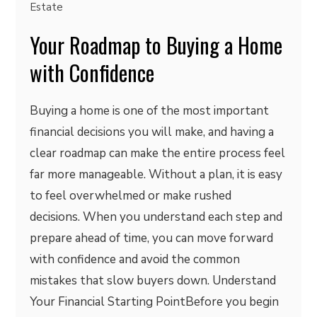
Estate
Your Roadmap to Buying a Home
with Confidence
Buying a home is one of the most important
financial decisions you will make, and having a
clear roadmap can make the entire process feel
far more manageable. Without a plan, it is easy
to feel overwhelmed or make rushed
decisions. When you understand each step and
prepare ahead of time, you can move forward
with confidence and avoid the common
mistakes that slow buyers down. Understand
Your Financial Starting PointBefore you begin