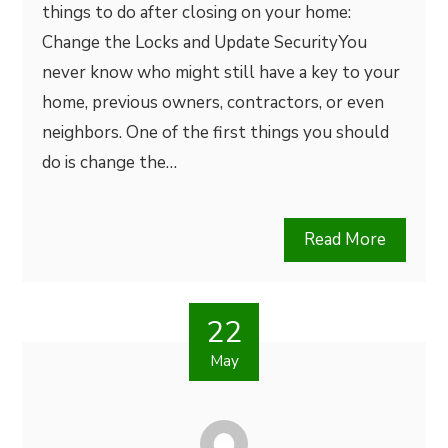
things to do after closing on your home:
Change the Locks and Update SecurityYou
never know who might still have a key to your
home, previous owners, contractors, or even
neighbors. One of the first things you should
do is change the…
Read More
22
May