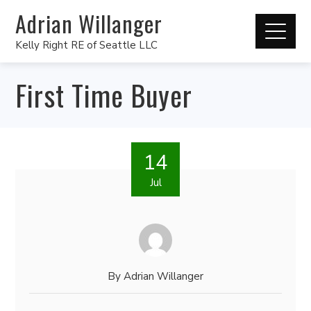
Adrian Willanger
Kelly Right RE of Seattle LLC
First Time Buyer
14
Jul
By
Adrian Willanger