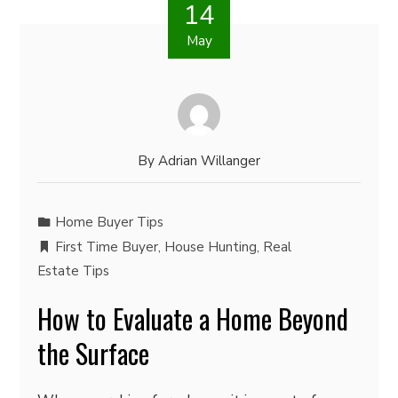
14
May
By
Adrian Willanger
Home Buyer Tips
First Time Buyer
,
House Hunting
,
Real
Estate Tips
How to Evaluate a Home Beyond
the Surface