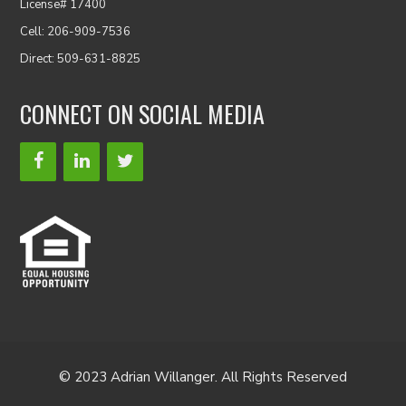
License# 17400
Cell: 206-909-7536
Direct: 509-631-8825
CONNECT ON SOCIAL MEDIA
© 2023 Adrian Willanger. All Rights Reserved