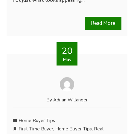
not just what looks appealing…
Read More
20
May
By
Adrian Willanger
Home Buyer Tips
First Time Buyer
,
Home Buyer Tips
,
Real