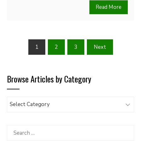
Read More
Posts
1
2
3
Next
pagination
Browse Articles by Category
Browse
Articles
by
Category
Search
for: