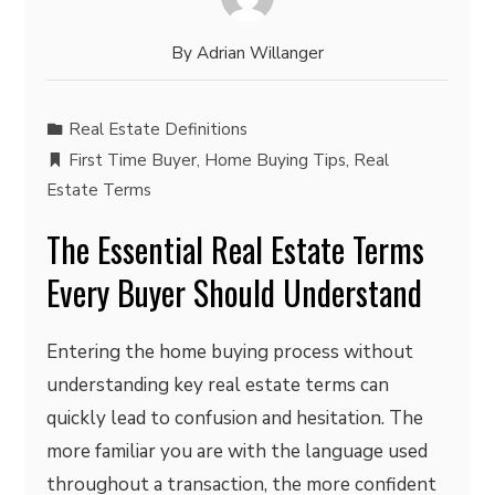
By
Adrian Willanger
Real Estate Definitions
First Time Buyer
,
Home Buying Tips
,
Real
Estate Terms
The Essential Real Estate Terms
Every Buyer Should Understand
Entering the home buying process without
understanding key real estate terms can
quickly lead to confusion and hesitation. The
more familiar you are with the language used
throughout a transaction, the more confident