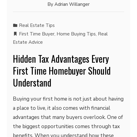
By
Adrian Willanger
Real Estate Tips
First Time Buyer
,
Home Buying Tips
,
Real
Estate Advice
Hidden Tax Advantages Every
First Time Homebuyer Should
Understand
Buying your first home is not just about having
a place to live, it also comes with financial
advantages that many buyers overlook. One of
the biggest opportunities comes through tax
benefits. When you understand how these