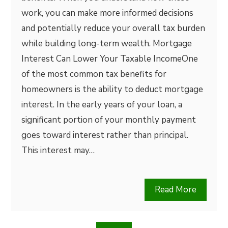
work, you can make more informed decisions
and potentially reduce your overall tax burden
while building long-term wealth. Mortgage
Interest Can Lower Your Taxable IncomeOne
of the most common tax benefits for
homeowners is the ability to deduct mortgage
interest. In the early years of your loan, a
significant portion of your monthly payment
goes toward interest rather than principal.
This interest may…
Read More