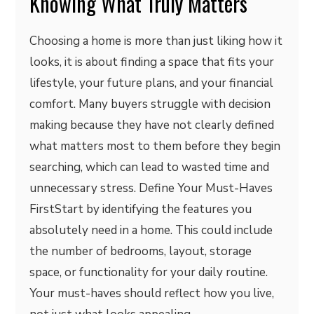
Knowing What Truly Matters
Choosing a home is more than just liking how it
looks, it is about finding a space that fits your
lifestyle, your future plans, and your financial
comfort. Many buyers struggle with decision
making because they have not clearly defined
what matters most to them before they begin
searching, which can lead to wasted time and
unnecessary stress. Define Your Must-Haves
FirstStart by identifying the features you
absolutely need in a home. This could include
the number of bedrooms, layout, storage
space, or functionality for your daily routine.
Your must-haves should reflect how you live,