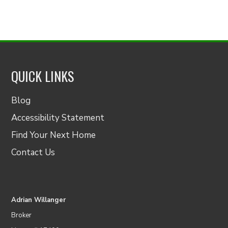
QUICK LINKS
Blog
Accessibility Statement
Find Your Next Home
Contact Us
Adrian Willanger
Broker