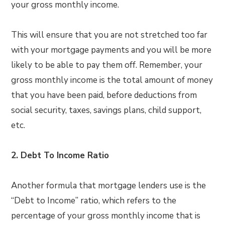
your gross monthly income.
This will ensure that you are not stretched too far
with your mortgage payments and you will be more
likely to be able to pay them off. Remember, your
gross monthly income is the total amount of money
that you have been paid, before deductions from
social security, taxes, savings plans, child support,
etc.
2.
Debt To Income Ratio
Another formula that mortgage lenders use is the
“Debt to Income” ratio, which refers to the
percentage of your gross monthly income that is