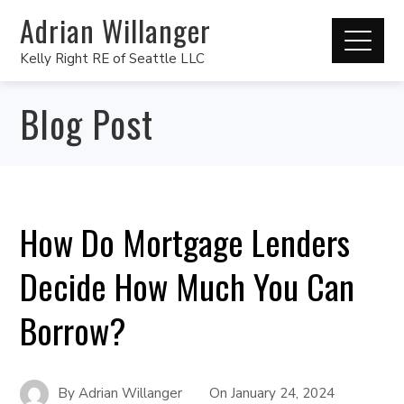
Adrian Willanger
Kelly Right RE of Seattle LLC
Blog Post
How Do Mortgage Lenders
Decide How Much You Can
Borrow?
By
Adrian Willanger
On
January 24, 2024