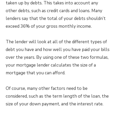
taken up by debts. This takes into account any
other debts, such as credit cards and loans. Many
lenders say that the total of your debts shouldn’t
exceed 36% of your gross monthly income.
The lender will look at all of the different types of
debt you have and how well you have paid your bills
over the years. By using one of these two formulas,
your mortgage lender calculates the size of a
mortgage that you can afford.
Of course, many other factors need to be
considered, such as the term length of the loan, the
size of your down payment, and the interest rate.