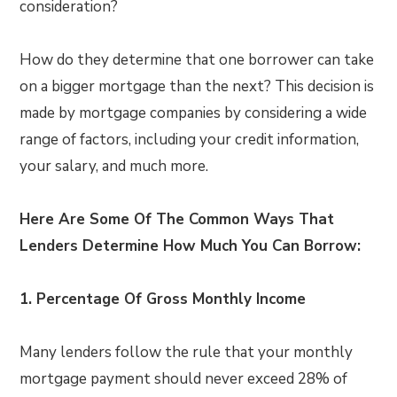
consideration?
How do they determine that one borrower can take
on a bigger mortgage than the next? This decision is
made by mortgage companies by considering a wide
range of factors, including your credit information,
your salary, and much more.
Here Are Some Of The Common Ways That
Lenders Determine How Much You Can Borrow:
1.
Percentage Of Gross Monthly Income
Many lenders follow the rule that your monthly
mortgage payment should never exceed 28% of