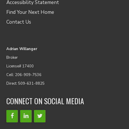
Accessibility Statement
Find Your Next Home
Contact Us
Adrian Willanger
Broker
License# 17400
Cell: 206-909-7536
Direct: 509-631-8825
CONNECT ON SOCIAL MEDIA