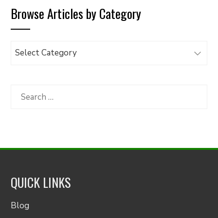
Browse Articles by Category
Browse
Articles
by
Category
Search
for:
QUICK LINKS
Blog