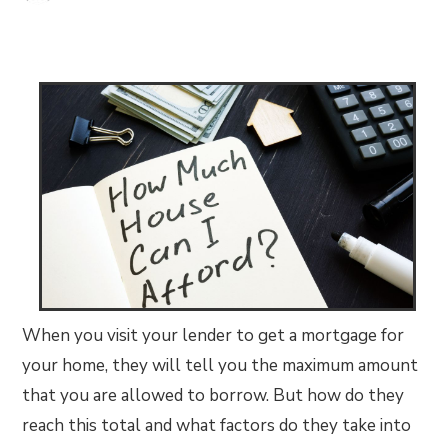
When you visit your lender to get a mortgage for
your home, they will tell you the maximum amount
that you are allowed to borrow. But how do they
reach this total and what factors do they take into