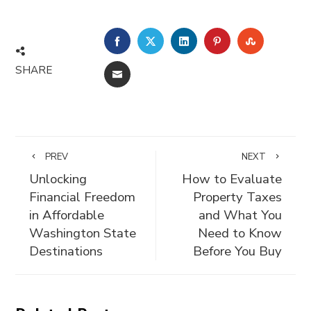
FACEBOOK
TWITTER
LINKEDIN
PINTEREST
STUMBLE
SHARE
EMAIL
PREV
NEXT
Unlocking
How to Evaluate
Financial Freedom
Property Taxes
in Affordable
and What You
Washington State
Need to Know
Destinations
Before You Buy