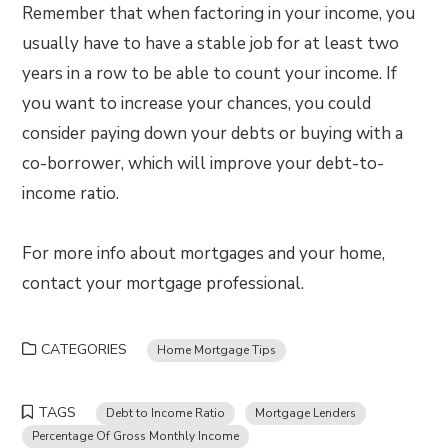
Remember that when factoring in your income, you
usually have to have a stable job for at least two
years in a row to be able to count your income. If
you want to increase your chances, you could
consider paying down your debts or buying with a
co-borrower, which will improve your debt-to-
income ratio.
For more info about mortgages and your home,
contact your mortgage professional.
CATEGORIES
Home Mortgage Tips
TAGS
Debt to Income Ratio
Mortgage Lenders
Percentage Of Gross Monthly Income