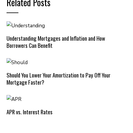
Related Posts
Understanding Mortgages and Inflation and How
Borrowers Can Benefit
Should You Lower Your Amortization to Pay Off Your
Mortgage Faster?
APR vs. Interest Rates