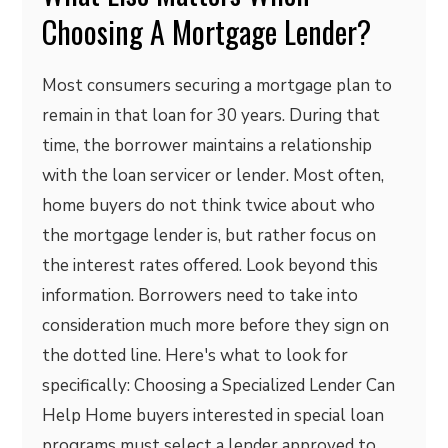
Choosing A Mortgage Lender?
Most consumers securing a mortgage plan to
remain in that loan for 30 years. During that
time, the borrower maintains a relationship
with the loan servicer or lender. Most often,
home buyers do not think twice about who
the mortgage lender is, but rather focus on
the interest rates offered. Look beyond this
information. Borrowers need to take into
consideration much more before they sign on
the dotted line. Here's what to look for
specifically: Choosing a Specialized Lender Can
Help Home buyers interested in special loan
programs must select a lender approved to