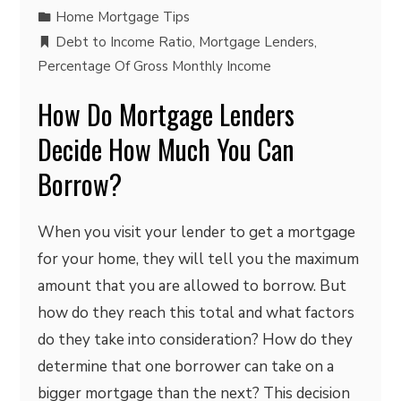
Home Mortgage Tips
Debt to Income Ratio
,
Mortgage Lenders
,
Percentage Of Gross Monthly Income
How Do Mortgage Lenders
Decide How Much You Can
Borrow?
When you visit your lender to get a mortgage
for your home, they will tell you the maximum
amount that you are allowed to borrow. But
how do they reach this total and what factors
do they take into consideration? How do they
determine that one borrower can take on a
bigger mortgage than the next? This decision