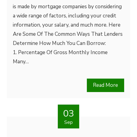
is made by mortgage companies by considering
a wide range of factors, including your credit
information, your salary, and much more. Here
Are Some Of The Common Ways That Lenders
Determine How Much You Can Borrow:
1. Percentage Of Gross Monthly Income
Many…
Read More
03
Sep