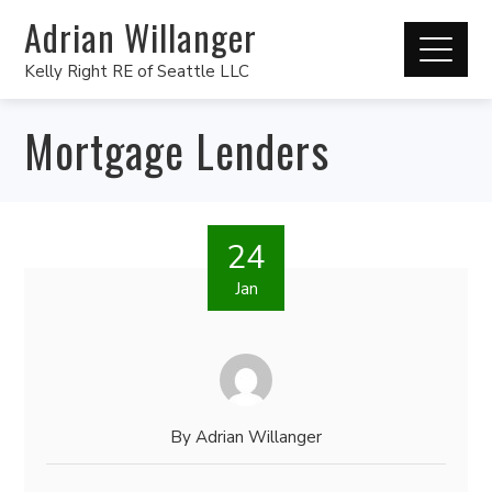
Adrian Willanger
Kelly Right RE of Seattle LLC
Mortgage Lenders
24
Jan
By
Adrian Willanger