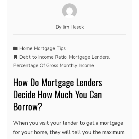
By
Jim Hasek
Home Mortgage Tips
Debt to Income Ratio
,
Mortgage Lenders
,
Percentage Of Gross Monthly Income
How Do Mortgage Lenders
Decide How Much You Can
Borrow?
When you visit your lender to get a mortgage
for your home, they will tell you the maximum