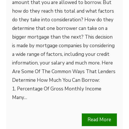
amount that you are allowed to borrow. But
how do they reach this total and what factors
do they take into consideration? How do they
determine that one borrower can take on a
bigger mortgage than the next? This decision
is made by mortgage companies by considering
a wide range of factors, including your credit
information, your salary and much more. Here
Are Some Of The Common Ways That Lenders
Determine How Much You Can Borrow:
1. Percentage Of Gross Monthly Income
Many…
Read More