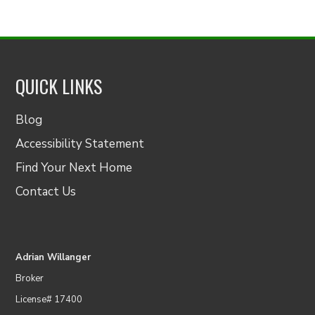
QUICK LINKS
Blog
Accessibility Statement
Find Your Next Home
Contact Us
Adrian Willanger
Broker
License# 17400