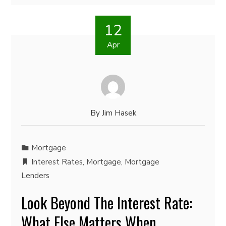
12
Apr
By
Jim Hasek
Mortgage
Interest Rates
,
Mortgage
,
Mortgage
Lenders
Look Beyond The Interest Rate:
What Else Matters When