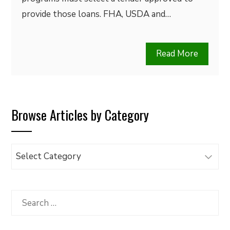
provide those loans. FHA, USDA and…
Read More
Browse Articles by Category
Browse
Articles
by
Category
Search
for: