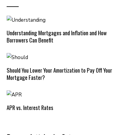
Understanding Mortgages and Inflation and How
Borrowers Can Benefit
Should You Lower Your Amortization to Pay Off Your
Mortgage Faster?
APR vs. Interest Rates