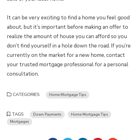
It can be very exciting to find a home you feel good
about, but it’s important before making an offer to
realize the amount of house you can afford so you
don’t find yourself in a hole down the road. If you’re
currently on the market for a new home, contact
your trusted mortgage professional for a personal
consultation.
CATEGORIES
Home Mortgage Tips
TAGS
Down Payments
Home Mortgage Tips
Mortgages