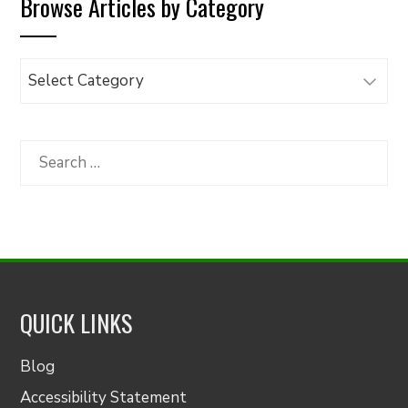
Browse Articles by Category
Browse
Articles
by
Category
Search
for:
QUICK LINKS
Blog
Accessibility Statement