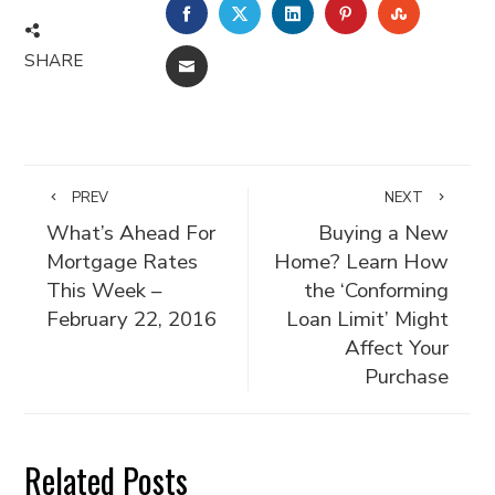
FACEBOOK
TWITTER
LINKEDIN
PINTEREST
STUMBLE
SHARE
EMAIL
PREV
NEXT
What’s Ahead For
Buying a New
Mortgage Rates
Home? Learn How
This Week –
the ‘Conforming
February 22, 2016
Loan Limit’ Might
Affect Your
Purchase
Related Posts