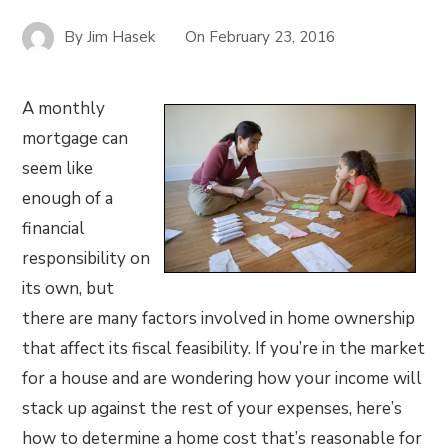
By
Jim Hasek
On
February 23, 2016
A monthly
mortgage can
seem like
enough of a
financial
responsibility on
its own, but
there are many factors involved in home ownership
that affect its fiscal feasibility. If you’re in the market
for a house and are wondering how your income will
stack up against the rest of your expenses, here’s
how to determine a home cost that’s reasonable for