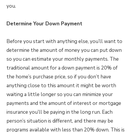
you.
Determine Your Down Payment
Before you start with anything else, you’ll want to
determine the amount of money you can put down
so you can estimate your monthly payments. The
traditional amount for a down payment is 20% of
the home’s purchase price, so if you don’t have
anything close to this amount it might be worth
waiting a little longer so you can minimize your
payments and the amount of interest or mortgage
insurance you’ll be paying in the long run. Each
person’s situation is different, and there may be
programs available with less than 20% down. This is