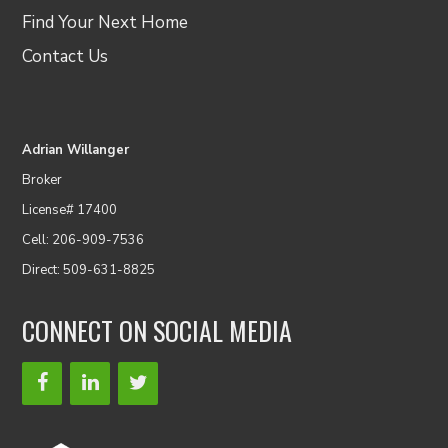
Find Your Next Home
Contact Us
Adrian Willanger
Broker
License# 17400
Cell: 206-909-7536
Direct: 509-631-8825
CONNECT ON SOCIAL MEDIA