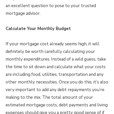
an excellent question to pose to your trusted
mortgage advisor.
Calculate Your Monthly Budget
If your mortgage cost already seems high, it will
definitely be worth carefully calculating your
monthly expenditures. Instead of a wild guess, take
the time to sit down and calculate what your costs
are including food, utilities, transportation and any
other monthly necessities. Once you do this, it’s also
very important to add any debt repayments you’re
making to the mix. The total amount of your
estimated mortgage costs, debt payments and living
expenses should give you a pretty good sense of if