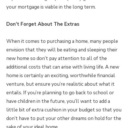
your mortgage is viable in the long term.
Don’t Forget About The Extras
When it comes to purchasing a home, many people
envision that they will be eating and sleeping their
new home so don’t pay attention to all of the
additional costs that can arise with living life. A new
home is certainly an exciting, worthwhile financial
venture, but ensure you’re realistic about what it
entails. If you’re planning to go back to school or
have children in the future, you’ll want to add a
little bit of extra cushion in your budget so that you
don’t have to put your other dreams on hold for the
sake of your ideal home.