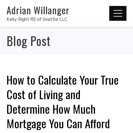
Adrian Willanger
Kelly Right RE of Seattle LLC
Blog Post
How to Calculate Your True
Cost of Living and
Determine How Much
Mortgage You Can Afford