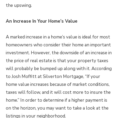
the upswing.
An Increase In Your Home’s Value
A marked increase in a home’s value is ideal for most
homeowners who consider their home an important
investment. However, the downside of an increase in
the price of real estate is that your property taxes
will probably be bumped up along with it. According
to Josh Moffitt at Silverton Mortgage, “If your
home value increases because of market conditions,
taxes will follow, and it will cost more to insure the
home.” In order to determine if a higher payment is
on the horizon, you may want to take a look at the
listings in your neighborhood.