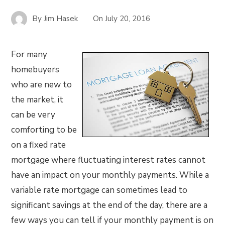
By
Jim Hasek
On
July 20, 2016
For many
homebuyers
who are new to
the market, it
can be very
comforting to be
on a fixed rate
mortgage where fluctuating interest rates cannot
have an impact on your monthly payments. While a
variable rate mortgage can sometimes lead to
significant savings at the end of the day, there are a
few ways you can tell if your monthly payment is on