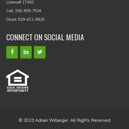
License# 17400
Cell: 206-909-7536
Direct: 509-631-8825
CONNECT ON SOCIAL MEDIA
© 2023 Adrian Willanger. All Rights Reserved