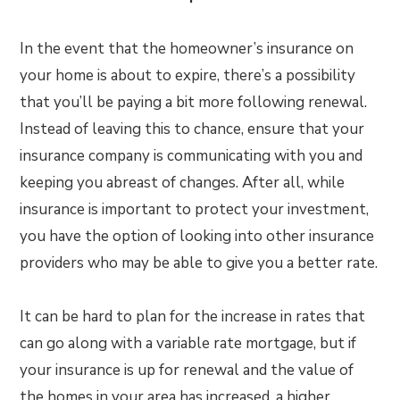
In the event that the homeowner’s insurance on
your home is about to expire, there’s a possibility
that you’ll be paying a bit more following renewal.
Instead of leaving this to chance, ensure that your
insurance company is communicating with you and
keeping you abreast of changes. After all, while
insurance is important to protect your investment,
you have the option of looking into other insurance
providers who may be able to give you a better rate.
It can be hard to plan for the increase in rates that
can go along with a variable rate mortgage, but if
your insurance is up for renewal and the value of
the homes in your area has increased, a higher