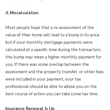
A Miscalculation
Most people hope that a re-assessment of the
value of their home will lead to a bump in its price,
but if your monthly mortgage payments were
calculated at a specific time during the transaction,
this bump may mean a higher monthly payment for
you. If there was some overlap between the
assessment and the property transfer, or other fees
were included in your payment, your tax
professional should be able to advise you on the
best course of action you can take come tax time.
Insurance Renewal Is Up