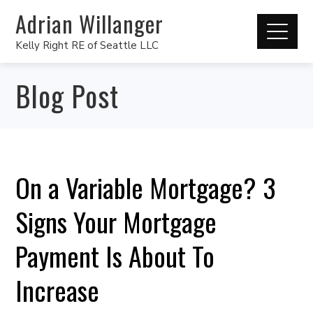
Adrian Willanger
Kelly Right RE of Seattle LLC
Blog Post
On a Variable Mortgage? 3
Signs Your Mortgage
Payment Is About To
Increase