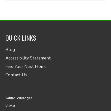
QUICK LINKS
Blog
Accessibility Statement
Find Your Next Home
Contact Us
Adrian Willanger
Broker