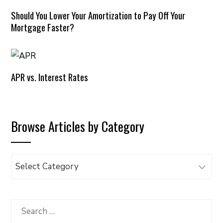
Should You Lower Your Amortization to Pay Off Your
Mortgage Faster?
APR vs. Interest Rates
Browse Articles by Category
Browse
Articles
by
Category
Search
for: