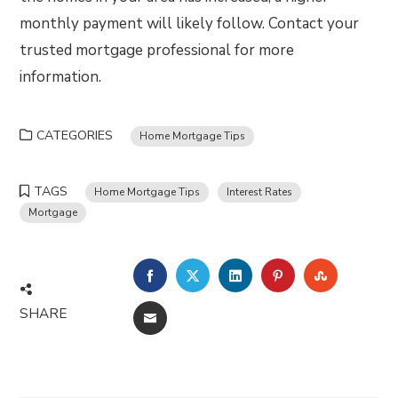
monthly payment will likely follow. Contact your
trusted mortgage professional for more
information.
CATEGORIES
Home Mortgage Tips
TAGS
Home Mortgage Tips
Interest Rates
Mortgage
FACEBOOK
TWITTER
LINKEDIN
PINTEREST
STUMBLE
SHARE
EMAIL