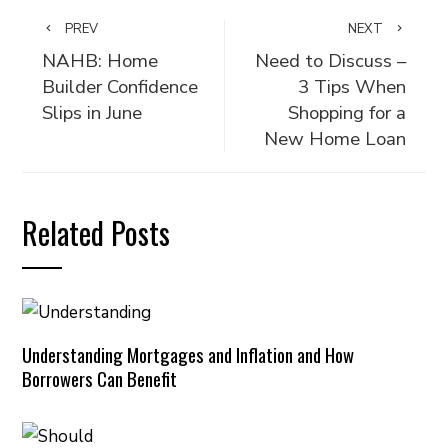
PREV
NEXT
NAHB: Home
Need to Discuss –
Builder Confidence
3 Tips When
Slips in June
Shopping for a
New Home Loan
Related Posts
Understanding Mortgages and Inflation and How
Borrowers Can Benefit