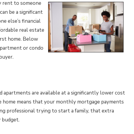
ly rent to someone
can be a significant
ne else’s financial
fordable real estate
first home. Below
 apartment or condo
buyer.
 apartments are available at a significantly lower cost
sive home means that your monthly mortgage payments
ung professional trying to start a family, that extra
 budget.