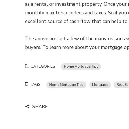
as a rental or investment property. Once your m
monthly maintenance fees and taxes. So if you 
excellent source of cash flow that can help to 
The above are just a few of the many reasons w
buyers. To learn more about your mortgage opt
CATEGORIES
Home Mortgage Tips
TAGS
Home Mortgage Tips
Mortgage
Real Es
SHARE