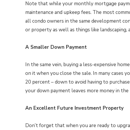
Note that while your monthly mortgage paymen
maintenance and upkeep fees. The most common
all condo owners in the same development cont
or property as well as things like landscaping, 
A Smaller Down Payment
In the same vein, buying a less-expensive hom
on it when you close the sale. In many cases yo
20 percent – down to avoid having to purchase
your down payment leaves more money in the 
An Excellent Future Investment Property
Don’t forget that when you are ready to upgra