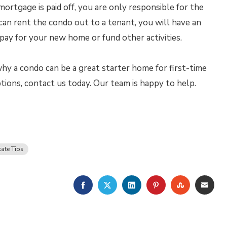
ortgage is paid off, you are only responsible for the
can rent the condo out to a tenant, you will have an
pay for your new home or fund other activities.
hy a condo can be a great starter home for first-time
ions, contact us today. Our team is happy to help.
tate Tips
FACEBOOK
TWITTER
LINKEDIN
PINTEREST
STUMBLE
EMA