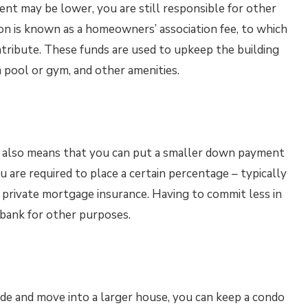
t may be lower, you are still responsible for other
 is known as a homeowners’ association fee, to which
ribute. These funds are used to upkeep the building
a pool or gym, and other amenities.
e also means that you can put a smaller down payment
u are required to place a certain percentage – typically
 private mortgage insurance. Having to commit less in
bank for other purposes.
de and move into a larger house, you can keep a condo