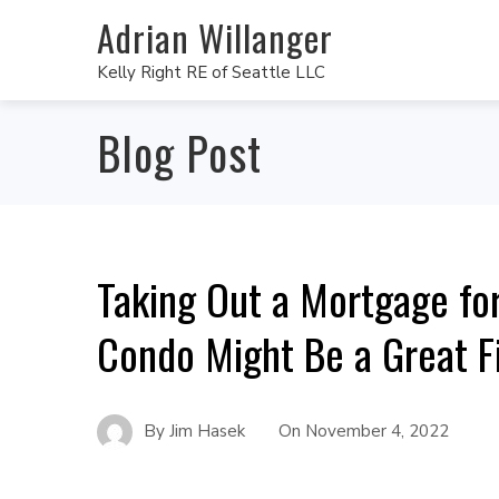
Adrian Willanger
Kelly Right RE of Seattle LLC
Blog Post
Taking Out a Mortgage fo
Condo Might Be a Great F
By
Jim Hasek
On
November 4, 2022