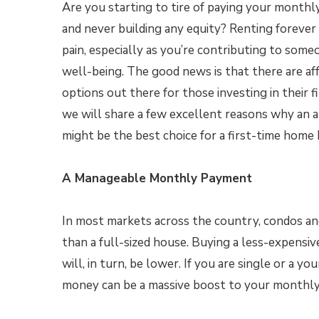
Are you starting to tire of paying your month
and never building any equity? Renting forever 
pain, especially as you’re contributing to someo
well-being. The good news is that there are af
options out there for those investing in their 
we will share a few excellent reasons why an
might be the best choice for a first-time home 
A Manageable Monthly Payment
In most markets across the country, condos and
than a full-sized house. Buying a less-expen
will, in turn, be lower. If you are single or a yo
money can be a massive boost to your monthly