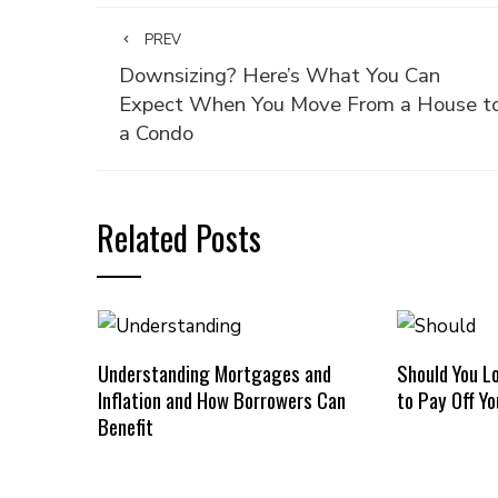
PREV
Downsizing? Here’s What You Can
Expect When You Move From a House t
a Condo
Related Posts
Understanding Mortgages and
Should You L
Inflation and How Borrowers Can
to Pay Off Y
Benefit