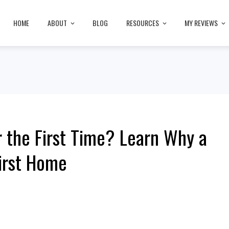
HOME
ABOUT
BLOG
RESOURCES
MY REVIEWS
r the First Time? Learn Why a
irst Home