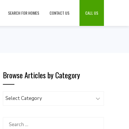
SEARCH FOR HOMES
CONTACT US
CALL US
Browse Articles by Category
Browse
Articles
by
Category
Search