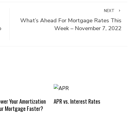
NEXT
What’s Ahead For Mortgage Rates This
o
Week – November 7, 2022
ower Your Amortization
APR vs. Interest Rates
our Mortgage Faster?