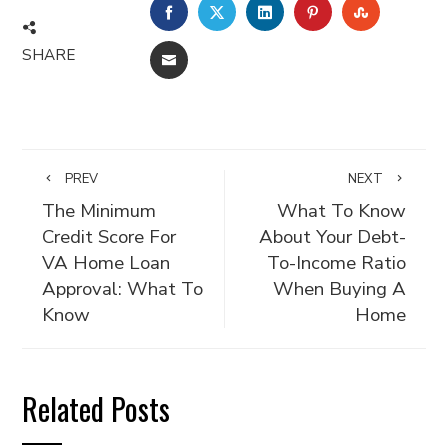
FACEBOOK
TWITTER
LINKEDIN
PINTEREST
STUMBLE
SHARE
EMAIL
PREV
NEXT
The Minimum
What To Know
Credit Score For
About Your Debt-
VA Home Loan
To-Income Ratio
Approval: What To
When Buying A
Know
Home
Related Posts