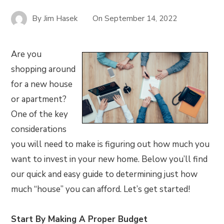
By
Jim Hasek
On
September 14, 2022
Are you
shopping around
for a new house
or apartment?
One of the key
considerations
you will need to make is figuring out how much you
want to invest in your new home. Below you’ll find
our quick and easy guide to determining just how
much “house” you can afford. Let’s get started!
Start By Making A Proper Budget