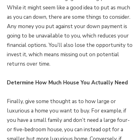
While it might seem like a good idea to put as much
as you can down, there are some things to consider.
Any money you put against your down payment is
going to be unavailable to you, which reduces your
financial options. You’ll also lose the opportunity to
invest it, which means missing out on potential
returns over time.
Determine How Much House You Actually Need
Finally, give some thought as to how large or
luxurious a home you want to buy. For example, if
you have a small family and don’t need a large four-
or five-bedroom house, you can instead opt for a
smaller but more luxurious home. Conversely, if