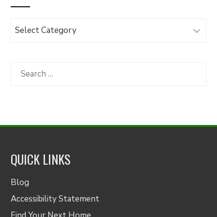
Browse
Articles
by
Category
Search
for:
QUICK LINKS
Blog
Accessibility Statement
Find Your Next Home