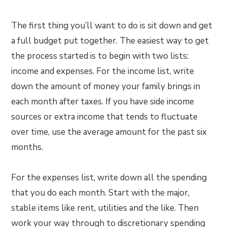
The first thing you’ll want to do is sit down and get
a full budget put together. The easiest way to get
the process started is to begin with two lists:
income and expenses. For the income list, write
down the amount of money your family brings in
each month after taxes. If you have side income
sources or extra income that tends to fluctuate
over time, use the average amount for the past six
months.
For the expenses list, write down all the spending
that you do each month. Start with the major,
stable items like rent, utilities and the like. Then
work your way through to discretionary spending