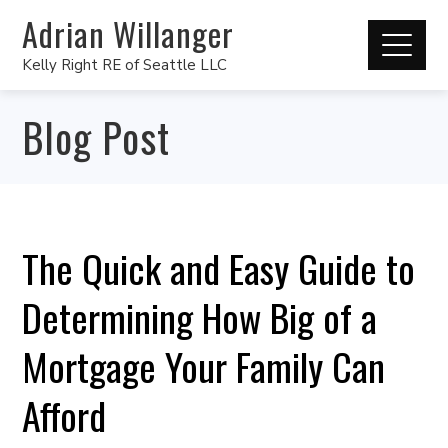
Adrian Willanger
Kelly Right RE of Seattle LLC
Blog Post
The Quick and Easy Guide to
Determining How Big of a
Mortgage Your Family Can
Afford