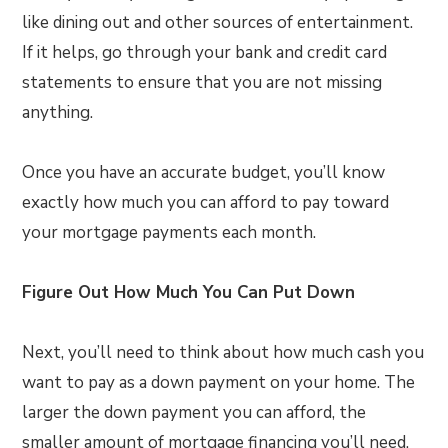
like dining out and other sources of entertainment.
If it helps, go through your bank and credit card
statements to ensure that you are not missing
anything.
Once you have an accurate budget, you’ll know
exactly how much you can afford to pay toward
your mortgage payments each month.
Figure Out How Much You Can Put Down
Next, you’ll need to think about how much cash you
want to pay as a down payment on your home. The
larger the down payment you can afford, the
smaller amount of mortgage financing you’ll need.