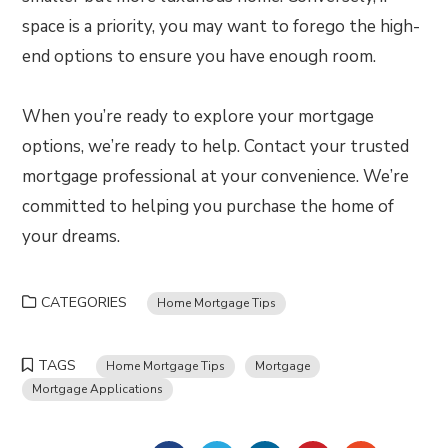
space is a priority, you may want to forego the high-
end options to ensure you have enough room.
When you’re ready to explore your mortgage
options, we’re ready to help. Contact your trusted
mortgage professional at your convenience. We’re
committed to helping you purchase the home of
your dreams.
CATEGORIES
Home Mortgage Tips
TAGS
Home Mortgage Tips
Mortgage
Mortgage Applications