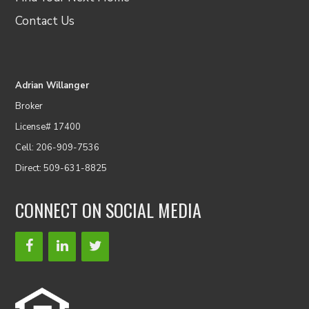
Contact Us
Adrian Willanger
Broker
License# 17400
Cell: 206-909-7536
Direct: 509-631-8825
CONNECT ON SOCIAL MEDIA