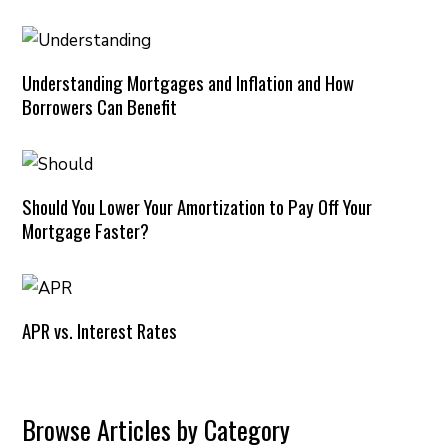
Understanding Mortgages and Inflation and How
Borrowers Can Benefit
Should You Lower Your Amortization to Pay Off Your
Mortgage Faster?
APR vs. Interest Rates
Browse Articles by Category