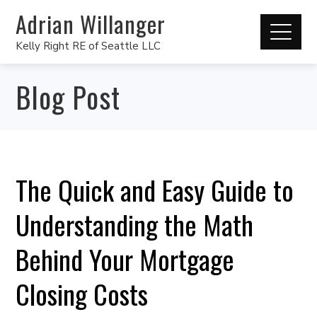
Adrian Willanger
Kelly Right RE of Seattle LLC
Blog Post
The Quick and Easy Guide to
Understanding the Math
Behind Your Mortgage
Closing Costs