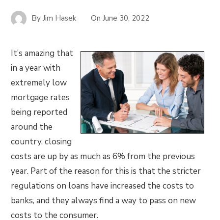
By
Jim Hasek
On
June 30, 2022
It’s amazing that
in a year with
extremely low
mortgage rates
being reported
around the
country, closing
costs are up by as much as 6% from the previous
year. Part of the reason for this is that the stricter
regulations on loans have increased the costs to
banks, and they always find a way to pass on new
costs to the consumer.