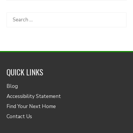
by
Category
Search
for:
QUICK LINKS
Blog
Accessibility Statement
Find Your Next Home
Contact Us