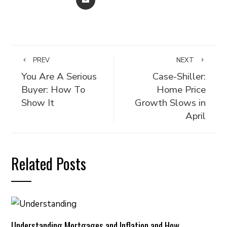
PREV
NEXT
You Are A Serious
Case-Shiller:
Buyer: How To
Home Price
Show It
Growth Slows in
April
Related Posts
Understanding Mortgages and Inflation and How