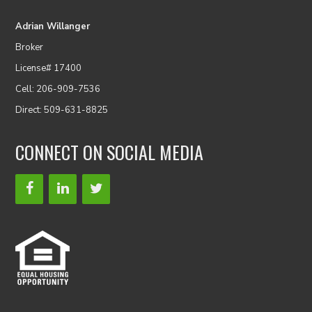
Adrian Willanger
Broker
License# 17400
Cell: 206-909-7536
Direct: 509-631-8825
CONNECT ON SOCIAL MEDIA