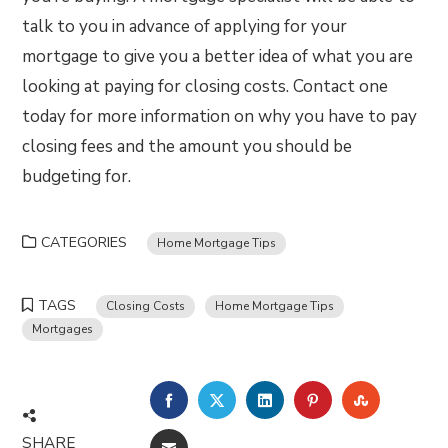
talk to you in advance of applying for your
mortgage to give you a better idea of what you are
looking at paying for closing costs. Contact one
today for more information on why you have to pay
closing fees and the amount you should be
budgeting for.
CATEGORIES
Home Mortgage Tips
TAGS
Closing Costs
Home Mortgage Tips
Mortgages
FACEBOOK
TWITTER
LINKEDIN
PINTEREST
STUMBLE
SHARE
EMAIL