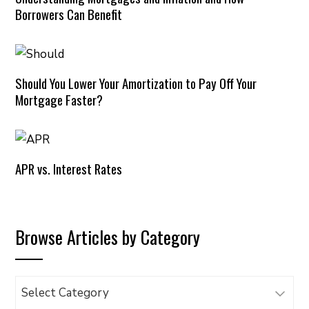
Borrowers Can Benefit
Should You Lower Your Amortization to Pay Off Your
Mortgage Faster?
APR vs. Interest Rates
Browse Articles by Category
Browse
Articles