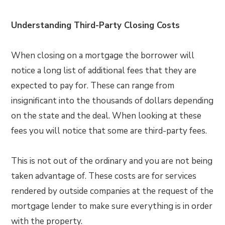
Understanding Third-Party Closing Costs
When closing on a mortgage the borrower will
notice a long list of additional fees that they are
expected to pay for. These can range from
insignificant into the thousands of dollars depending
on the state and the deal. When looking at these
fees you will notice that some are third-party fees.
This is not out of the ordinary and you are not being
taken advantage of. These costs are for services
rendered by outside companies at the request of the
mortgage lender to make sure everything is in order
with the property.