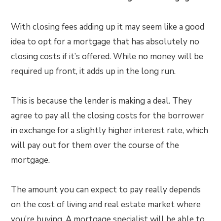
With closing fees adding up it may seem like a good
idea to opt for a mortgage that has absolutely no
closing costs if it’s offered. While no money will be
required up front, it adds up in the long run.
This is because the lender is making a deal. They
agree to pay all the closing costs for the borrower
in exchange for a slightly higher interest rate, which
will pay out for them over the course of the
mortgage.
The amount you can expect to pay really depends
on the cost of living and real estate market where
you’re buying. A mortgage specialist will be able to