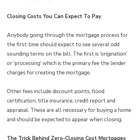
Closing Costs You Can Expect To Pay
Anybody going through the mortgage process for
the first time should expect to see several odd
sounding terms on the bill. The first is ‘origination’
or ‘processing’ which is the primary fee the lender
charges for creating the mortgage.
Other fees include discount points, flood
certification, title insurance, credit report and
appraisal. These are all necessary for buying a home
and should be expected to appear when closing.
The Trick Behind Zero-Closing Cost Mortgages