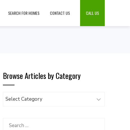
SEARCH FOR HOMES
CONTACT US
CALL US
Browse Articles by Category
Browse
Articles
by
Category
Search