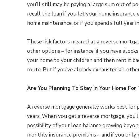
you’ll still may be paying a large sum out of p
recall the loan if you let your home insurance e
home maintenance, or if you spend a full year in a
These risk factors mean that a reverse mortgage 
other options – for instance, if you have stocks
your home to your children and then rent it b
route. But if you’ve already exhausted all oth
Are You Planning To Stay In Your Home For
A reverse mortgage generally works best for p
years. When you get a reverse mortgage, you’ll
possibility of your loan balance growing beyon
monthly insurance premiums – and if you only p