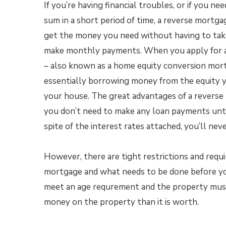
If you’re having financial troubles, or if you nee
sum in a short period of time, a reverse mortga
get the money you need without having to tak
make monthly payments. When you apply for 
– also known as a home equity conversion mor
essentially borrowing money from the equity yo
your house. The great advantages of a reverse
you don’t need to make any loan payments unti
spite of the interest rates attached, you’ll n
However, there are tight restrictions and requ
mortgage and what needs to be done before you
meet an age requrement and the property must
money on the property than it is worth.