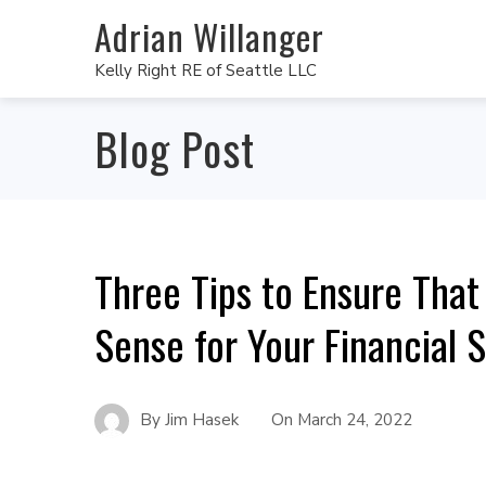
Adrian Willanger
Kelly Right RE of Seattle LLC
Blog Post
Three Tips to Ensure Tha
Sense for Your Financial S
By
Jim Hasek
On
March 24, 2022