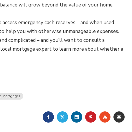
an balance will grow beyond the value of your home.
o access emergency cash reserves – and when used
ou to help you with otherwise unmanageable expenses.
and complicated – and you’ll want to consult a
ur local mortgage expert to learn more about whether a
se Mortgages
FACEBOOK
TWITTER
LINKEDIN
PINTEREST
STUMBLE
EMA