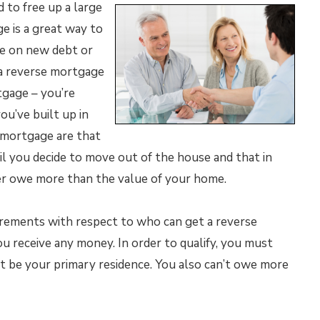
d to free up a large
ge is a great way to
e on new debt or
a reverse mortgage
tgage – you’re
u’ve built up in
 mortgage are that
l you decide to move out of the house and that in
ever owe more than the value of your home.
irements with respect to who can get a reverse
 receive any money. In order to qualify, you must
 be your primary residence. You also can’t owe more