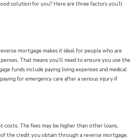
good solution for you? Here are three factors you’ll
a reverse mortgage makes it ideal for people who are
expenses. That means you’ll need to ensure you use the
age funds include paying living expenses and medical
aying for emergency care after a serious injury if
t costs. The fees may be higher than other loans,
 of the credit you obtain through a reverse mortgage,