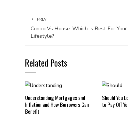
PREV
Condo Vs House: Which Is Best For Your
Lifestyle?
Related Posts
Understanding Mortgages and
Should You L
Inflation and How Borrowers Can
to Pay Off Y
Benefit