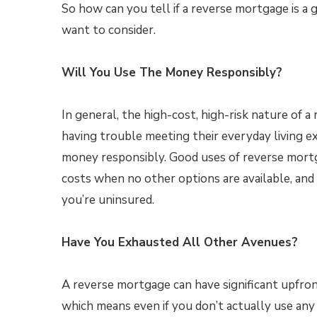
So how can you tell if a reverse mortgage is a 
want to consider.
Will You Use The Money Responsibly?
In general, the high-cost, high-risk nature of 
having trouble meeting their everyday living 
money responsibly. Good uses of reverse mortg
costs when no other options are available, and p
you’re uninsured.
Have You Exhausted All Other Avenues?
A reverse mortgage can have significant upfron
which means even if you don’t actually use any