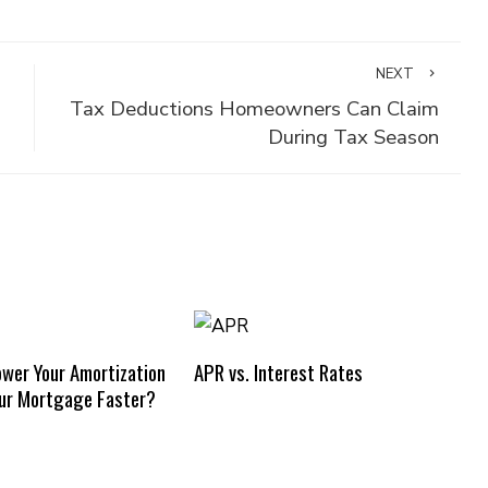
NEXT
Tax Deductions Homeowners Can Claim
During Tax Season
ower Your Amortization
APR vs. Interest Rates
our Mortgage Faster?