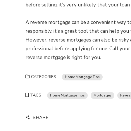
before selling, it’s very unlikely that your lo
A reverse mortgage can be a convenient way t
responsibly, it’s a great tool that can help y
However, reverse mortgages can also be risky 
professional before applying for one. Call yo
reverse mortgage is right for you.
CATEGORIES
Home Mortgage Tips
TAGS
Home Mortgage Tips
Mortgages
Rever
SHARE