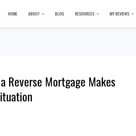
HOME
ABOUT
BLOG
RESOURCES
MY REVIEWS
t a Reverse Mortgage Makes
ituation