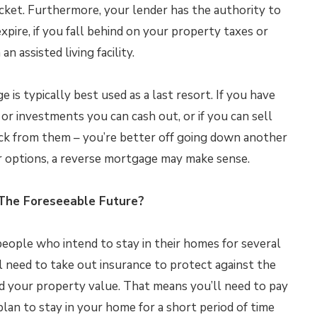
ocket. Furthermore, your lender has the authority to
xpire, if you fall behind on your property taxes or
n assisted living facility.
is typically best used as a last resort. If you have
 or investments you can cash out, or if you can sell
ack from them – you’re better off going down another
er options, a reverse mortgage may make sense.
 The Foreseeable Future?
eople who intend to stay in their homes for several
 need to take out insurance to protect against the
d your property value. That means you’ll need to pay
lan to stay in your home for a short period of time